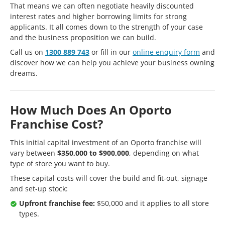
That means we can often negotiate heavily discounted
interest rates and higher borrowing limits for strong
applicants. It all comes down to the strength of your case
and the business proposition we can build.
Call us on
1300 889 743
or fill in our
online enquiry form
and
discover how we can help you achieve your business owning
dreams.
How Much Does An Oporto
Franchise Cost?
This initial capital investment of an Oporto franchise will
vary between
$350,000 to $900,000
, depending on what
type of store you want to buy.
These capital costs will cover the build and fit-out, signage
and set-up stock:
Upfront franchise fee:
$50,000 and it applies to all store
types.