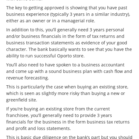
The key to getting approved is showing that you have past
business experience (typically 3 years in a similar industry),
either as an owner or in a managerial role.
In addition to this, you’ll generally need 3 years personal
and/or business financials in the form of tax returns and
business transaction statements as evidence of your good
character. The bank basically wants to see that you have the
ability to run successful Oporto store.
You’ll also need to have spoken to a business accountant
and come up with a sound business plan with cash flow and
revenue forecasting.
This is particularly the case when buying an existing store,
which is seen as slightly more risky than buying a new or
greenfield site.
If you’re buying an existing store from the current
franchisee, you’ll generally need to provide 3 years
financials for the business in the form business tax returns
and profit and loss statements.
This is basic due diligence on the bank’s part but you should