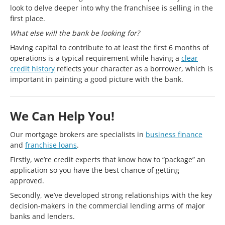
look to delve deeper into why the franchisee is selling in the
first place.
What else will the bank be looking for?
Having capital to contribute to at least the first 6 months of
operations is a typical requirement while having a
clear
credit history
reflects your character as a borrower, which is
important in painting a good picture with the bank.
We Can Help You!
Our mortgage brokers are specialists in
business finance
and
franchise loans
.
Firstly, we’re credit experts that know how to “package” an
application so you have the best chance of getting
approved.
Secondly, we’ve developed strong relationships with the key
decision-makers in the commercial lending arms of major
banks and lenders.