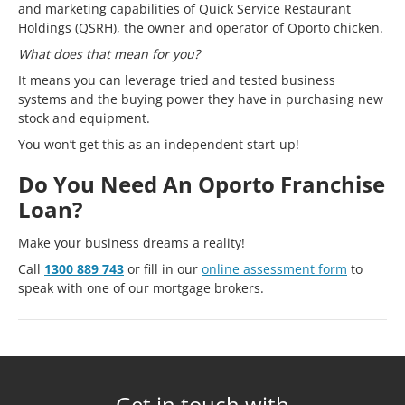
and marketing capabilities of Quick Service Restaurant
Holdings (QSRH), the owner and operator of Oporto chicken.
What does that mean for you?
It means you can leverage tried and tested business
systems and the buying power they have in purchasing new
stock and equipment.
You won’t get this as an independent start-up!
Do You Need An Oporto Franchise
Loan?
Make your business dreams a reality!
Call
1300 889 743
or fill in our
online assessment form
to
speak with one of our mortgage brokers.
Get in touch with