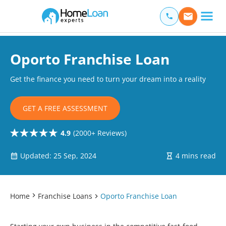
Home Loan Experts
Main Navigation of Home Loan Experts
Oporto Franchise Loan
Get the finance you need to turn your dream into a reality
GET A FREE ASSESSMENT
4.9
(2000+ Reviews)
Updated: 25 Sep, 2024
4 mins read
Home
Franchise Loans
Oporto Franchise Loan