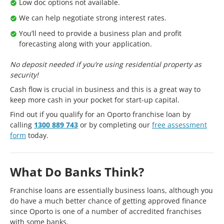
Low doc options not available.
We can help negotiate strong interest rates.
You’ll need to provide a business plan and profit
forecasting along with your application.
No deposit needed if you’re using residential property as
security!
Cash flow is crucial in business and this is a great way to
keep more cash in your pocket for start-up capital.
Find out if you qualify for an Oporto franchise loan by
calling
1300 889 743
or by completing our
free assessment
form
today.
What Do Banks Think?
Franchise loans are essentially business loans, although you
do have a much better chance of getting approved finance
since Oporto is one of a number of accredited franchises
with some banks.