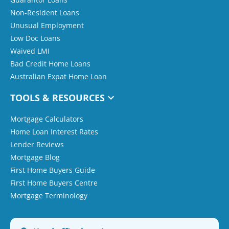
Non-Resident Loans
Unusual Employment
Low Doc Loans
Waived LMI
Bad Credit Home Loans
Australian Expat Home Loan
TOOLS & RESOURCES
Mortgage Calculators
Home Loan Interest Rates
Lender Reviews
Mortgage Blog
First Home Buyers Guide
First Home Buyers Centre
Mortgage Terminology