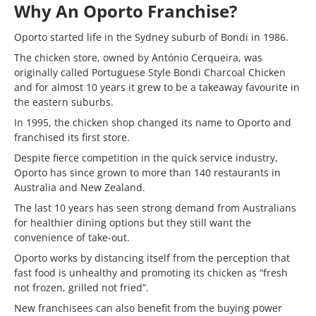
Why An Oporto Franchise?
Oporto started life in the Sydney suburb of Bondi in 1986.
The chicken store, owned by António Cerqueira, was
originally called Portuguese Style Bondi Charcoal Chicken
and for almost 10 years it grew to be a takeaway favourite in
the eastern suburbs.
In 1995, the chicken shop changed its name to Oporto and
franchised its first store.
Despite fierce competition in the quick service industry,
Oporto has since grown to more than 140 restaurants in
Australia and New Zealand.
The last 10 years has seen strong demand from Australians
for healthier dining options but they still want the
convenience of take-out.
Oporto works by distancing itself from the perception that
fast food is unhealthy and promoting its chicken as “fresh
not frozen, grilled not fried”.
New franchisees can also benefit from the buying power