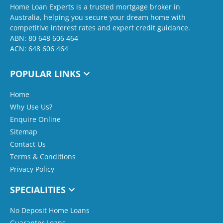
Home Loan Experts is a trusted mortgage broker in
Australia, helping you secure your dream home with
competitive interest rates and expert credit guidance.
ABN: 80 648 606 464
ACN: 648 606 464
POPULAR LINKS
Home
Why Use Us?
Enquire Online
Sitemap
Contact Us
Terms & Conditions
Privacy Policy
SPECIALITIES
No Deposit Home Loans
Guarantor Loans