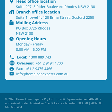
Head office location
Suite 207, 3 Rider Boulevard Rhodes NSW 2138
Branch office location
Suite 1, Level 1, 120 Erina Street, Gosford 2250
Mailing Address
PO Box 3726 Rhodes
NSW 2138
Opening Hours
Monday - Friday
8:00 AM - 6:00 PM
Local:
1300 889 743
Overseas:
+61 2 9194 1700
Fax:
+61 2 9475 4466
info@homeloanexperts.com.au
© 2026 Home Loan Experts Pty Ltd | Credit Representative 540270 is
authorised under Australian Credit Licence Number 383528 | ABN: 80
648 606 464