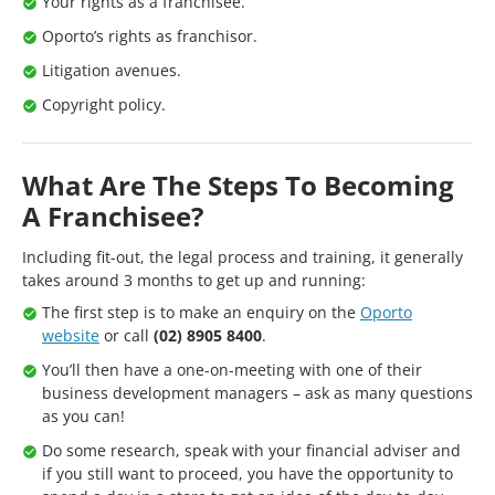
Your rights as a franchisee.
Oporto’s rights as franchisor.
Litigation avenues.
Copyright policy.
What Are The Steps To Becoming
A Franchisee?
Including fit-out, the legal process and training, it generally
takes around 3 months to get up and running:
The first step is to make an enquiry on the
Oporto
website
or call
(02) 8905 8400
.
You’ll then have a one-on-meeting with one of their
business development managers – ask as many questions
as you can!
Do some research, speak with your financial adviser and
if you still want to proceed, you have the opportunity to