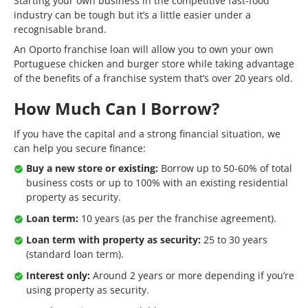
Starting your own business in the competitive fast-food
industry can be tough but it’s a little easier under a
recognisable brand.
An Oporto franchise loan will allow you to own your own
Portuguese chicken and burger store while taking advantage
of the benefits of a franchise system that’s over 20 years old.
How Much Can I Borrow?
If you have the capital and a strong financial situation, we
can help you secure finance:
Buy a new store or existing:
Borrow up to 50-60% of total
business costs or up to 100% with an existing residential
property as security.
Loan term:
10 years (as per the franchise agreement).
Loan term with property as security:
25 to 30 years
(standard loan term).
Interest only:
Around 2 years or more depending if you’re
using property as security.