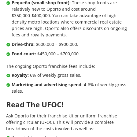
Pequeño (small shop front):
These shop fronts are
relatively new to Oporto and cost around
$350,000-$400,000. You can take advantage of high-
density metro locations where commercial real estate
prices are high. Oporto also offers discounts on ongoing
fees and royalty payments.
Drive-thru:
$600,000 – $900,000.
Food court:
$450,000 – $700,000.
The ongoing Oporto franchise fees include:
Royalty:
6% of weekly gross sales.
Marketing and advertising spend:
4-6% of weekly gross
sales.
Read The UFOC!
Ask Oporto for their franchise kit or uniform franchise
offering circular (UFOC). This will provide a complete
breakdown of the costs involved as well as: