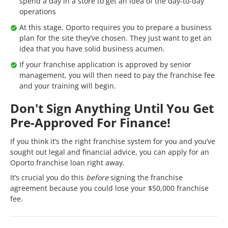
spend a day in a store to get an idea of the day-to-day
operations
At this stage, Oporto requires you to prepare a business
plan for the site they’ve chosen. They just want to get an
idea that you have solid business acumen.
If your franchise application is approved by senior
management, you will then need to pay the franchise fee
and your training will begin.
Don't Sign Anything Until You Get
Pre-Approved For Finance!
If you think it’s the right franchise system for you and you’ve
sought out legal and financial advice, you can apply for an
Oporto franchise loan right away.
It’s crucial you do this
before
signing the franchise
agreement because you could lose your $50,000 franchise
fee.