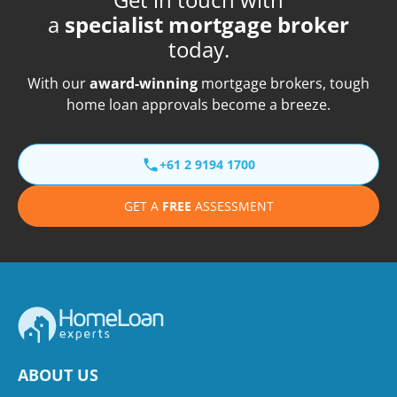
a
specialist mortgage broker
today.
With our
award-winning
mortgage brokers, tough
home loan approvals become a breeze.
+61 2 9194 1700
GET A
FREE
ASSESSMENT
ABOUT US