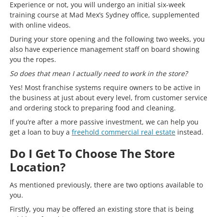
Experience or not, you will undergo an initial six-week
training course at Mad Mex’s Sydney office, supplemented
with online videos.
During your store opening and the following two weeks, you
also have experience management staff on board showing
you the ropes.
So does that mean I actually need to work in the store?
Yes! Most franchise systems require owners to be active in
the business at just about every level, from customer service
and ordering stock to preparing food and cleaning.
If you’re after a more passive investment, we can help you
get a loan to buy a
freehold commercial real estate
instead.
Do I Get To Choose The Store
Location?
As mentioned previously, there are two options available to
you.
Firstly, you may be offered an existing store that is being