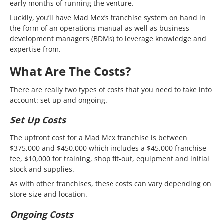
early months of running the venture.
Luckily, you’ll have Mad Mex’s franchise system on hand in
the form of an operations manual as well as business
development managers (BDMs) to leverage knowledge and
expertise from.
What Are The Costs?
There are really two types of costs that you need to take into
account: set up and ongoing.
Set Up Costs
The upfront cost for a Mad Mex franchise is between
$375,000 and $450,000 which includes a $45,000 franchise
fee, $10,000 for training, shop fit-out, equipment and initial
stock and supplies.
As with other franchises, these costs can vary depending on
store size and location.
Ongoing Costs