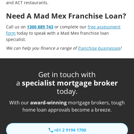
and ACT restaurants.
Need A Mad Mex Franchise Loan?
Call us on
1300 889 743
or complete our
free assessment
form
today to speak with a Mad Mex franchise loan
specialist.
We can help you finance a range of
franchise businesses
!
Get in touch with
a
specialist mortgage broker
today.
With our
award-winning
mortgage brokers, tough
home loan approvals become a breeze.
+61 2 9194 1700