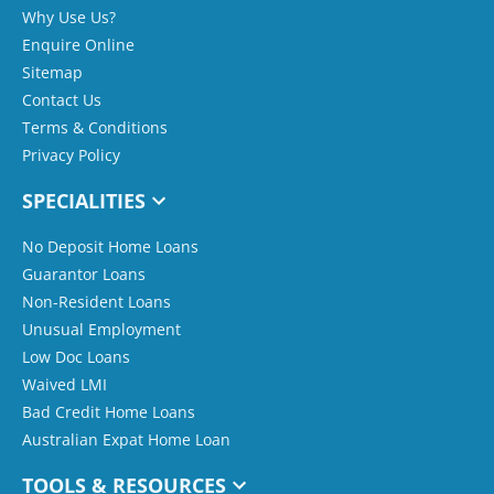
Why Use Us?
Enquire Online
Sitemap
Contact Us
Terms & Conditions
Privacy Policy
SPECIALITIES
No Deposit Home Loans
Guarantor Loans
Non-Resident Loans
Unusual Employment
Low Doc Loans
Waived LMI
Bad Credit Home Loans
Australian Expat Home Loan
TOOLS & RESOURCES