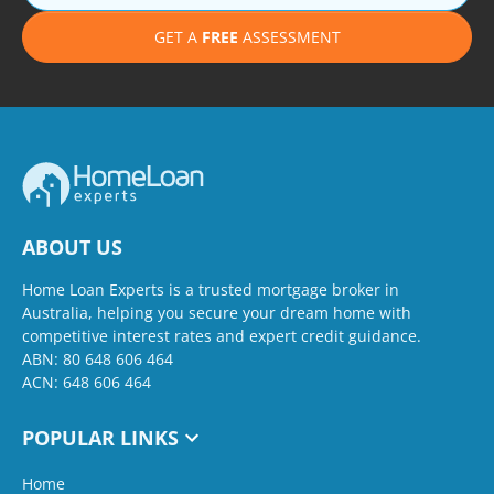
GET A
FREE
ASSESSMENT
ABOUT US
Home Loan Experts is a trusted mortgage broker in
Australia, helping you secure your dream home with
competitive interest rates and expert credit guidance.
ABN: 80 648 606 464
ACN: 648 606 464
POPULAR LINKS
Home