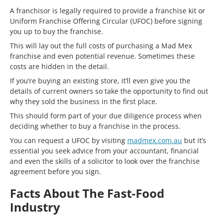
A franchisor is legally required to provide a franchise kit or
Uniform Franchise Offering Circular (UFOC) before signing
you up to buy the franchise.
This will lay out the full costs of purchasing a Mad Mex
franchise and even potential revenue. Sometimes these
costs are hidden in the detail.
If you’re buying an existing store, it’ll even give you the
details of current owners so take the opportunity to find out
why they sold the business in the first place.
This should form part of your due diligence process when
deciding whether to buy a franchise in the process.
You can request a UFOC by visiting
madmex.com.au
but it’s
essential you seek advice from your accountant, financial
and even the skills of a solicitor to look over the franchise
agreement before you sign.
Facts About The Fast-Food
Industry