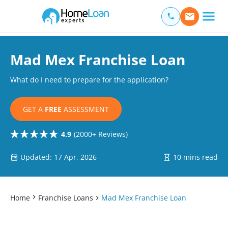
Home Loan Experts
Main Navigation of Home Loan Experts
Mad Mex Franchise Loan
What do I need to prepare for the application?
GET A
FREE
ASSESSMENT
4.9
(2000+ Reviews)
Updated: 17 Apr, 2026
10 mins read
Home
Franchise Loans
Mad Mex Franchise Loan