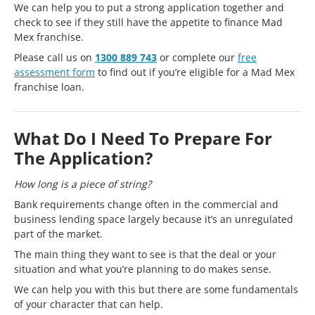
We can help you to put a strong application together and
check to see if they still have the appetite to finance Mad
Mex franchise.
Please call us on
1300 889 743
or complete our
free
assessment form
to find out if you’re eligible for a Mad Mex
franchise loan.
What Do I Need To Prepare For
The Application?
How long is a piece of string?
Bank requirements change often in the commercial and
business lending space largely because it’s an unregulated
part of the market.
The main thing they want to see is that the deal or your
situation and what you’re planning to do makes sense.
We can help you with this but there are some fundamentals
of your character that can help.