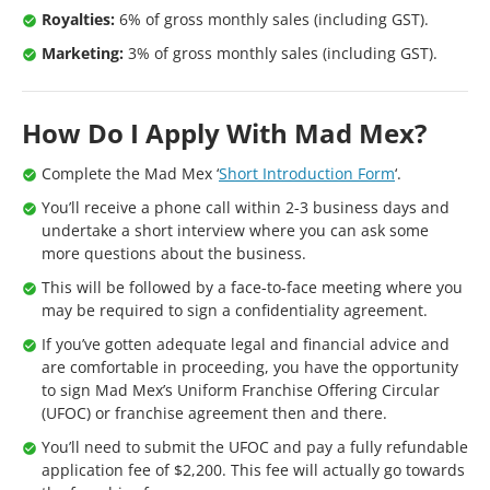
Royalties:
6% of gross monthly sales (including GST).
Marketing:
3% of gross monthly sales (including GST).
How Do I Apply With Mad Mex?
Complete the Mad Mex ‘
Short Introduction Form
‘.
You’ll receive a phone call within 2-3 business days and
undertake a short interview where you can ask some
more questions about the business.
This will be followed by a face-to-face meeting where you
may be required to sign a confidentiality agreement.
If you’ve gotten adequate legal and financial advice and
are comfortable in proceeding, you have the opportunity
to sign Mad Mex’s Uniform Franchise Offering Circular
(UFOC) or franchise agreement then and there.
You’ll need to submit the UFOC and pay a fully refundable
application fee of $2,200. This fee will actually go towards