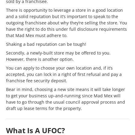
sold by a franchisee.
There is opportunity to leverage a store in a good location
and a solid reputation but it’s important to speak to the
outgoing franchisee about why they’re selling the store. You
have the right to do this under full disclosure requirements
that Mad Mex must adhere to.
Shaking a bad reputation can be tough!
Secondly, a newly-built store may be offered to you.
However, there is another option.
You can apply to choose your own location and, if it’s
accepted, you can lock in a right of first refusal and pay a
franchise fee security deposit.
Bear in mind, choosing a new site means it will take longer
to get your business up-and-running since Mad Mex will
have to go through the usual council approval process and
draft up lease terms for the property.
What Is A UFOC?