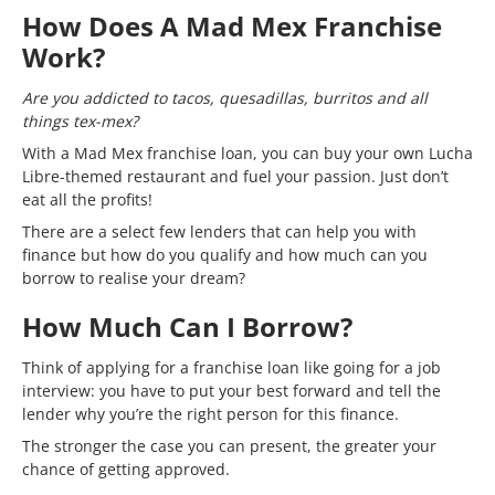
How Does A Mad Mex Franchise
Work?
Are you addicted to tacos, quesadillas, burritos and all
things tex-mex?
With a Mad Mex franchise loan, you can buy your own Lucha
Libre-themed restaurant and fuel your passion. Just don’t
eat all the profits!
There are a select few lenders that can help you with
finance but how do you qualify and how much can you
borrow to realise your dream?
How Much Can I Borrow?
Think of applying for a franchise loan like going for a job
interview: you have to put your best forward and tell the
lender why you’re the right person for this finance.
The stronger the case you can present, the greater your
chance of getting approved.