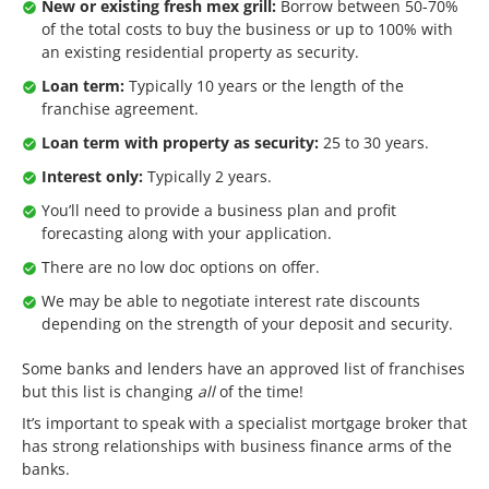
New or existing fresh mex grill:
Borrow between 50-70%
of the total costs to buy the business or up to 100% with
an existing residential property as security.
Loan term:
Typically 10 years or the length of the
franchise agreement.
Loan term with property as security:
25 to 30 years.
Interest only:
Typically 2 years.
You’ll need to provide a business plan and profit
forecasting along with your application.
There are no low doc options on offer.
We may be able to negotiate interest rate discounts
depending on the strength of your deposit and security.
Some banks and lenders have an approved list of franchises
but this list is changing
all
of the time!
It’s important to speak with a specialist mortgage broker that
has strong relationships with business finance arms of the
banks.