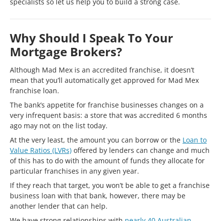
specialists so let us help you to build a strong case.
Why Should I Speak To Your
Mortgage Brokers?
Although Mad Mex is an accredited franchise, it doesn’t
mean that you’ll automatically get approved for Mad Mex
franchise loan.
The bank’s appetite for franchise businesses changes on a
very infrequent basis: a store that was accredited 6 months
ago may not on the list today.
At the very least, the amount you can borrow or the
Loan to
Value Ratios (LVRs)
offered by lenders can change and much
of this has to do with the amount of funds they allocate for
particular franchises in any given year.
If they reach that target, you won’t be able to get a franchise
business loan with that bank, however, there may be
another lender that can help.
We have strong relationships with
nearly 40 Australian