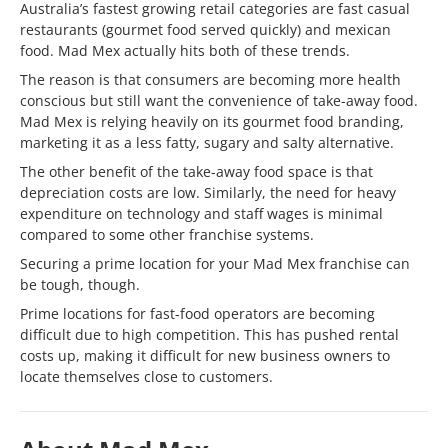
Australia’s fastest growing retail categories are fast casual
restaurants (gourmet food served quickly) and mexican
food. Mad Mex actually hits both of these trends.
The reason is that consumers are becoming more health
conscious but still want the convenience of take-away food.
Mad Mex is relying heavily on its gourmet food branding,
marketing it as a less fatty, sugary and salty alternative.
The other benefit of the take-away food space is that
depreciation costs are low. Similarly, the need for heavy
expenditure on technology and staff wages is minimal
compared to some other franchise systems.
Securing a prime location for your Mad Mex franchise can
be tough, though.
Prime locations for fast-food operators are becoming
difficult due to high competition. This has pushed rental
costs up, making it difficult for new business owners to
locate themselves close to customers.