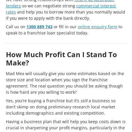
lenders
so we can negotiate strong
commercial interest
rates
and help you to borrow more than you normally would
if you were to apply with the bank directly.
Call us on
1300 889 743
or fill in our
online enquiry form
to
speak to a franchise loan specialist today.
How Much Profit Can I Stand To
Make?
Mad Mex will usually give you some estimates based on the
store size and location when you sign the franchise
agreement. The real question you should be asking though
is how hard are you willing to work?
Yes, you’re buying a franchise but it’s
still
a business so
don’t skimp on doing preliminary research local market
including demographics and existing competition.
Having a business plan that will help you keep costs down is
crucial in sharpening your profit margins, particularly in the