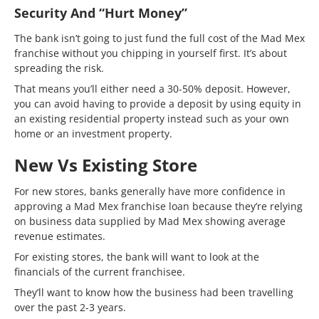
Security And “hurt Money”
The bank isn’t going to just fund the full cost of the Mad Mex
franchise without you chipping in yourself first. It’s about
spreading the risk.
That means you’ll either need a 30-50% deposit. However,
you can avoid having to provide a deposit by using equity in
an existing residential property instead such as your own
home or an investment property.
New Vs Existing Store
For new stores, banks generally have more confidence in
approving a Mad Mex franchise loan because they’re relying
on business data supplied by Mad Mex showing average
revenue estimates.
For existing stores, the bank will want to look at the
financials of the current franchisee.
They’ll want to know how the business had been travelling
over the past 2-3 years.