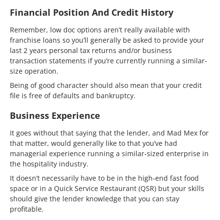
Financial Position And Credit History
Remember, low doc options aren’t really available with
franchise loans so you’ll generally be asked to provide your
last 2 years personal tax returns and/or business
transaction statements if you’re currently running a similar-
size operation.
Being of good character should also mean that your credit
file is free of defaults and bankruptcy.
Business Experience
It goes without that saying that the lender, and Mad Mex for
that matter, would generally like to that you’ve had
managerial experience running a similar-sized enterprise in
the hospitality industry.
It doesn’t necessarily have to be in the high-end fast food
space or in a Quick Service Restaurant (QSR) but your skills
should give the lender knowledge that you can stay
profitable.