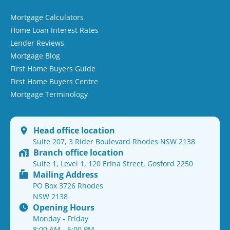
Mortgage Calculators
Home Loan Interest Rates
Lender Reviews
Mortgage Blog
First Home Buyers Guide
First Home Buyers Centre
Mortgage Terminology
Head office location
Suite 207, 3 Rider Boulevard Rhodes NSW 2138
Branch office location
Suite 1, Level 1, 120 Erina Street, Gosford 2250
Mailing Address
PO Box 3726 Rhodes
NSW 2138
Opening Hours
Monday - Friday
8:00 AM - 6:00 PM