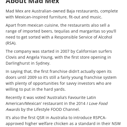
About Mad Mex
Mad Mex are Australian-owned Baja restaurants, complete
with Mexican-inspired furniture, fit-out and music.
Apart from mexican cuisine, the restaurants also sell a
range of imported beers, tequilas and margaritas so you’ll
need to get sorted with a Responsible Service of Alcohol
(RSA).
The company was started in 2007 by Californian surfers
Clovis and Angela Young, with the first store opening in
Darlinghurst in Sydney.
In saying that, the first franchise didn’t actually open its
doors until 2009 so it’s still a fairly young franchise system
with plenty of opportunities for savvy investors who are
willing to put in the hard yards.
Recently it was voted ‘Australia’s Favourite Latin
American/Mexican’ restaurant in the 2014
I Love Food
Awards
by the Lifestyle FOOD Channel.
It’s also the first QSR in Australia to introduce RSPCA-
approved higher welfare chicken as a standard in their NSW