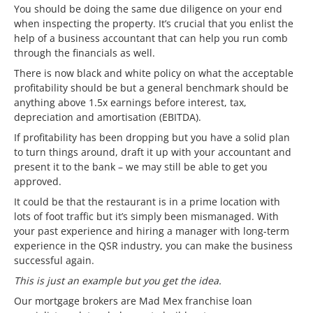
You should be doing the same due diligence on your end
when inspecting the property. It’s crucial that you enlist the
help of a business accountant that can help you run comb
through the financials as well.
There is now black and white policy on what the acceptable
profitability should be but a general benchmark should be
anything above 1.5x earnings before interest, tax,
depreciation and amortisation (EBITDA).
If profitability has been dropping but you have a solid plan
to turn things around, draft it up with your accountant and
present it to the bank – we may still be able to get you
approved.
It could be that the restaurant is in a prime location with
lots of foot traffic but it’s simply been mismanaged. With
your past experience and hiring a manager with long-term
experience in the QSR industry, you can make the business
successful again.
This is just an example but you get the idea.
Our mortgage brokers are Mad Mex franchise loan