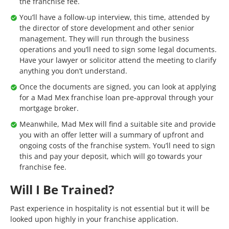
the franchise fee.
You’ll have a follow-up interview, this time, attended by
the director of store development and other senior
management. They will run through the business
operations and you’ll need to sign some legal documents.
Have your lawyer or solicitor attend the meeting to clarify
anything you don’t understand.
Once the documents are signed, you can look at applying
for a Mad Mex franchise loan pre-approval through your
mortgage broker.
Meanwhile, Mad Mex will find a suitable site and provide
you with an offer letter will a summary of upfront and
ongoing costs of the franchise system. You’ll need to sign
this and pay your deposit, which will go towards your
franchise fee.
Will I Be Trained?
Past experience in hospitality is not essential but it will be
looked upon highly in your franchise application.