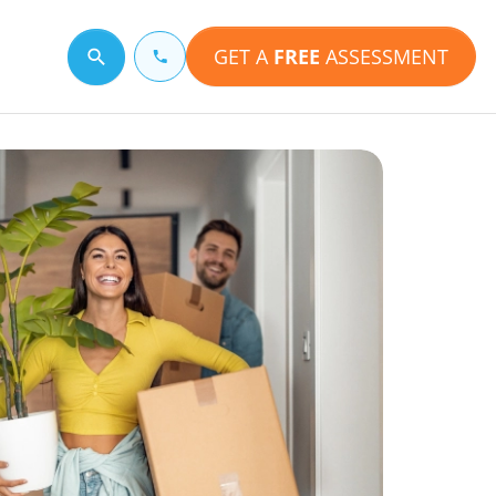
GET A
FREE
ASSESSMENT
Search for a topic