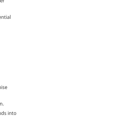
fer
ntial
hise
n.
nds into