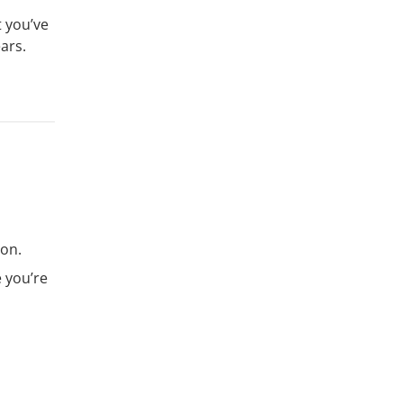
t you’ve
ars.
son.
 you’re