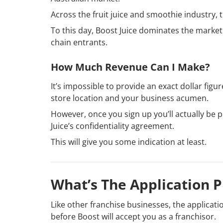
Across the fruit juice and smoothie industry, t
To this day, Boost Juice dominates the market
chain entrants.
How Much Revenue Can I Make?
It’s impossible to provide an exact dollar fig
store location and your business acumen.
However, once you sign up you’ll actually be p
Juice’s confidentiality agreement.
This will give you some indication at least.
What’s The Application P
Like other franchise businesses, the applicat
before Boost will accept you as a franchisor.