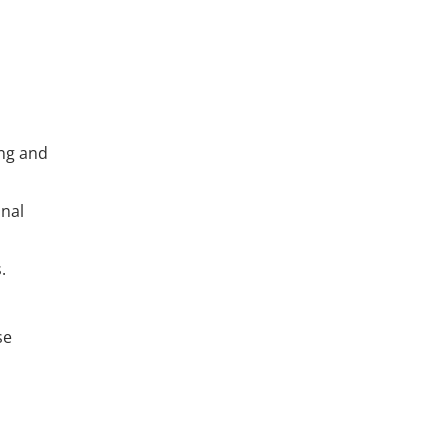
ing and
onal
.
se