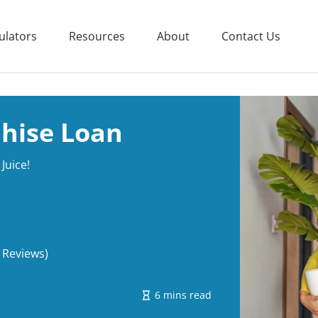
ulators
Resources
About
Contact Us
chise Loan
Juice!
 Reviews)
6 mins read