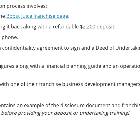
ion process involves:
the
Boost Juice franchise page
.
ing it back along with a refundable $2,200 deposit.
e phone.
n a confidentiality agreement to sign and a Deed of Undertak
 figures along with a financial planning guide and an operati
ew with one of their franchise business development managers
 contains an example of the disclosure document and franchi
t before providing your deposit or undertaking training!