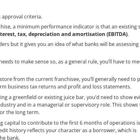
approval criteria.
chise, a minimum performance indicator is that an existing 
nterest, tax, depreciation and amortisation (EBITDA)
.
ders but it gives you an idea of what banks will be assessin
l needs to make sense so, as a general rule, you’ll have to me
 store from the current franchisee, you’ll generally need to 
form business tax returns and profit and loss statements.
g a greenfield or existing juice bar, you’d need to show e
 industry and in a managerial or supervisory role. This shows
for the long term.
 capital to contribute to the first 6 months of operations is
edit history reflects your character as a borrower, which is
the bank.