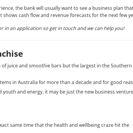
ence, the bank will usually want to see a business plan tha
at shows cash flow and revenue forecasts for the next few ye
r in an application so get in touch and we can help you!
nchise
in of juice and smoothie bars but the largest in the Southern
ystems in Australia for more than a decade and for good rea
 youth and energy, it may be just the new business venture
 exact same time that the health and wellbeing craze hit the