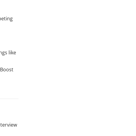
peting
ngs like
 Boost
nterview