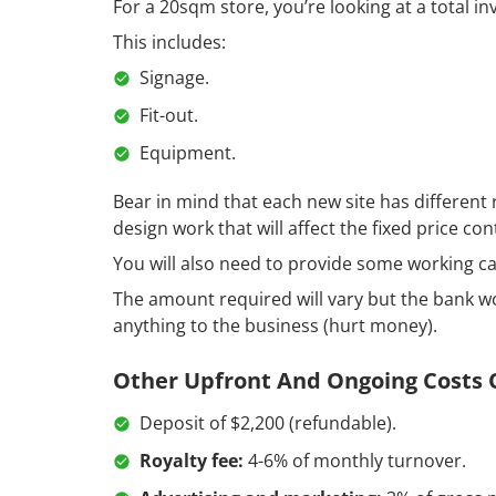
For a 20sqm store, you’re looking at a total i
This includes:
Signage.
Fit-out.
Equipment.
Bear in mind that each new site has different
design work that will affect the fixed price con
You will also need to provide some working ca
The amount required will vary but the bank wo
anything to the business (hurt money).
Other Upfront And Ongoing Costs O
Deposit of $2,200 (refundable).
Royalty fee:
4-6% of monthly turnover.