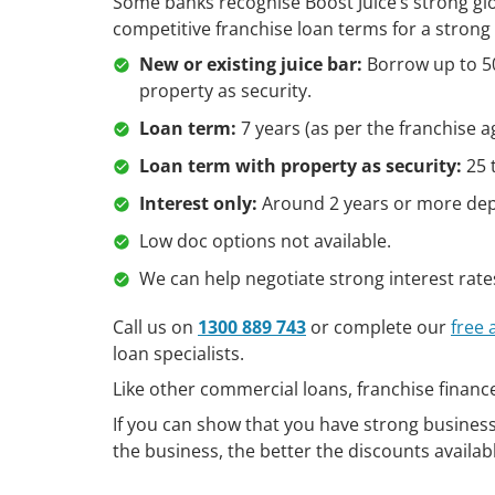
Some banks recognise Boost Juice’s strong glo
competitive franchise loan terms for a strong 
New or existing juice bar:
Borrow up to 50
property as security.
Loan term:
7 years (as per the franchise 
Loan term with property as security:
25 
Interest only:
Around 2 years or more depe
Low doc options not available.
We can help negotiate strong interest rate
Call us on
1300 889 743
or complete our
free
loan specialists.
Like other commercial loans, franchise financ
If you can show that you have strong business 
the business, the better the discounts availab