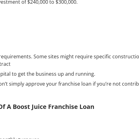
nvestment of $240,000 to $300,000.
 requirements. Some sites might require specific constructi
tract
pital to get the business up and running.
n’t simply approve your franchise loan if you’re not contri
f A Boost Juice Franchise Loan