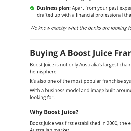
Business plan:
Apart from your past experi
drafted up with a financial professional th
We know exactly what the banks are looking fo
Buying A Boost Juice Fra
Boost Juice is not only Australia’s largest cha
hemisphere.
It’s also one of the most popular franchise s
With a business model and image built around
looking for.
Why Boost Juice?
Boost Juice was first established in 2000, the
Australian market.