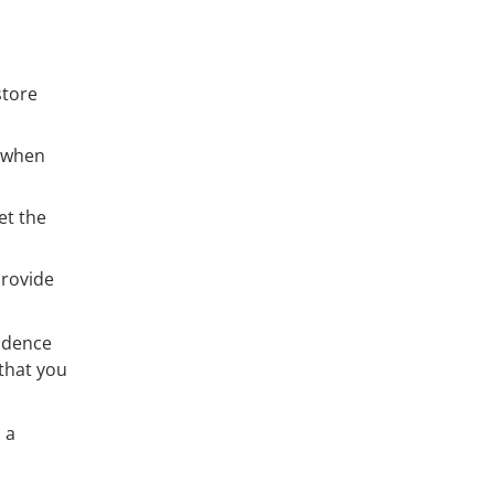
store
g when
et the
provide
vidence
 that you
 a