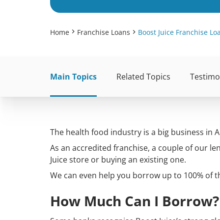
Home
Franchise Loans
Boost Juice Franchise Lo
Main Topics
Related Topics
Testimo
The health food industry is a big business in A
As an accredited franchise, a couple of our le
Juice store or buying an existing one.
We can even help you borrow up to 100% of th
How Much Can I Borrow?