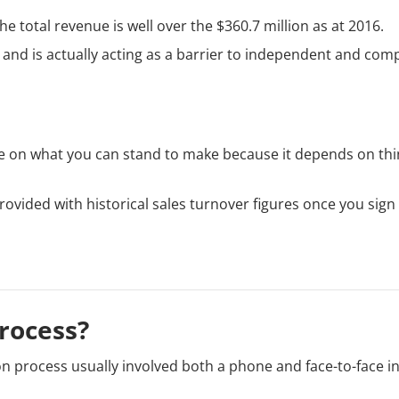
he total revenue is well over the $360.7 million as at 2016.
 and is actually acting as a barrier to independent and com
ure on what you can stand to make because it depends on thi
rovided with historical sales turnover figures once you sign
rocess?
ion process usually involved both a phone and face-to-face i