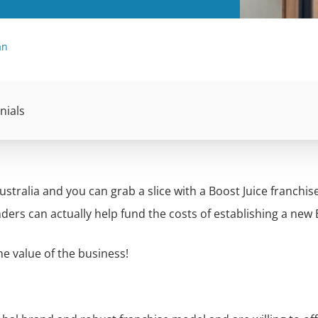
an
nials
ustralia and you can grab a slice with a Boost Juice franchis
nders can actually help fund the costs of establishing a new
e value of the business!