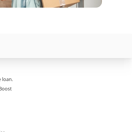
e loan.
 Boost