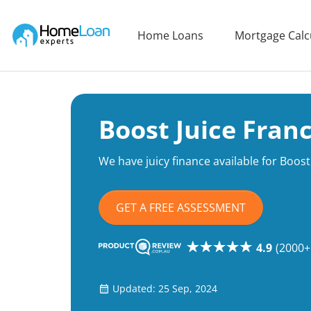
Home Loan Experts
Home Loans
Mortgage Calc
Main Navigation of Home Loan Experts
Boost Juice Fran
We have juicy finance available for Boost 
GET A FREE ASSESSMENT
4.9
(2000+
Updated: 25 Sep, 2024