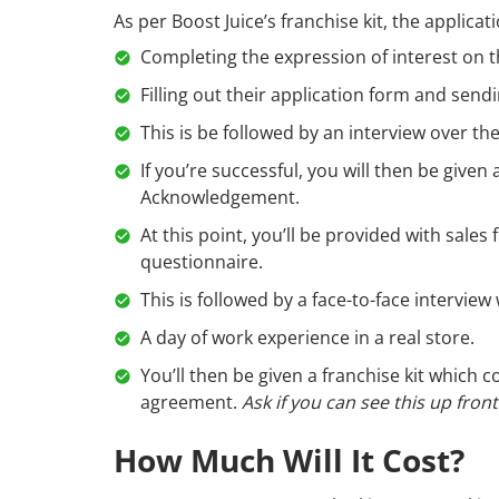
As per Boost Juice’s franchise kit, the applicat
Completing the expression of interest on 
Filling out their application form and send
This is be followed by an interview over th
If you’re successful, you will then be give
Acknowledgement.
At this point, you’ll be provided with sales
questionnaire.
This is followed by a face-to-face intervi
A day of work experience in a real store.
You’ll then be given a franchise kit which
agreement.
Ask if you can see this up fron
How Much Will It Cost?