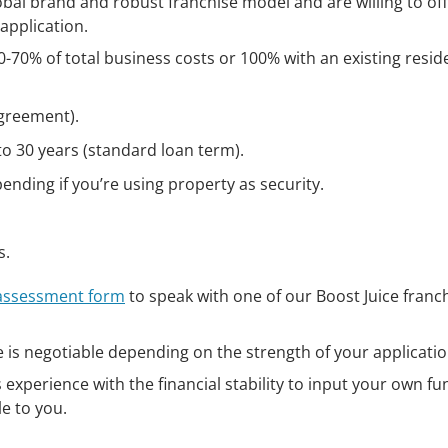
bal brand and robust franchise model and are willing to of
application.
-70% of total business costs or 100% with an existing reside
agreement).
to 30 years (standard loan term).
nding if you’re using property as security.
s.
 assessment form
to speak with one of our Boost Juice franc
e is negotiable depending on the strength of your applicatio
experience with the financial stability to input your own fu
le to you.