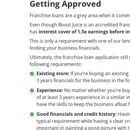
Getting Approved
Franchise loans are a grey area when it comes 
Even though Boost Juice is an accredited fran
has
interest cover of 1.5x earnings before i
This is only a requirement with one of our len
looking your business financials.
Ultimately, the franchise loan application stil
following requirements:
Existing store:
If you’re buying an existing
3 years financials for the business in the 
Experience:
No matter whether you’re buyin
of at least 3 years experience in a similar
have the skills to keep the business afloat 
Good financials and credit history:
Having
typical requirement while having a clear cr
important in painting a good picture with 