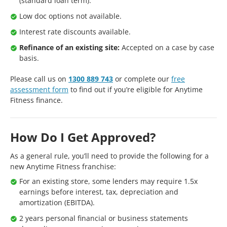
(standard loan term).
Low doc options not available.
Interest rate discounts available.
Refinance of an existing site:
Accepted on a case by case
basis.
Please call us on
1300 889 743
or complete our
free
assessment form
to find out if you’re eligible for Anytime
Fitness finance.
How Do I Get Approved?
As a general rule, you’ll need to provide the following for a
new Anytime Fitness franchise:
For an existing store, some lenders may require 1.5x
earnings before interest, tax, depreciation and
amortization (EBITDA).
2 years personal financial or business statements