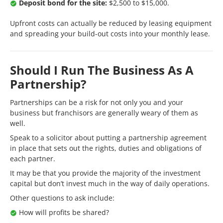
Deposit bond for the site:
$2,500 to $15,000.
Upfront costs can actually be reduced by leasing equipment
and spreading your build-out costs into your monthly lease.
Should I Run The Business As A
Partnership?
Partnerships can be a risk for not only you and your
business but franchisors are generally weary of them as
well.
Speak to a solicitor about putting a partnership agreement
in place that sets out the rights, duties and obligations of
each partner.
It may be that you provide the majority of the investment
capital but don’t invest much in the way of daily operations.
Other questions to ask include:
How will profits be shared?