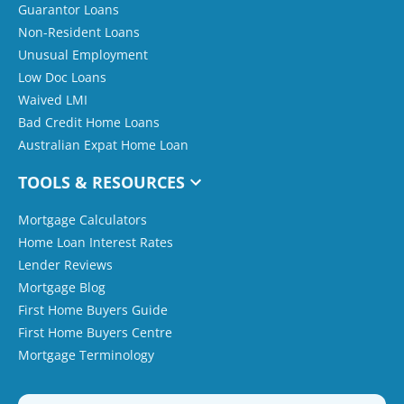
Guarantor Loans
Non-Resident Loans
Unusual Employment
Low Doc Loans
Waived LMI
Bad Credit Home Loans
Australian Expat Home Loan
TOOLS & RESOURCES
Mortgage Calculators
Home Loan Interest Rates
Lender Reviews
Mortgage Blog
First Home Buyers Guide
First Home Buyers Centre
Mortgage Terminology