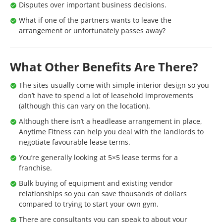
Disputes over important business decisions.
What if one of the partners wants to leave the
arrangement or unfortunately passes away?
What Other Benefits Are There?
The sites usually come with simple interior design so you
don’t have to spend a lot of leasehold improvements
(although this can vary on the location).
Although there isn’t a headlease arrangement in place,
Anytime Fitness can help you deal with the landlords to
negotiate favourable lease terms.
You’re generally looking at 5×5 lease terms for a
franchise.
Bulk buying of equipment and existing vendor
relationships so you can save thousands of dollars
compared to trying to start your own gym.
There are consultants you can speak to about your