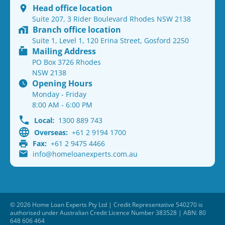
Head office location
Suite 207, 3 Rider Boulevard Rhodes NSW 2138
Branch office location
Suite 1, Level 1, 120 Erina Street, Gosford 2250
Mailing Address
PO Box 3726 Rhodes
NSW 2138
Opening Hours
Monday - Friday
8:00 AM - 6:00 PM
Local:
1300 889 743
Overseas:
+61 2 9194 1700
Fax:
+61 2 9475 4466
info@homeloanexperts.com.au
© 2026 Home Loan Experts Pty Ltd | Credit Representative 540270 is
authorised under Australian Credit Licence Number 383528 | ABN: 80
648 606 464