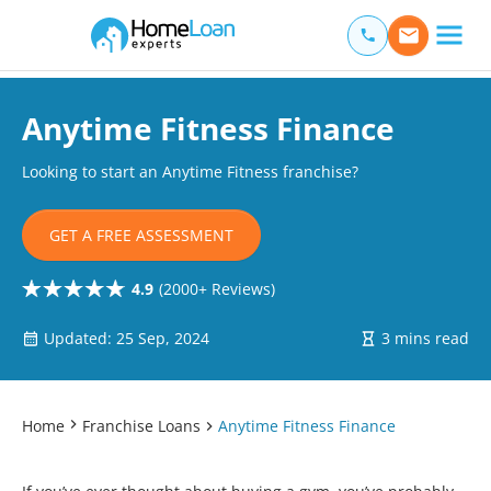
Home Loan Experts
Main Navigation of Home Loan Experts
Anytime Fitness Finance
Looking to start an Anytime Fitness franchise?
GET A FREE ASSESSMENT
4.9
(2000+ Reviews)
Updated: 25 Sep, 2024
3 mins read
Home
Franchise Loans
Anytime Fitness Finance