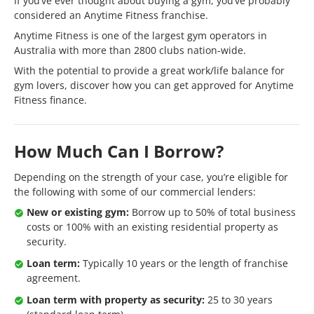
If you’ve ever thought about buying a gym, you’ve probably
considered an Anytime Fitness franchise.
Anytime Fitness is one of the largest gym operators in
Australia with more than 2800 clubs nation-wide.
With the potential to provide a great work/life balance for
gym lovers, discover how you can get approved for Anytime
Fitness finance.
How Much Can I Borrow?
Depending on the strength of your case, you’re eligible for
the following with some of our commercial lenders:
New or existing gym:
Borrow up to 50% of total business
costs or 100% with an existing residential property as
security.
Loan term:
Typically 10 years or the length of franchise
agreement.
Loan term with property as security:
25 to 30 years