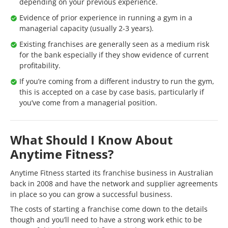
depending on your previous experience.
Evidence of prior experience in running a gym in a
managerial capacity (usually 2-3 years).
Existing franchises are generally seen as a medium risk
for the bank especially if they show evidence of current
profitability.
If you’re coming from a different industry to run the gym,
this is accepted on a case by case basis, particularly if
you’ve come from a managerial position.
What Should I Know About
Anytime Fitness?
Anytime Fitness started its franchise business in Australian
back in 2008 and have the network and supplier agreements
in place so you can grow a successful business.
The costs of starting a franchise come down to the details
though and you’ll need to have a strong work ethic to be