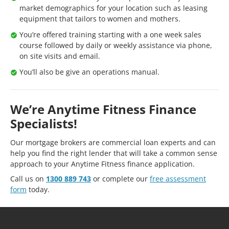
market demographics for your location such as leasing
equipment that tailors to women and mothers.
You’re offered training starting with a one week sales
course followed by daily or weekly assistance via phone,
on site visits and email.
You’ll also be give an operations manual.
We’re Anytime Fitness Finance
Specialists!
Our mortgage brokers are commercial loan experts and can
help you find the right lender that will take a common sense
approach to your Anytime Fitness finance application.
Call us on
1300 889 743
or complete our
free assessment
form
today.