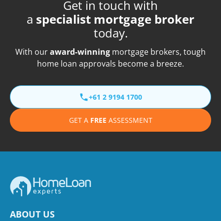
Get in touch with
a
specialist mortgage broker
today.
With our
award-winning
mortgage brokers, tough
home loan approvals become a breeze.
+61 2 9194 1700
GET A
FREE
ASSESSMENT
ABOUT US