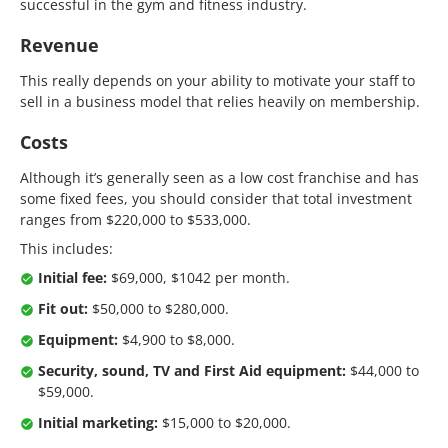
successful in the gym and fitness industry.
Revenue
This really depends on your ability to motivate your staff to
sell in a business model that relies heavily on membership.
Costs
Although it’s generally seen as a low cost franchise and has
some fixed fees, you should consider that total investment
ranges from $220,000 to $533,000.
This includes:
Initial fee:
$69,000, $1042 per month.
Fit out:
$50,000 to $280,000.
Equipment:
$4,900 to $8,000.
Security, sound, TV and First Aid equipment:
$44,000 to
$59,000.
Initial marketing:
$15,000 to $20,000.