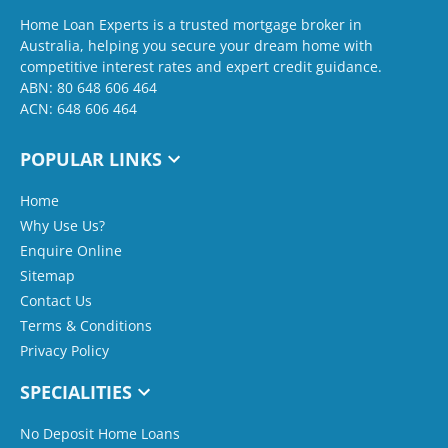
Home Loan Experts is a trusted mortgage broker in
Australia, helping you secure your dream home with
competitive interest rates and expert credit guidance.
ABN: 80 648 606 464
ACN: 648 606 464
POPULAR LINKS
Home
Why Use Us?
Enquire Online
Sitemap
Contact Us
Terms & Conditions
Privacy Policy
SPECIALITIES
No Deposit Home Loans