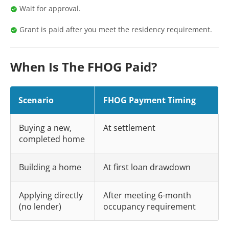
Wait for approval.
Grant is paid after you meet the residency requirement.
When Is The FHOG Paid?
Scenario
FHOG Payment Timing
Buying a new,
At settlement
completed home
Building a home
At first loan drawdown
Applying directly
After meeting 6-month
(no lender)
occupancy requirement