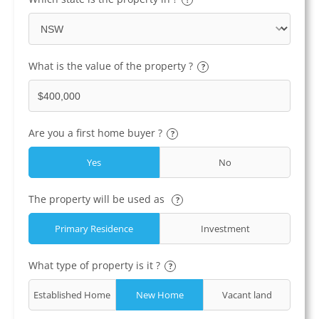
What is the value of the property ?
?
Are you a first home buyer ?
?
Yes
No
The property will be used as
?
Primary Residence
Investment
What type of property is it ?
?
Established Home
New Home
Vacant land