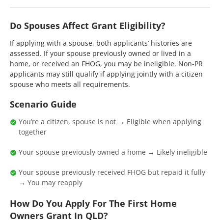
Do Spouses Affect Grant Eligibility?
If applying with a spouse, both applicants’ histories are
assessed. If your spouse previously owned or lived in a
home, or received an FHOG, you may be ineligible. Non-PR
applicants may still qualify if applying jointly with a citizen
spouse who meets all requirements.
Scenario Guide
You’re a citizen, spouse is not → Eligible when applying
together
Your spouse previously owned a home → Likely ineligible
Your spouse previously received FHOG but repaid it fully
→ You may reapply
How Do You Apply For The First Home
Owners Grant In QLD?