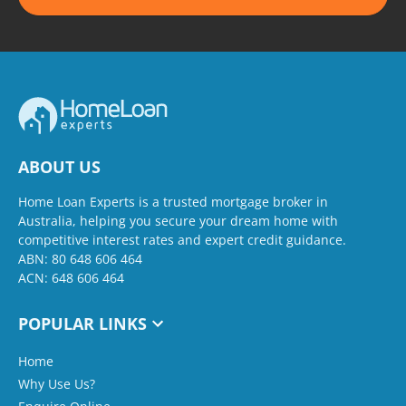
ABOUT US
Home Loan Experts is a trusted mortgage broker in
Australia, helping you secure your dream home with
competitive interest rates and expert credit guidance.
ABN: 80 648 606 464
ACN: 648 606 464
POPULAR LINKS
Home
Why Use Us?