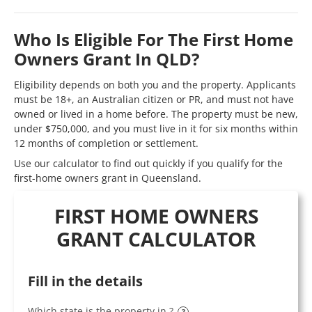
Who Is Eligible For The First Home
Owners Grant In QLD?
Eligibility depends on both you and the property. Applicants
must be 18+, an Australian citizen or PR, and must not have
owned or lived in a home before. The property must be new,
under $750,000, and you must live in it for six months within
12 months of completion or settlement.
Use our calculator to find out quickly if you qualify for the
first-home owners grant in Queensland.
FIRST HOME OWNERS
GRANT CALCULATOR
Fill in the details
Which state is the property in ?
?