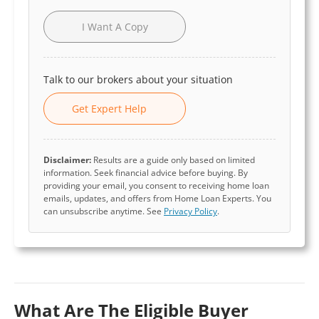
I Want A Copy
Talk to our brokers about your situation
Get Expert Help
Disclaimer:
Results are a guide only based on limited
information. Seek financial advice before buying. By
providing your email, you consent to receiving home loan
emails, updates, and offers from Home Loan Experts. You
can unsubscribe anytime. See
Privacy Policy
.
What Are The Eligible Buyer