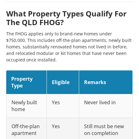
What Property Types Qualify For
The QLD FHOG?
The FHOG applies only to brand-new homes under
$750,000. This includes off-the-plan apartments, newly built
homes, substantially renovated homes not lived in before,
and relocated modular or kit homes that have never been
occupied once installed.
Property
Eligible
Remarks
Type
Newly built
Yes
Never lived in
home
Off-the-plan
Yes
Still must be new
apartment
on completion