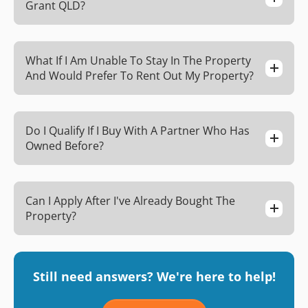
Grant QLD?
What If I Am Unable To Stay In The Property
And Would Prefer To Rent Out My Property?
Do I Qualify If I Buy With A Partner Who Has
Owned Before?
Can I Apply After I've Already Bought The
Property?
Still need answers? We're here to help!