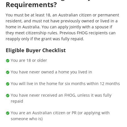
Requirements?
You must be at least 18, an Australian citizen or permanent
resident, and must not have previously owned or lived in a
home in Australia. You can apply jointly with a spouse if
they meet citizenship rules. Previous FHOG recipients can
reapply only if the grant was fully repaid.
Eligible Buyer Checklist
You are 18 or older
You have never owned a home you lived in
You will live in the home for six months within 12 months
You have never received an FHOG, unless it was fully
repaid
You are an Australian citizen or PR (or applying with
someone who is)