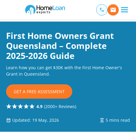
Home Loan Experts
Main Navigation of Home Loan Experts
First Home Owners Grant
Queensland – Complete
2025-2026 Guide
Learn how you can get $30K with the First Home Owner's
Grant in Queensland.
GET A FREE ASSESSMENT
4.9
(2000+ Reviews)
Updated: 19 May, 2026
5 mins read