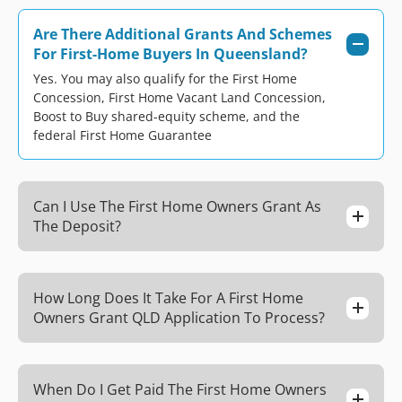
Are There Additional Grants And Schemes
For First-Home Buyers In Queensland?
Yes. You may also qualify for the First Home
Concession, First Home Vacant Land Concession,
Boost to Buy shared-equity scheme, and the
federal First Home Guarantee
Can I Use The First Home Owners Grant As
The Deposit?
How Long Does It Take For A First Home
Owners Grant QLD Application To Process?
When Do I Get Paid The First Home Owners