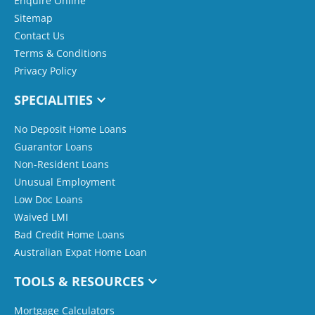
Enquire Online
Sitemap
Contact Us
Terms & Conditions
Privacy Policy
SPECIALITIES
No Deposit Home Loans
Guarantor Loans
Non-Resident Loans
Unusual Employment
Low Doc Loans
Waived LMI
Bad Credit Home Loans
Australian Expat Home Loan
TOOLS & RESOURCES
Mortgage Calculators