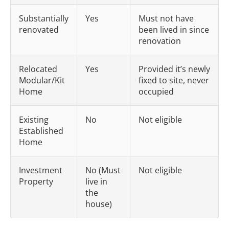
Substantially
Yes
Must not have
renovated
been lived in since
renovation
Relocated
Yes
Provided it’s newly
Modular/Kit
fixed to site, never
Home
occupied
Existing
No
Not eligible
Established
Home
Investment
No (Must
Not eligible
Property
live in
the
house)