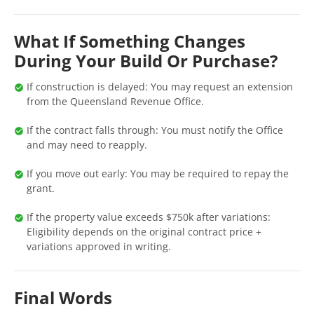
What If Something Changes
During Your Build Or Purchase?
If construction is delayed: You may request an extension
from the Queensland Revenue Office.
If the contract falls through: You must notify the Office
and may need to reapply.
If you move out early: You may be required to repay the
grant.
If the property value exceeds $750k after variations:
Eligibility depends on the original contract price +
variations approved in writing.
Final Words