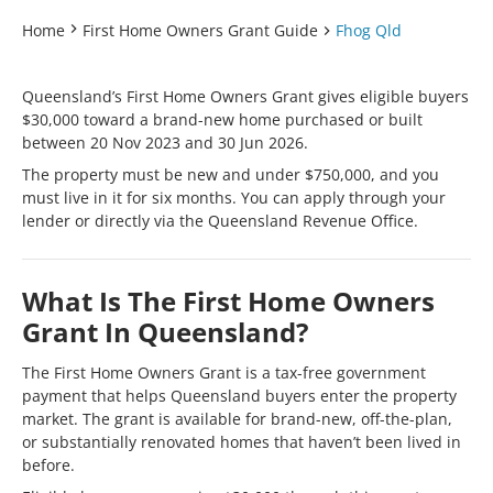
Home
First Home Owners Grant Guide
Fhog Qld
Queensland’s First Home Owners Grant gives eligible buyers
$30,000 toward a brand-new home purchased or built
between 20 Nov 2023 and 30 Jun 2026.
The property must be new and under $750,000, and you
must live in it for six months. You can apply through your
lender or directly via the Queensland Revenue Office.
What Is The First Home Owners
Grant In Queensland?
The First Home Owners Grant is a tax-free government
payment that helps Queensland buyers enter the property
market. The grant is available for brand-new, off-the-plan,
or substantially renovated homes that haven’t been lived in
before.