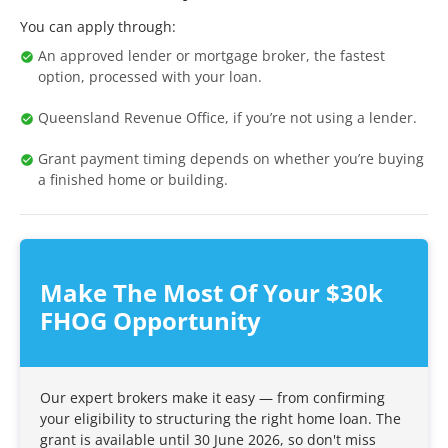
You can apply through:
An approved lender or mortgage broker, the fastest
option, processed with your loan.
Queensland Revenue Office, if you’re not using a lender.
Grant payment timing depends on whether you’re buying
a finished home or building.
Make The Most Of Your $30k
FHOG Opportunity
Our expert brokers make it easy — from confirming
your eligibility to structuring the right home loan. The
grant is available until 30 June 2026, so don't miss