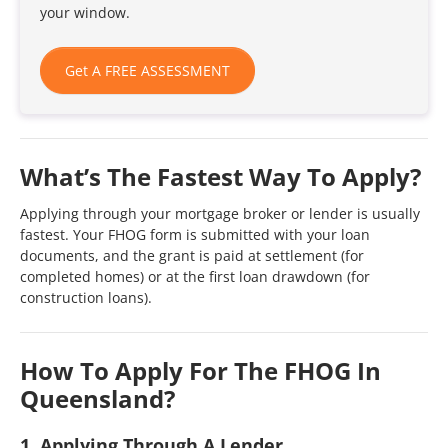
your window.
Get A FREE ASSESSMENT
What’s The Fastest Way To Apply?
Applying through your mortgage broker or lender is usually
fastest. Your FHOG form is submitted with your loan
documents, and the grant is paid at settlement (for
completed homes) or at the first loan drawdown (for
construction loans).
How To Apply For The FHOG In
Queensland?
1. Applying Through A Lender