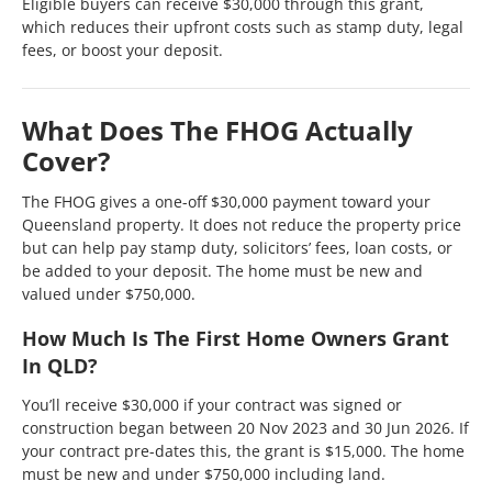
Eligible buyers can receive $30,000 through this grant,
which reduces their upfront costs such as stamp duty, legal
fees, or boost your deposit.
What Does The FHOG Actually
Cover?
The FHOG gives a one-off $30,000 payment toward your
Queensland property. It does not reduce the property price
but can help pay stamp duty, solicitors’ fees, loan costs, or
be added to your deposit. The home must be new and
valued under $750,000.
How Much Is The First Home Owners Grant
In QLD?
You’ll receive $30,000 if your contract was signed or
construction began between 20 Nov 2023 and 30 Jun 2026. If
your contract pre-dates this, the grant is $15,000. The home
must be new and under $750,000 including land.