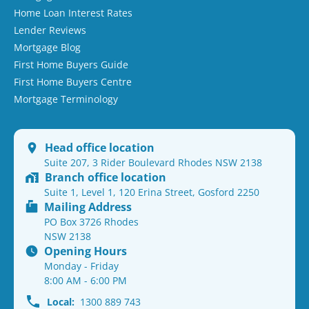
Home Loan Interest Rates
Lender Reviews
Mortgage Blog
First Home Buyers Guide
First Home Buyers Centre
Mortgage Terminology
Head office location
Suite 207, 3 Rider Boulevard Rhodes NSW 2138
Branch office location
Suite 1, Level 1, 120 Erina Street, Gosford 2250
Mailing Address
PO Box 3726 Rhodes
NSW 2138
Opening Hours
Monday - Friday
8:00 AM - 6:00 PM
Local:
1300 889 743