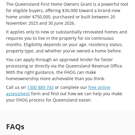
The Queensland First Home Owners Grant is a powerful tool
for eligible buyers, offering $30,000 toward a brand-new
home under $750,000, purchased or built between 20
November 2023 and 30 June 2026.
It applies only to new or substantially renovated homes and
requires you to live in the property for six continuous
months. Eligibility depends on your age, residency status,
property type, and whether you’ve owned a home before.
You can apply through an approved lender for faster
processing or directly via the Queensland Revenue Office.
With the right guidance, the FHOG can make
homeownership more achievable than you think.
Call us on
1300 889 743
or complete our
free online
assessment
form and find out how we can help you make
your FHOG process for Queensland easier.
FAQs