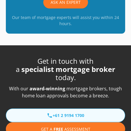
ASK AN EXPERT
Our team of mortgage experts will assist you within 24
hours.
Get in touch with
a
specialist mortgage broker
today.
With our
award-winning
mortgage brokers, tough
home loan approvals become a breeze.
+61 2 9194 1700
GET A
FREE
ASSESSMENT