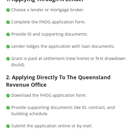
Choose a lender or mortgage broker.
Complete the FHOG application form.
Provide ID and supporting documents.
Lender lodges the application with loan documents.
Grant is paid at settlement (new home) or first drawdown
(build).
2. Applying Directly To The Queensland
Revenue Office
Download the FHOG application form.
Provide supporting documents like ID, contract, and
building schedule.
Submit the application online or by mail.