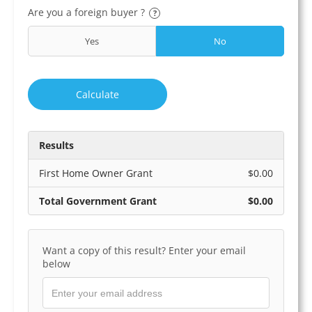
Are you a foreign buyer ?
?
Yes
No
Calculate
Results
First Home Owner Grant
$0.00
Total Government Grant
$0.00
Want a copy of this result? Enter your email
below