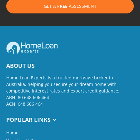
GET A
FREE
ASSESSMENT
ABOUT US
Home Loan Experts is a trusted mortgage broker in
Australia, helping you secure your dream home with
competitive interest rates and expert credit guidance.
ABN: 80 648 606 464
ACN: 648 606 464
POPULAR LINKS
Home