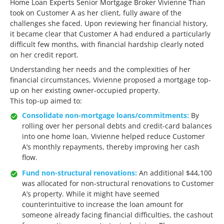
Home Loan Experts Senior Mortgage Broker Vivienne Than
took on Customer A as her client, fully aware of the
challenges she faced. Upon reviewing her financial history,
it became clear that Customer A had endured a particularly
difficult few months, with financial hardship clearly noted
on her credit report.
Understanding her needs and the complexities of her
financial circumstances, Vivienne proposed a mortgage top-
up on her existing owner-occupied property.
This top-up aimed to:
Consolidate non-mortgage loans/commitments:
By
rolling over her personal debts and credit-card balances
into one home loan, Vivienne helped reduce Customer
A’s monthly repayments, thereby improving her cash
flow.
Fund non-structural renovations:
An additional $44,100
was allocated for non-structural renovations to Customer
A’s property. While it might have seemed
counterintuitive to increase the loan amount for
someone already facing financial difficulties, the cashout