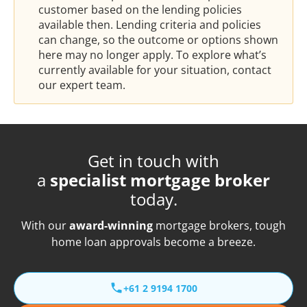
customer based on the lending policies
available then. Lending criteria and policies
can change, so the outcome or options shown
here may no longer apply. To explore what’s
currently available for your situation, contact
our expert team.
Get in touch with
a
specialist mortgage broker
today.
With our
award-winning
mortgage brokers, tough
home loan approvals become a breeze.
+61 2 9194 1700