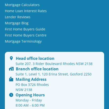
Mortgage Calculators
Home Loan Interest Rates
Lender Reviews
Mortgage Blog
First Home Buyers Guide
First Home Buyers Centre
Mortgage Terminology
Head office location
Suite 207, 3 Rider Boulevard Rhodes NSW 2138
Branch office location
Suite 1, Level 1, 120 Erina Street, Gosford 2250
Mailing Address
PO Box 3726 Rhodes
NSW 2138
Opening Hours
Monday - Friday
8:00 AM - 6:00 PM