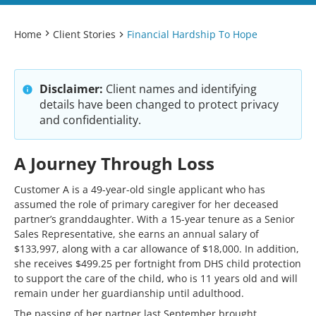
Home
Client Stories
Financial Hardship To Hope
Disclaimer:
Client names and identifying
details have been changed to protect privacy
and confidentiality.
A Journey Through Loss
Customer A is a 49-year-old single applicant who has
assumed the role of primary caregiver for her deceased
partner’s granddaughter. With a 15-year tenure as a Senior
Sales Representative, she earns an annual salary of
$133,997, along with a car allowance of $18,000. In addition,
she receives $499.25 per fortnight from DHS child protection
to support the care of the child, who is 11 years old and will
remain under her guardianship until adulthood.
The passing of her partner last September brought