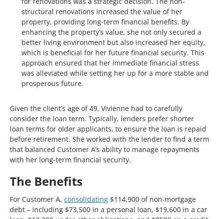
for renovations was a strategic decision. The non-
structural renovations increased the value of her
property, providing long-term financial benefits. By
enhancing the property’s value, she not only secured a
better living environment but also increased her equity,
which is beneficial for her future financial security. This
approach ensured that her immediate financial stress
was alleviated while setting her up for a more stable and
prosperous future.
Given the client’s age of 49, Vivienne had to carefully
consider the loan term. Typically, lenders prefer shorter
loan terms for older applicants, to ensure the loan is repaid
before retirement. She worked with the lender to find a term
that balanced Customer A’s ability to manage repayments
with her long-term financial security.
The Benefits
For Customer A,
consolidating
$114,900 of non-mortgage
debt – including $73,500 in a personal loan, $19,600 in a car