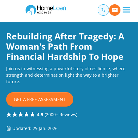
Home Loan Experts
Main Navigation of Home Loan Experts
Rebuilding After Tragedy: A
Woman's Path From
Financial Hardship To Hope
Join us in witnessing a powerful story of resilience, where
strength and determination light the way to a brighter
future.
GET A FREE ASSESSMENT
4.9
(2000+ Reviews)
Updated: 29 Jan, 2026