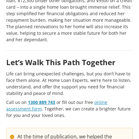
loan, $12,300 under other obligations, and $9500 on a credit
card – into a single home loan brought immense relief. This
step simplified her financial obligations and reduced her
repayment burden, making her situation more manageable.
The planned renovations to her home will also increase its
value, helping to secure a more stable future for both her
and her dependant.
Let’s Walk This Path Together
Life can bring unexpected challenges, but you don’t have to
face them alone. At Home Loan Experts, we’re here to listen,
understand, and offer the support you need for financial
stability and peace of mind.
Call us on
1300 889 743
or fill out our free
online
assessment form
. Together, we can create a brighter future
for you and your loved ones.
At the time of publication, we helped the