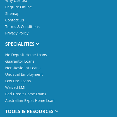
Why Use Us?
Enquire Online
Sitemap
Contact Us
Terms & Conditions
Privacy Policy
SPECIALITIES
No Deposit Home Loans
Guarantor Loans
Non-Resident Loans
Unusual Employment
Low Doc Loans
Waived LMI
Bad Credit Home Loans
Australian Expat Home Loan
TOOLS & RESOURCES