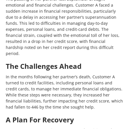
emotional and financial challenges. Customer A faced a
sudden increase in financial responsibilities, particularly
due to a delay in accessing her partner’s superannuation
funds. This led to difficulties in managing day-to-day
expenses, personal loans, and credit-card debts. The
financial strain, coupled with the emotional toll of her loss,
resulted in a drop in her credit score, with financial
hardship noted on her credit report during this difficult
period.
The Challenges Ahead
In the months following her partner’s death, Customer A
turned to credit facilities, including personal loans and
credit cards, to manage her immediate financial obligations.
While these steps were necessary, they increased her
financial liabilities, further impacting her credit score, which
had fallen to 446 by the time she sought help.
A Plan For Recovery