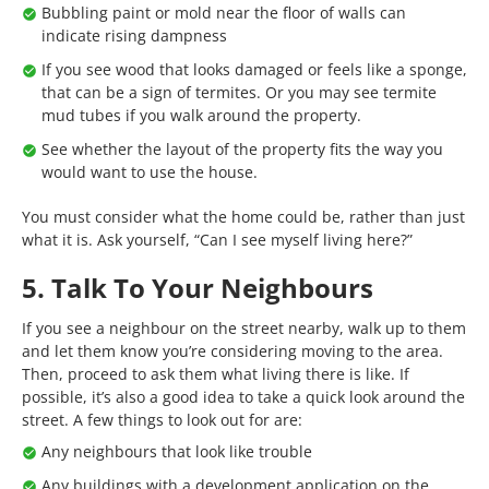
Bubbling paint or mold near the floor of walls can
indicate rising dampness
If you see wood that looks damaged or feels like a sponge,
that can be a sign of termites. Or you may see termite
mud tubes if you walk around the property.
See whether the layout of the property fits the way you
would want to use the house.
You must consider what the home could be, rather than just
what it is. Ask yourself, “Can I see myself living here?”
5. Talk To Your Neighbours
If you see a neighbour on the street nearby, walk up to them
and let them know you’re considering moving to the area.
Then, proceed to ask them what living there is like. If
possible, it’s also a good idea to take a quick look around the
street. A few things to look out for are:
Any neighbours that look like trouble
Any buildings with a development application on the