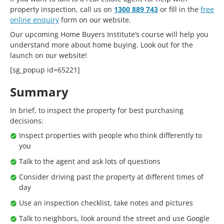
property inspection, call us on
1300 889 743
or fill in the
free
online enquiry
form on our website.
Our upcoming Home Buyers Institute’s course will help you
understand more about home buying. Look out for the
launch on our website!
[sg_popup id=65221]
Summary
In brief, to inspect the property for best purchasing
decisions:
Inspect properties with people who think differently to
you
Talk to the agent and ask lots of questions
Consider driving past the property at different times of
day
Use an inspection checklist, take notes and pictures
Talk to neighbors, look around the street and use Google