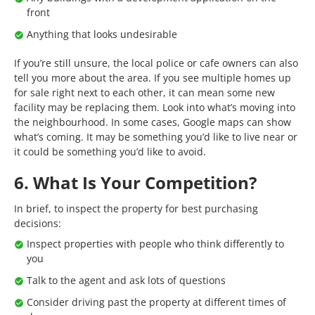
front
Anything that looks undesirable
If you’re still unsure, the local police or cafe owners can also
tell you more about the area. If you see multiple homes up
for sale right next to each other, it can mean some new
facility may be replacing them. Look into what’s moving into
the neighbourhood. In some cases, Google maps can show
what’s coming. It may be something you’d like to live near or
it could be something you’d like to avoid.
6. What Is Your Competition?
In brief, to inspect the property for best purchasing
decisions:
Inspect properties with people who think differently to
you
Talk to the agent and ask lots of questions
Consider driving past the property at different times of