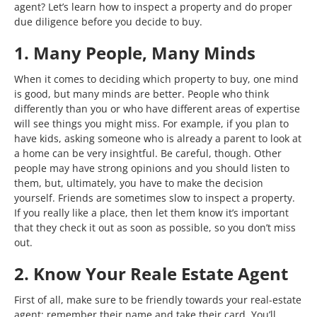
agent? Let’s learn how to inspect a property and do proper
due diligence before you decide to buy.
1. Many People, Many Minds
When it comes to deciding which property to buy, one mind
is good, but many minds are better. People who think
differently than you or who have different areas of expertise
will see things you might miss. For example, if you plan to
have kids, asking someone who is already a parent to look at
a home can be very insightful. Be careful, though. Other
people may have strong opinions and you should listen to
them, but, ultimately, you have to make the decision
yourself. Friends are sometimes slow to inspect a property.
If you really like a place, then let them know it’s important
that they check it out as soon as possible, so you don’t miss
out.
2. Know Your Reale Estate Agent
First of all, make sure to be friendly towards your real-estate
agent; remember their name and take their card. You’ll