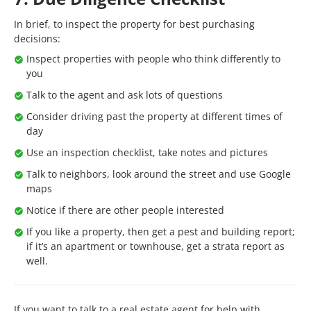
In brief, to inspect the property for best purchasing
decisions:
Inspect properties with people who think differently to
you
Talk to the agent and ask lots of questions
Consider driving past the property at different times of
day
Use an inspection checklist, take notes and pictures
Talk to neighbors, look around the street and use Google
maps
Notice if there are other people interested
If you like a property, then get a pest and building report;
if it’s an apartment or townhouse, get a strata report as
well.
If you want to talk to a real estate agent for help with