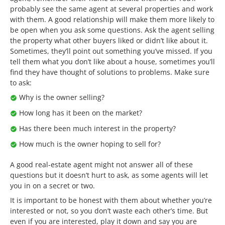
probably see the same agent at several properties and work
with them. A good relationship will make them more likely to
be open when you ask some questions. Ask the agent selling
the property what other buyers liked or didn’t like about it.
Sometimes, they’ll point out something you’ve missed. If you
tell them what you don’t like about a house, sometimes you’ll
find they have thought of solutions to problems. Make sure
to ask:
Why is the owner selling?
How long has it been on the market?
Has there been much interest in the property?
How much is the owner hoping to sell for?
A good real-estate agent might not answer all of these
questions but it doesn’t hurt to ask, as some agents will let
you in on a secret or two.
It is important to be honest with them about whether you’re
interested or not, so you don’t waste each other’s time. But
even if you are interested, play it down and say you are