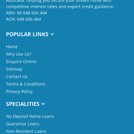
Australia, helping you secure your dream home with
competitive interest rates and expert credit guidance.
ABN: 80 648 606 464
ACN: 648 606 464
POPULAR LINKS
Home
Why Use Us?
Enquire Online
Sitemap
Contact Us
Terms & Conditions
Privacy Policy
SPECIALITIES
No Deposit Home Loans
Guarantor Loans
Non-Resident Loans