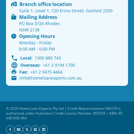
Branch office location
Suite 1, Level 1, 120 Erina Street, Gosford 2250
Mailing Address
PO Box 3726 Rhodes
NSW 2138
Opening Hours
Monday - Friday
8:00 AM - 6:00 PM
Local:
1300 889 743
Overseas:
+61 2 9194 1700
Fax:
+61 2 9475 4466
info@homeloanexperts.com.au
© 2026 Home Loan Experts Pty Ltd | Credit Representative 540270 is
authorised under Australian Credit Licence Number 383528 | ABN: 80
648 606 464