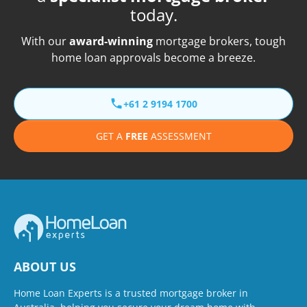
today.
With our
award-winning
mortgage brokers, tough
home loan approvals become a breeze.
+61 2 9194 1700
GET A
FREE
ASSESSMENT
ABOUT US
Home Loan Experts is a trusted mortgage broker in