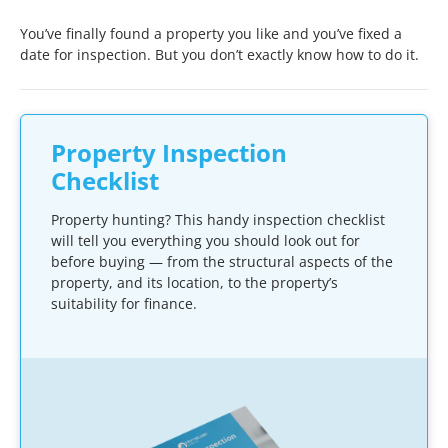
You’ve finally found a property you like and you’ve fixed a
date for inspection. But you don’t exactly know how to do it.
Property Inspection
Checklist
Property hunting? This handy inspection checklist
will tell you everything you should look out for
before buying — from the structural aspects of the
property, and its location, to the property’s
suitability for finance.