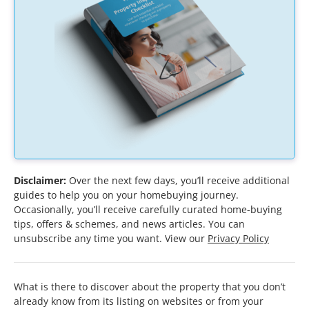
Disclaimer:
Over the next few days, you’ll receive additional
guides to help you on your homebuying journey.
Occasionally, you’ll receive carefully curated home-buying
tips, offers & schemes, and news articles. You can
unsubscribe any time you want. View our
Privacy Policy
What is there to discover about the property that you don’t
already know from its listing on websites or from your