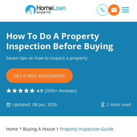
Home Loan Experts
Main Navigation of Home Loan Experts
How To Do A Property
Inspection Before Buying
Seven tips on how to inspect a property
GET A FREE ASSESSMENT
4.9
(2000+ Reviews)
Updated: 08 Jan, 2026
2 mins read
Home
Buying A House
Property Inspection Guide