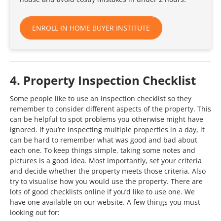
ENROLL IN HOME BUYER INSTITUTE
4. Property Inspection Checklist
Some people like to use an inspection checklist so they
remember to consider different aspects of the property. This
can be helpful to spot problems you otherwise might have
ignored. If you’re inspecting multiple properties in a day, it
can be hard to remember what was good and bad about
each one. To keep things simple, taking some notes and
pictures is a good idea. Most importantly, set your criteria
and decide whether the property meets those criteria. Also
try to visualise how you would use the property. There are
lots of good checklists online if you’d like to use one. We
have one available on our website. A few things you must
looking out for: