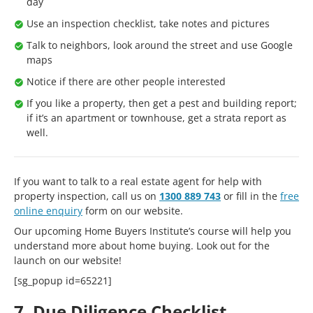
day
Use an inspection checklist, take notes and pictures
Talk to neighbors, look around the street and use Google
maps
Notice if there are other people interested
If you like a property, then get a pest and building report;
if it’s an apartment or townhouse, get a strata report as
well.
If you want to talk to a real estate agent for help with
property inspection, call us on
1300 889 743
or fill in the
free
online enquiry
form on our website.
Our upcoming Home Buyers Institute’s course will help you
understand more about home buying. Look out for the
launch on our website!
[sg_popup id=65221]
7. Due Diligence Checklist