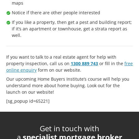
maps
Notice if there are other people interested
If you like a property, then get a pest and building report;
if it’s an apartment or townhouse, get a strata report as
well.
If you want to talk to a real estate agent for help with
property inspection, call us on
1300 889 743
or fill in the
free
online enquiry
form on our website.
Our upcoming Home Buyers Institute’s course will help you
understand more about home buying. Look out for the
launch on our website!
[sg_popup id=65221]
Get in touch with
a
specialist mortgage broker