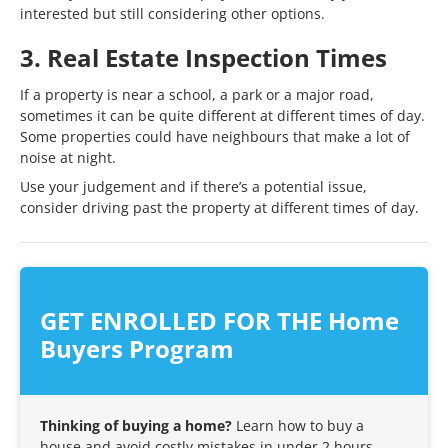
interested but still considering other options.
3. Real Estate Inspection Times
If a property is near a school, a park or a major road,
sometimes it can be quite different at different times of day.
Some properties could have neighbours that make a lot of
noise at night.
Use your judgement and if there’s a potential issue,
consider driving past the property at different times of day.
GET ENROLLED FOR THE Home
Buyers Program
Thinking of buying a home?
Learn how to buy a
house and avoid costly mistakes in under 2 hours.