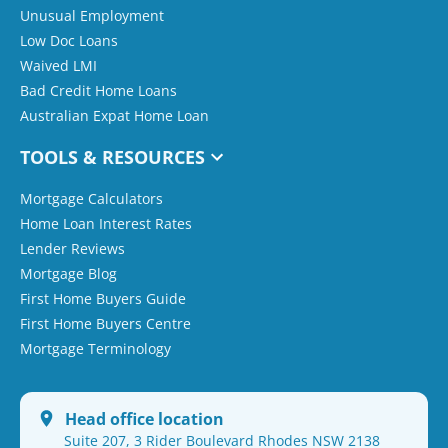
Unusual Employment
Low Doc Loans
Waived LMI
Bad Credit Home Loans
Australian Expat Home Loan
TOOLS & RESOURCES
Mortgage Calculators
Home Loan Interest Rates
Lender Reviews
Mortgage Blog
First Home Buyers Guide
First Home Buyers Centre
Mortgage Terminology
Head office location
Suite 207, 3 Rider Boulevard Rhodes NSW 2138