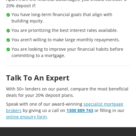
20% deposit if:
You have long-term financial goals that align with
building equity.
You are prioritizing the best interest rates available.
You aren’t willing to make large monthly repayments.
You are looking to improve your financial habits before
committing to a mortgage.
Talk To An Expert
With 50+ lenders on our panel, compare the most beneficial
deals for your 20% deposit plans.
Speak with one of our award-winning
specialist mortgage
brokers
by giving us a call on
1300 889 743
or filling in our
online enquiry form
.