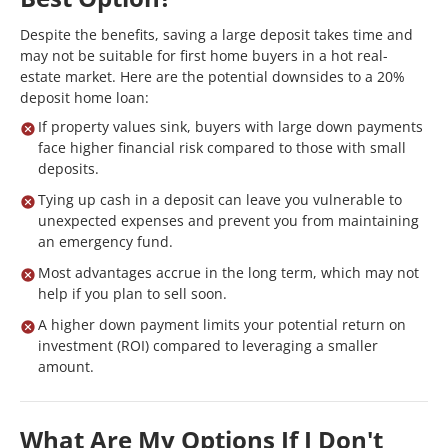
Despite the benefits, saving a large deposit takes time and
may not be suitable for first home buyers in a hot real-
estate market. Here are the potential downsides to a 20%
deposit home loan:
If property values sink, buyers with large down payments
face higher financial risk compared to those with small
deposits.
Tying up cash in a deposit can leave you vulnerable to
unexpected expenses and prevent you from maintaining
an emergency fund.
Most advantages accrue in the long term, which may not
help if you plan to sell soon.
A higher down payment limits your potential return on
investment (ROI) compared to leveraging a smaller
amount.
What Are My Options If I Don't