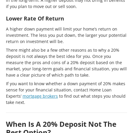
in the long-term. A higher deposit may not bring in benefits
if you plan to move out or sell soon.
Lower Rate Of Return
A higher down payment will limit your home’s return on
investment. The less you put down, the larger your potential
return on investment will be.
There might also be a few other reasons as to why a 20%
deposit is not always the best idea for you. Once you
measure the pros and cons of a 20% deposit based on the
market, your long-term goals and financial situation, you will
have a clear picture of which path to take.
If you want to know whether a down payment of 20% makes
sense for your financial situation, contact Home Loan
Experts’
mortgage brokers
to find out what steps you should
take next.
When Is A 20% Deposit Not The
Best Option?