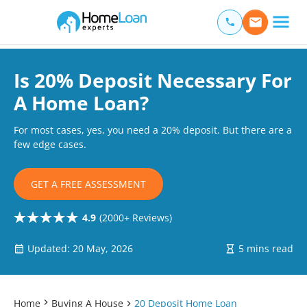
Home Loan Experts
Main Navigation of Home Loan Experts
Is 20% Deposit Necessary For
A Home Loan?
For most cases, yes, you need a 20% deposit. But there are a
few edge cases.
GET A FREE ASSESSMENT
4.9
(2000+ Reviews)
Updated: 20 May, 2026
5 mins read
Home
Buying A House
20 Deposit Home Loan