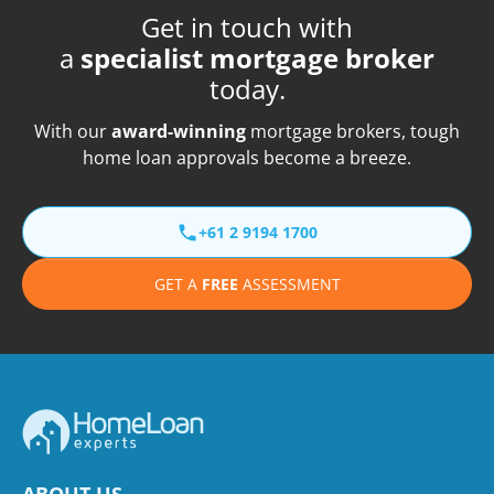
Get in touch with
a
specialist mortgage broker
today.
With our
award-winning
mortgage brokers, tough
home loan approvals become a breeze.
+61 2 9194 1700
GET A
FREE
ASSESSMENT