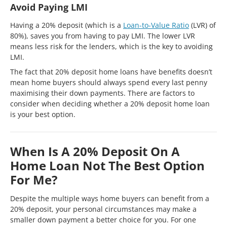
Avoid Paying LMI
Having a 20% deposit (which is a
Loan-to-Value Ratio
(LVR) of
80%), saves you from having to pay LMI. The lower LVR
means less risk for the lenders, which is the key to avoiding
LMI.
The fact that 20% deposit home loans have benefits doesn’t
mean home buyers should always spend every last penny
maximising their down payments. There are factors to
consider when deciding whether a 20% deposit home loan
is your best option.
When Is A 20% Deposit On A
Home Loan Not The Best Option
For Me?
Despite the multiple ways home buyers can benefit from a
20% deposit, your personal circumstances may make a
smaller down payment a better choice for you. For one