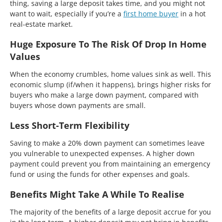
thing, saving a large deposit takes time, and you might not
want to wait, especially if you’re a
first home buyer
in a hot
real-estate market.
Huge Exposure To The Risk Of Drop In Home
Values
When the economy crumbles, home values sink as well. This
economic slump (if/when it happens), brings higher risks for
buyers who make a large down payment, compared with
buyers whose down payments are small.
Less Short-Term Flexibility
Saving to make a 20% down payment can sometimes leave
you vulnerable to unexpected expenses. A higher down
payment could prevent you from maintaining an emergency
fund or using the funds for other expenses and goals.
Benefits Might Take A While To Realise
The majority of the benefits of a large deposit accrue for you