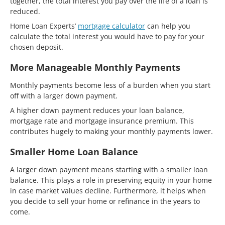
together, the total interest you pay over the life of a loan is
reduced.
Home Loan Experts’
mortgage calculator
can help you
calculate the total interest you would have to pay for your
chosen deposit.
More Manageable Monthly Payments
Monthly payments become less of a burden when you start
off with a larger down payment.
A higher down payment reduces your loan balance,
mortgage rate and mortgage insurance premium. This
contributes hugely to making your monthly payments lower.
Smaller Home Loan Balance
A larger down payment means starting with a smaller loan
balance. This plays a role in preserving equity in your home
in case market values decline. Furthermore, it helps when
you decide to sell your home or refinance in the years to
come.