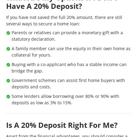
Have A 20% Deposit?
If you have not saved the full 20% amount, there are still
several ways to secure a home loan:
Parents or relatives can provide a monetary gift with a
statutory declaration.
A family member can use the equity in their own home as
collateral for yours.
Buying with a co-applicant who has a stable income can
bridge the gap.
Government schemes can assist first home buyers with
deposits and costs.
Some lenders allow borrowing over 80% or 90% with
deposits as low as 3% to 15%.
Is A 20% Deposit Right For Me?
Apart from the financial advantages, you should consider a