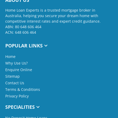
ABOUT US
Home Loan Experts is a trusted mortgage broker in
Australia, helping you secure your dream home with
competitive interest rates and expert credit guidance.
ABN: 80 648 606 464
ACN: 648 606 464
POPULAR LINKS
Home
Why Use Us?
Enquire Online
Sitemap
Contact Us
Terms & Conditions
Privacy Policy
SPECIALITIES
No Deposit Home Loans