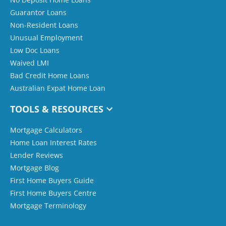
Guarantor Loans
Non-Resident Loans
Unusual Employment
Low Doc Loans
Waived LMI
Bad Credit Home Loans
Australian Expat Home Loan
TOOLS & RESOURCES
Mortgage Calculators
Home Loan Interest Rates
Lender Reviews
Mortgage Blog
First Home Buyers Guide
First Home Buyers Centre
Mortgage Terminology