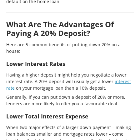
default on the home loan.
What Are The Advantages Of
Paying A 20% Deposit?
Here are 5 common benefits of putting down 20% on a
house:
Lower Interest Rates
Having a higher deposit might help you negotiate a lower
interest rate. A 20% deposit will usually get a lower
interest
rate
on your mortgage loan than a 10% deposit.
Generally, if you can put down a deposit of 20% or more,
lenders are more likely to offer you a favourable deal.
Lower Total Interest Expense
When two major effects of a larger down payment – making
loan balances smaller and mortgage rates lower – come