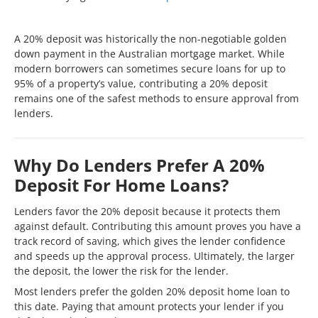
A 20% deposit was historically the non-negotiable golden
down payment in the Australian mortgage market. While
modern borrowers can sometimes secure loans for up to
95% of a property’s value, contributing a 20% deposit
remains one of the safest methods to ensure approval from
lenders.
Why Do Lenders Prefer A 20%
Deposit For Home Loans?
Lenders favor the 20% deposit because it protects them
against default. Contributing this amount proves you have a
track record of saving, which gives the lender confidence
and speeds up the approval process. Ultimately, the larger
the deposit, the lower the risk for the lender.
Most lenders prefer the golden 20% deposit home loan to
this date. Paying that amount protects your lender if you