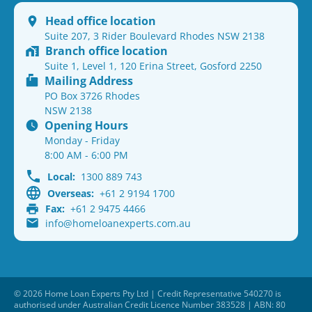
Head office location
Suite 207, 3 Rider Boulevard Rhodes NSW 2138
Branch office location
Suite 1, Level 1, 120 Erina Street, Gosford 2250
Mailing Address
PO Box 3726 Rhodes
NSW 2138
Opening Hours
Monday - Friday
8:00 AM - 6:00 PM
Local:
1300 889 743
Overseas:
+61 2 9194 1700
Fax:
+61 2 9475 4466
info@homeloanexperts.com.au
© 2026 Home Loan Experts Pty Ltd | Credit Representative 540270 is
authorised under Australian Credit Licence Number 383528 | ABN: 80