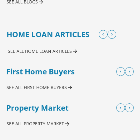
SEE ALL BLOGS
HOME LOAN ARTICLES
SEE ALL HOME LOAN ARTICLES
First Home Buyers
SEE ALL FIRST HOME BUYERS
Property Market
SEE ALL PROPERTY MARKET