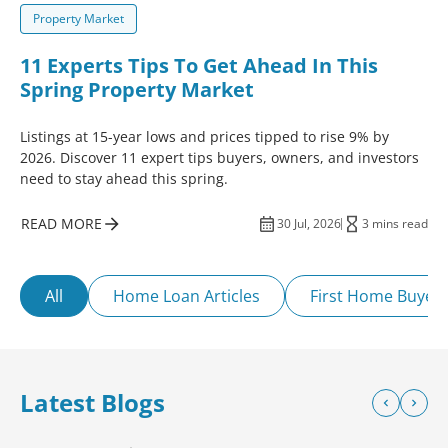
Property Market
11 Experts Tips To Get Ahead In This
Spring Property Market
Listings at 15-year lows and prices tipped to rise 9% by
2026. Discover 11 expert tips buyers, owners, and investors
need to stay ahead this spring.
READ MORE
30 Jul, 2026
3 mins read
All
Home Loan Articles
First Home Buyer
Latest Blogs