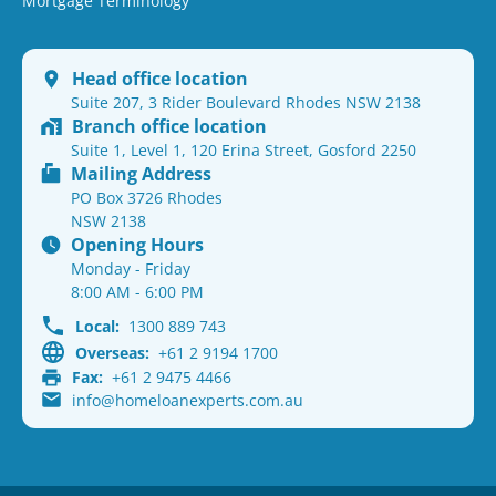
Mortgage Terminology
Head office location
Suite 207, 3 Rider Boulevard Rhodes NSW 2138
Branch office location
Suite 1, Level 1, 120 Erina Street, Gosford 2250
Mailing Address
PO Box 3726 Rhodes
NSW 2138
Opening Hours
Monday - Friday
8:00 AM - 6:00 PM
Local:
1300 889 743
Overseas:
+61 2 9194 1700
Fax:
+61 2 9475 4466
info@homeloanexperts.com.au