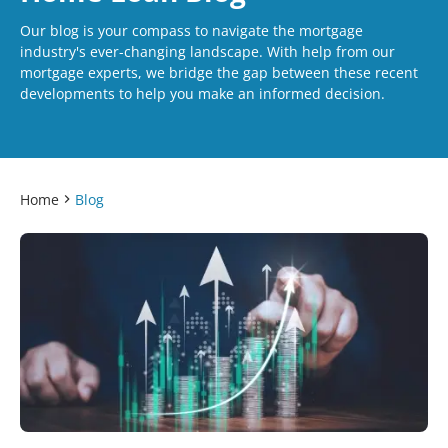
Our blog is your compass to navigate the mortgage
industry's ever-changing landscape. With help from our
mortgage experts, we bridge the gap between these recent
developments to help you make an informed decision.
Home
Blog