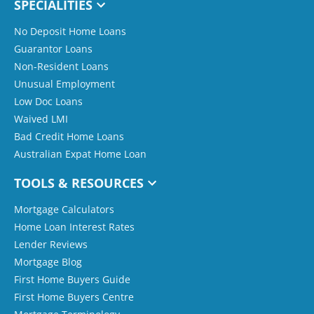
SPECIALITIES
No Deposit Home Loans
Guarantor Loans
Non-Resident Loans
Unusual Employment
Low Doc Loans
Waived LMI
Bad Credit Home Loans
Australian Expat Home Loan
TOOLS & RESOURCES
Mortgage Calculators
Home Loan Interest Rates
Lender Reviews
Mortgage Blog
First Home Buyers Guide
First Home Buyers Centre