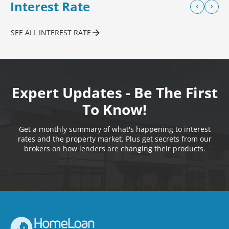
Interest Rate
SEE ALL INTEREST RATE
Expert Updates - Be The First
To Know!
Get a monthly summary of what's happening to interest
rates and the property market. Plus get secrets from our
brokers on how lenders are changing their products.