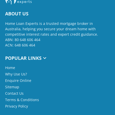
ABOUT US
Home Loan Experts is a trusted mortgage broker in
Australia, helping you secure your dream home with
competitive interest rates and expert credit guidance.
ABN: 80 648 606 464
ACN: 648 606 464
POPULAR LINKS
Home
Why Use Us?
Enquire Online
Sitemap
Contact Us
Terms & Conditions
Privacy Policy