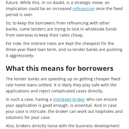
future. While this, in no doubt, is a strategic move, an
implication could be an increased
refinancing
once the fixed
period is over.
So, to keep the borrowers from refinancing with other
banks, some lenders are trying to lock in wholesale funds
from overseas to keep their rates cheap.
For now, the interest rates are kept the cheapest for the
three-year fixed loan term, and so lender banks are pushing
it aggressively.
What this means for borrowers
The lender banks are speeding up on getting cheaper fixed
rate home loans settled. It is likely they play safe with the
applications and reject complicated cases directly.
In such a case, having a
mortgage broker
who can ensure
your application is good enough, is essential. And in case
your case is intricate, the broker can work out loopholes and
solutions for your case.
Also, brokers directly liaise with the business development