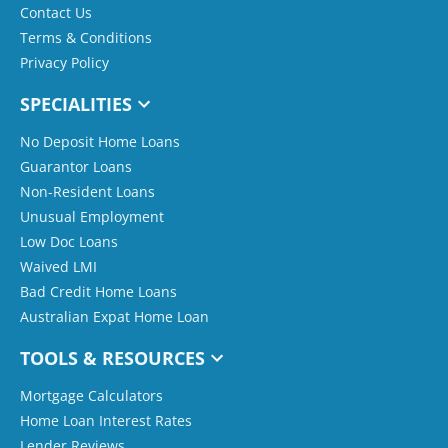
Contact Us
Terms & Conditions
Privacy Policy
SPECIALITIES
No Deposit Home Loans
Guarantor Loans
Non-Resident Loans
Unusual Employment
Low Doc Loans
Waived LMI
Bad Credit Home Loans
Australian Expat Home Loan
TOOLS & RESOURCES
Mortgage Calculators
Home Loan Interest Rates
Lender Reviews