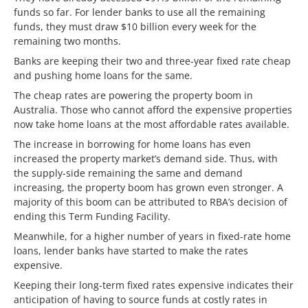
funds so far. For lender banks to use all the remaining
funds, they must draw $10 billion every week for the
remaining two months.
Banks are keeping their two and three-year fixed rate cheap
and pushing home loans for the same.
The cheap rates are powering the property boom in
Australia. Those who cannot afford the expensive properties
now take home loans at the most affordable rates available.
The increase in borrowing for home loans has even
increased the property market’s demand side. Thus, with
the supply-side remaining the same and demand
increasing, the property boom has grown even stronger. A
majority of this boom can be attributed to RBA’s decision of
ending this Term Funding Facility.
Meanwhile, for a higher number of years in fixed-rate home
loans, lender banks have started to make the rates
expensive.
Keeping their long-term fixed rates expensive indicates their
anticipation of having to source funds at costly rates in