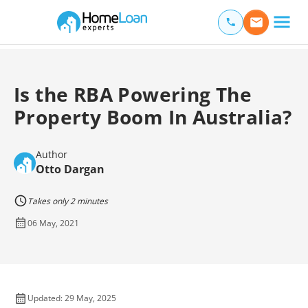
Home Loan Experts
Main Navigation of Home Loan Experts
Is the RBA Powering The
Property Boom In Australia?
Author
Otto Dargan
Takes only 2 minutes
06 May, 2021
Updated: 29 May, 2025