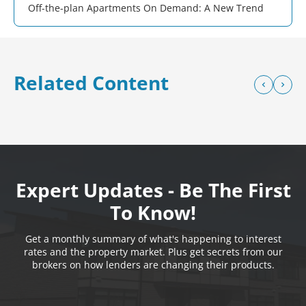
Off-the-plan Apartments On Demand: A New Trend
Related Content
Expert Updates - Be The First
To Know!
Get a monthly summary of what's happening to interest
rates and the property market. Plus get secrets from our
brokers on how lenders are changing their products.