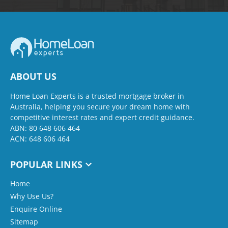
ABOUT US
Home Loan Experts is a trusted mortgage broker in
Australia, helping you secure your dream home with
competitive interest rates and expert credit guidance.
ABN: 80 648 606 464
ACN: 648 606 464
POPULAR LINKS
Home
Why Use Us?
Enquire Online
Sitemap