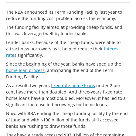
The RBA announced its Term Funding Facility last year to
reduce the funding cost problem across the economy.
The funding facility aimed at providing cheap funds, and
this was leveraged well by lender banks.
Lender banks, because of the cheap funds, were able to
attract new borrowers as it helped reduce their
interest
rates
significantly.
Since the beginning of the year, banks have sped up the
home loan process
, anticipating the end of the Term
Funding Facility.
As a result, two-years
fixed rate home loans
under 2 per
cent have more than doubled. And three-years fixed rate
home loans have almost doubled. Moreover, it has led to a
significant increase in borrowings for home loans.
Now, with RBA ending the cheap funding facility by the end
of June and with $190 billion of the funds still accessed,
banks are rushing to draw those funds.
They have already accessed $97.9 billion of the remaining