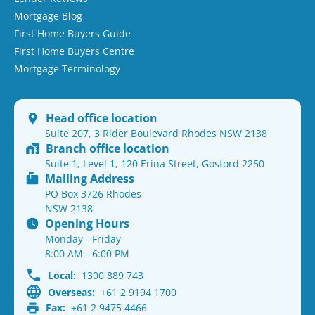
Mortgage Blog
First Home Buyers Guide
First Home Buyers Centre
Mortgage Terminology
Head office location
Suite 207, 3 Rider Boulevard Rhodes NSW 2138
Branch office location
Suite 1, Level 1, 120 Erina Street, Gosford 2250
Mailing Address
PO Box 3726 Rhodes
NSW 2138
Opening Hours
Monday - Friday
8:00 AM - 6:00 PM
Local:
1300 889 743
Overseas:
+61 2 9194 1700
Fax:
+61 2 9475 4466