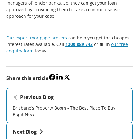
managers of lender banks. So, they can get your loan
approved by convincing them to take a common-sense
approach for your case.
Our expert mortgage brokers
can help you get the cheapest
interest rates available. Call
1300 889 743
or fill in
our free
enquiry form
today.
Share this article
Previous Blog
Brisbane’s Property Boom - The Best Place To Buy
Right Now
Next Blog