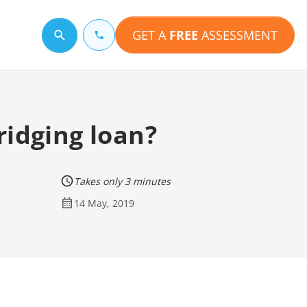
GET A
FREE
ASSESSMENT
Search for a topic
ridging loan?
Takes only 3 minutes
14 May, 2019