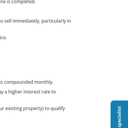
one is completed.
 sell immediately, particularly in
ice.
est is compounded monthly.
y a higher interest rate to
ur existing property) to qualify