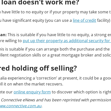
g loan doesn't work me?
u have little to no equity or if your property may take some t
ou have significant equity (you can use a
line of credit
facilit
oan:
This is suitable if you have little to no equity, a stron
re willing to
put up their property as additional security for
is is suitable if you can arrange both the purchase and the 
ellent negotiation skills or a great mortgage broker and soli
ed holding off selling?
a experiencing a ‘correction’ at present, it could be a goo
ll it on when the market recovers.
ete our
online enquiry form
to discover which option is right
 in Connective eNews and has been reprinted with permissi
ww.connective.com.au
.