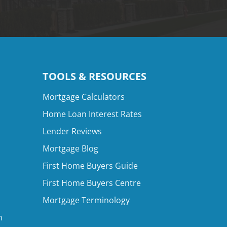
TOOLS & RESOURCES
Mortgage Calculators
Home Loan Interest Rates
Lender Reviews
Mortgage Blog
First Home Buyers Guide
First Home Buyers Centre
Mortgage Terminology
n