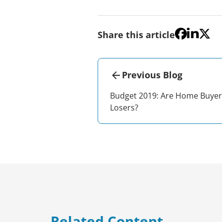
Share this article
Previous Blog
Budget 2019: Are Home Buyer
Losers?
Related Content