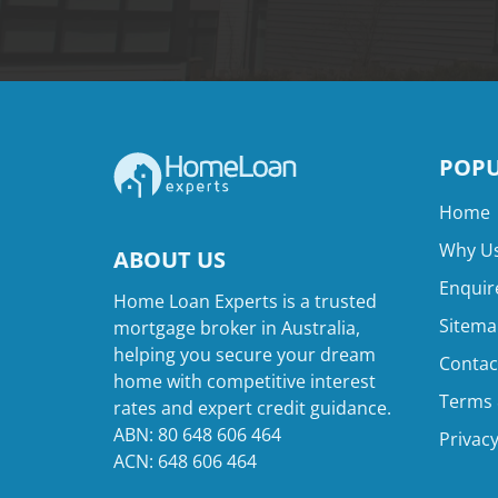
POPU
Home
Why Us
ABOUT US
Enquir
Home Loan Experts is a trusted
Sitema
mortgage broker in Australia,
helping you secure your dream
Contac
home with competitive interest
Terms 
rates and expert credit guidance.
ABN: 80 648 606 464
Privacy
ACN: 648 606 464