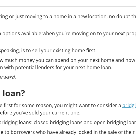
ing or just moving to a home in a new location, no doubt t
 options available when you’re moving on to your next pro
speaking, is to sell your existing home first.
y how much money you can spend on your next home and how m
ion with potential lenders for your next home loan.
forward.
 loan?
ome first for some reason, you might want to consider a
bridg
fore you’ve sold your current one.
bridging loans: closed bridging loans and open bridging loa
le to borrowers who have already locked in the sale of the