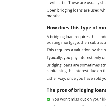
it will settle. These are usually 
Open bridging loans are used whe
months.
How does this type of m
A bridging loan requires the lend
existing mortgage, then subtractin
This requires a valuation by the 
Typically, you pay interest only on
Bridging loans are sometimes str
capitalising the interest due on th
Either way, once you have sold yo
The pros of bridging loan
You won’t miss out on your id