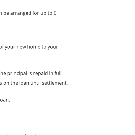
n be arranged for up to 6
e of your new home to your
e principal is repaid in full.
 on the loan until settlement,
loan.