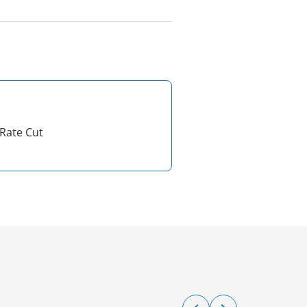
Rate Cut