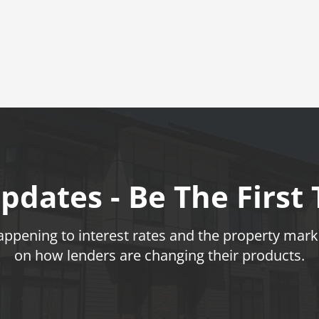
pdates - Be The First
pening to interest rates and the property marke
on how lenders are changing their products.