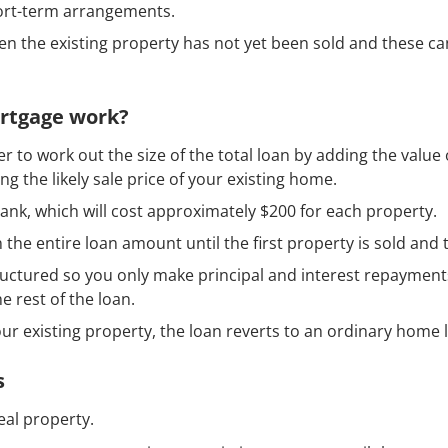
short-term arrangements.
n the existing property has not yet been sold and these ca
ortgage work?
er to work out the size of the total loan by adding the valu
g the likely sale price of your existing home.
bank, which will cost approximately $200 for each property.
 the entire loan amount until the first property is sold and th
uctured so you only make principal and interest repayments
e rest of the loan.
ur existing property, the loan reverts to an ordinary home 
s
eal property.