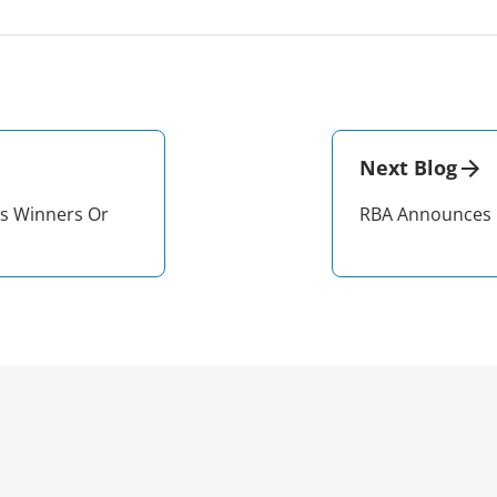
Next Blog
s Winners Or
RBA Announces 