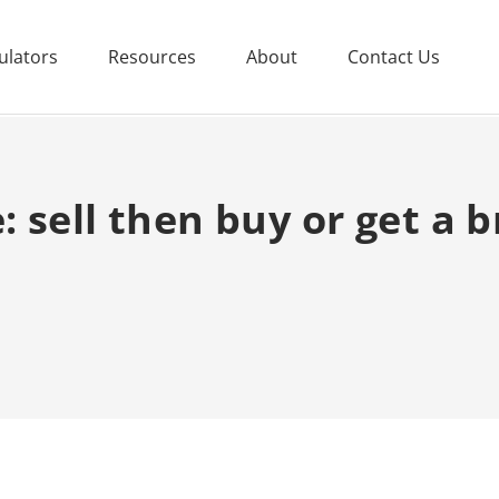
ulators
Resources
About
Contact Us
 sell then buy or get a b