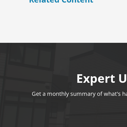
Expert U
Get a monthly summary of what's hap