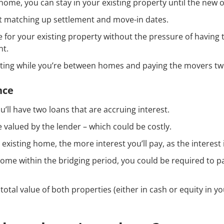
 home, you can stay in your existing property until the new 
t matching up settlement and move-in dates.
 for your existing property without the pressure of having to
nt.
nting while you’re between homes and paying the movers tw
nce
u’ll have two loans that are accruing interest.
e valued by the lender – which could be costly.
ur existing home, the more interest you’ll pay, as the inter
 home within the bridging period, you could be required to pa
 total value of both properties (either in cash or equity in yo