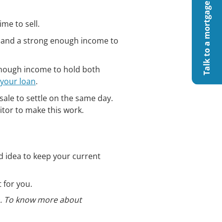
Talk to a mortgage specialist
ime to sell.
y) and a strong enough income to
g enough income to hold both
 your loan
.
sale to settle on the same day.
citor to make this work.
d idea to keep your current
 for you.
on. To know more about