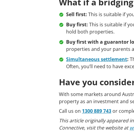
What if a bridgin
Sell first:
This is suitable if yo
Buy first:
This is suitable if y
hold both properties.
Buy first with a guarantor l
properties and your parents a
Simultaneous settlement
:
Th
Often, you’ll need to have exc
Have you consider
With some markets around Australi
property as an investment and se
Call us on
1300 889 743
or compl
This article originally appeared
Connective, visit the website at
w