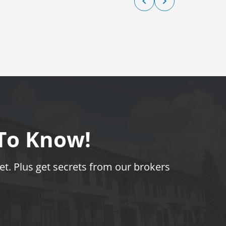
 To Know!
t. Plus get secrets from our brokers