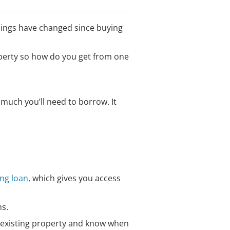
hings have changed since buying
perty so how do you get from one
uch you’ll need to borrow. It
ing loan
, which gives you access
ns.
ir existing property and know when