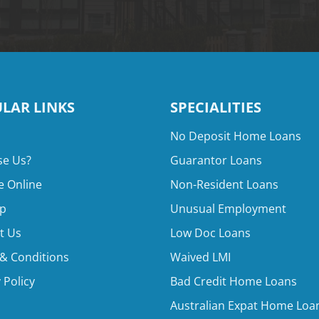
LAR LINKS
SPECIALITIES
No Deposit Home Loans
e Us?
Guarantor Loans
e Online
Non-Resident Loans
p
Unusual Employment
t Us
Low Doc Loans
& Conditions
Waived LMI
 Policy
Bad Credit Home Loans
Australian Expat Home Loa