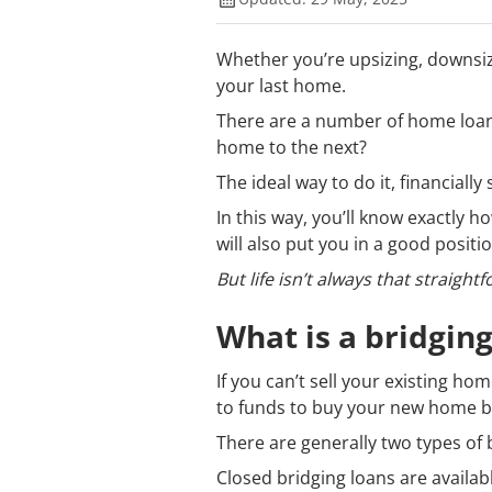
Whether you’re upsizing, downsiz
your last home.
There are a number of home loan
home to the next?
The ideal way to do it, financially 
In this way, you’ll know exactl
will also put you in a good posit
But life isn’t always that straight
What is a bridging
If you can’t sell your existing h
to funds to buy your new home be
There are generally two types of 
Closed bridging loans are availab