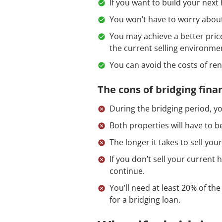
If you want to build your next
You won’t have to worry abou
You may achieve a better price
the current selling environme
You can avoid the costs of re
The cons of bridging fina
During the bridging period, yo
Both properties will have to b
The longer it takes to sell yo
If you don’t sell your current
continue.
You’ll need at least 20% of the
for a bridging loan.