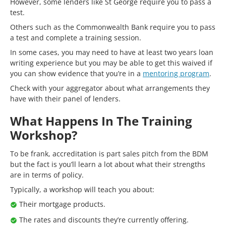
However, some lenders like St George require you to pass a
test.
Others such as the Commonwealth Bank require you to pass
a test and complete a training session.
In some cases, you may need to have at least two years loan
writing experience but you may be able to get this waived if
you can show evidence that you’re in a
mentoring program
.
Check with your aggregator about what arrangements they
have with their panel of lenders.
What Happens In The Training
Workshop?
To be frank, accreditation is part sales pitch from the BDM
but the fact is you’ll learn a lot about what their strengths
are in terms of policy.
Typically, a workshop will teach you about:
Their mortgage products.
The rates and discounts they’re currently offering.