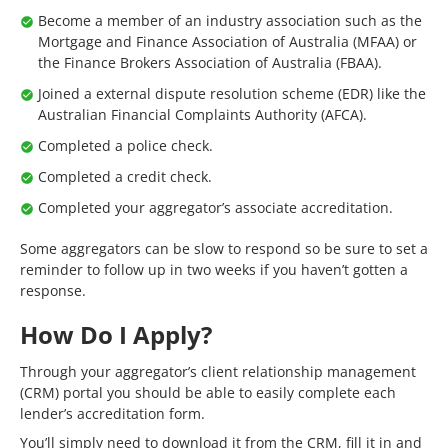
Become a member of an industry association such as the
Mortgage and Finance Association of Australia (MFAA) or
the Finance Brokers Association of Australia (FBAA).
Joined a external dispute resolution scheme (EDR) like the
Australian Financial Complaints Authority (AFCA).
Completed a police check.
Completed a credit check.
Completed your aggregator’s associate accreditation.
Some aggregators can be slow to respond so be sure to set a
reminder to follow up in two weeks if you haven’t gotten a
response.
How Do I Apply?
Through your aggregator’s client relationship management
(CRM) portal you should be able to easily complete each
lender’s accreditation form.
You’ll simply need to download it from the CRM, fill it in and