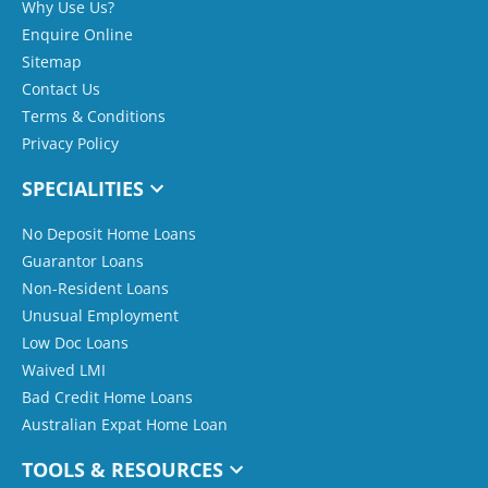
Why Use Us?
Enquire Online
Sitemap
Contact Us
Terms & Conditions
Privacy Policy
SPECIALITIES
No Deposit Home Loans
Guarantor Loans
Non-Resident Loans
Unusual Employment
Low Doc Loans
Waived LMI
Bad Credit Home Loans
Australian Expat Home Loan
TOOLS & RESOURCES