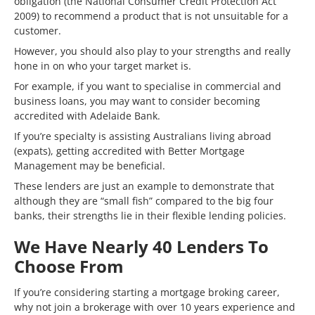
obligation (the National Consumer Credit Protection Act
2009) to recommend a product that is not unsuitable for a
customer.
However, you should also play to your strengths and really
hone in on who your target market is.
For example, if you want to specialise in commercial and
business loans, you may want to consider becoming
accredited with Adelaide Bank.
If you’re specialty is assisting Australians living abroad
(expats), getting accredited with Better Mortgage
Management may be beneficial.
These lenders are just an example to demonstrate that
although they are “small fish” compared to the big four
banks, their strengths lie in their flexible lending policies.
We Have Nearly 40 Lenders To
Choose From
If you’re considering starting a mortgage broking career,
why not join a brokerage with over 10 years experience and