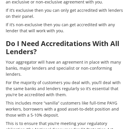
an exclusive or non-exclusive agreement with you.
If it’s exclusive then you can only get accredited with lenders
on their panel.
If it’s non-exclusive then you can get accredited with any
lender that will work with you.
Do I Need Accreditations With All
Lenders?
Your aggregator will have an agreement in place with many
banks, major lenders and specialist or non-conforming
lenders.
For the majority of customers you deal with, you’ll deal with
the same banks and lenders regularly so it’s essential that
you’re be accredited with them.
This includes more “vanilla” customers like full-time PAYG
workers, borrowers with a good asset-to-debt position and
those with a 5-10% deposit.
This is to ensure that you’re meeting your regulatory