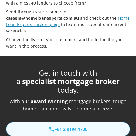
with almost 40 lenders to choose from?
Send through your resume to
careers@homeloanexperts.com.au
and check out the
Home
Loan Experts careers page
to learn more about our current
vacancies.
Change the lives of your customers and build the life you
want in the process.
Get in touch with
a
specialist mortgage broker
today.
With our
award-winning
mortgage brokers, tough
home loan approvals become a breeze.
+61 2 9194 1700