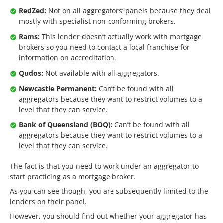
RedZed:
Not on all aggregators’ panels because they deal
mostly with specialist non-conforming brokers.
Rams:
This lender doesn’t actually work with mortgage
brokers so you need to contact a local franchise for
information on accreditation.
Qudos:
Not available with all aggregators.
Newcastle Permanent:
Can’t be found with all
aggregators because they want to restrict volumes to a
level that they can service.
Bank of Queensland (BOQ):
Can’t be found with all
aggregators because they want to restrict volumes to a
level that they can service.
The fact is that you need to work under an aggregator to
start practicing as a mortgage broker.
As you can see though, you are subsequently limited to the
lenders on their panel.
However, you should find out whether your aggregator has