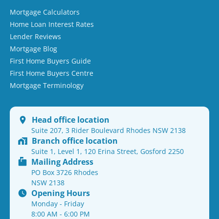
Mortgage Calculators
Home Loan Interest Rates
Lender Reviews
Mortgage Blog
First Home Buyers Guide
First Home Buyers Centre
Mortgage Terminology
Head office location
Suite 207, 3 Rider Boulevard Rhodes NSW 2138
Branch office location
Suite 1, Level 1, 120 Erina Street, Gosford 2250
Mailing Address
PO Box 3726 Rhodes
NSW 2138
Opening Hours
Monday - Friday
8:00 AM - 6:00 PM