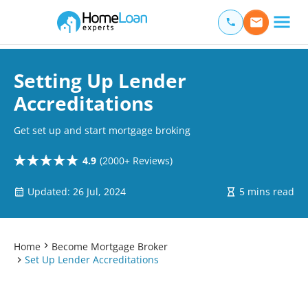
Home Loan Experts
Main Navigation of Home Loan Experts
Setting Up Lender
Accreditations
Get set up and start mortgage broking
4.9
(2000+ Reviews)
Updated: 26 Jul, 2024
5 mins read
Home
Become Mortgage Broker
Set Up Lender Accreditations