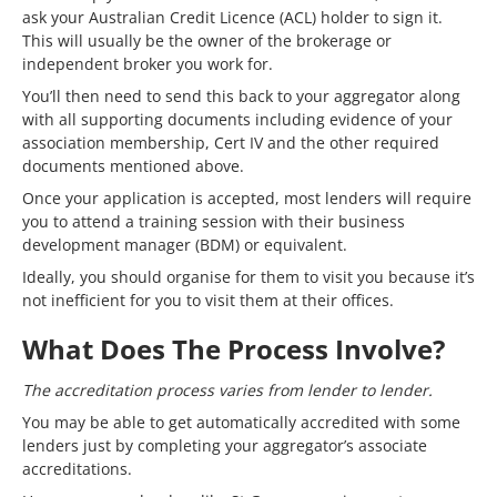
ask your Australian Credit Licence (ACL) holder to sign it.
This will usually be the owner of the brokerage or
independent broker you work for.
You’ll then need to send this back to your aggregator along
with all supporting documents including evidence of your
association membership, Cert IV and the other required
documents mentioned above.
Once your application is accepted, most lenders will require
you to attend a training session with their business
development manager (BDM) or equivalent.
Ideally, you should organise for them to visit you because it’s
not inefficient for you to visit them at their offices.
What Does The Process Involve?
The accreditation process varies from lender to lender.
You may be able to get automatically accredited with some
lenders just by completing your aggregator’s associate
accreditations.