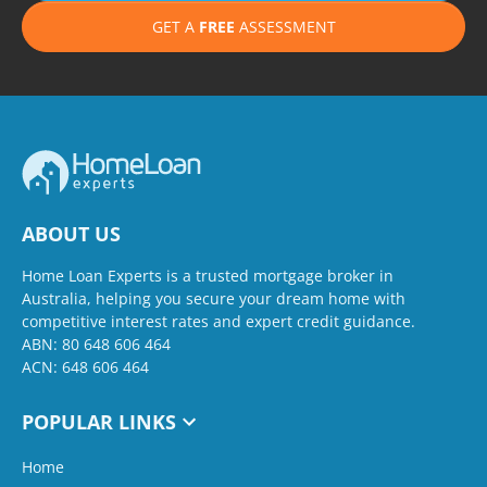
GET A
FREE
ASSESSMENT
ABOUT US
Home Loan Experts is a trusted mortgage broker in
Australia, helping you secure your dream home with
competitive interest rates and expert credit guidance.
ABN: 80 648 606 464
ACN: 648 606 464
POPULAR LINKS
Home