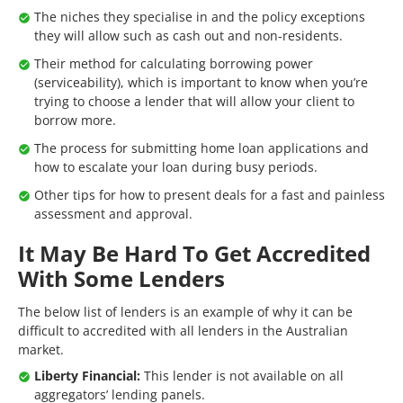
The niches they specialise in and the policy exceptions
they will allow such as cash out and non-residents.
Their method for calculating borrowing power
(serviceability), which is important to know when you’re
trying to choose a lender that will allow your client to
borrow more.
The process for submitting home loan applications and
how to escalate your loan during busy periods.
Other tips for how to present deals for a fast and painless
assessment and approval.
It May Be Hard To Get Accredited
With Some Lenders
The below list of lenders is an example of why it can be
difficult to accredited with all lenders in the Australian
market.
Liberty Financial:
This lender is not available on all
aggregators’ lending panels.