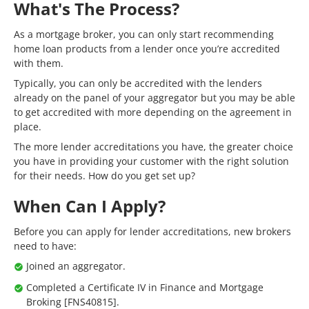
What's The Process?
As a mortgage broker, you can only start recommending
home loan products from a lender once you’re accredited
with them.
Typically, you can only be accredited with the lenders
already on the panel of your aggregator but you may be able
to get accredited with more depending on the agreement in
place.
The more lender accreditations you have, the greater choice
you have in providing your customer with the right solution
for their needs. How do you get set up?
When Can I Apply?
Before you can apply for lender accreditations, new brokers
need to have:
Joined an aggregator.
Completed a Certificate IV in Finance and Mortgage
Broking [FNS40815].