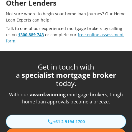
Other Lenders
Not sure where to begin your home loan journey? Our Home
Loan Experts can help!
Talk to one of our experienced mortgage brokers by calling
us on
1300 889 743
or complete our
free online assessment
form
.
Get in touch with
a
specialist mortgage broker
today.
With our
award-winning
mortgage brokers, tough
home loan approvals become a breeze.
+61 2 9194 1700