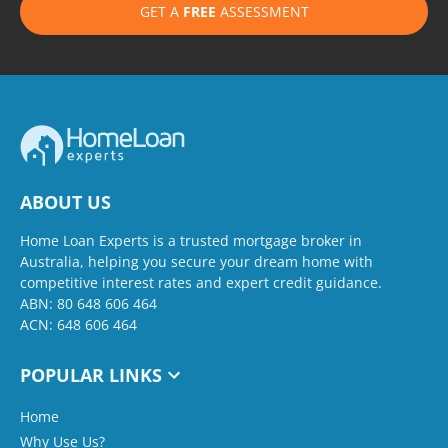
GET A
FREE
ASSESSMENT
ABOUT US
Home Loan Experts is a trusted mortgage broker in
Australia, helping you secure your dream home with
competitive interest rates and expert credit guidance.
ABN: 80 648 606 464
ACN: 648 606 464
POPULAR LINKS
Home
Why Use Us?