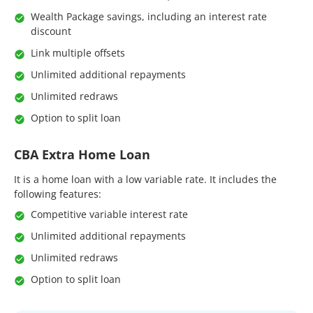
Wealth Package savings, including an interest rate
discount
Link multiple offsets
Unlimited additional repayments
Unlimited redraws
Option to split loan
CBA Extra Home Loan
It is a home loan with a low variable rate. It includes the
following features:
Competitive variable interest rate
Unlimited additional repayments
Unlimited redraws
Option to split loan