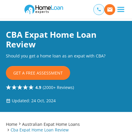
Home Loan Experts
Main Navigation of Home Loan Experts
CBA Expat Home Loan
Review
Should you get a home loan as an expat with CBA?
GET A FREE ASSESSMENT
4.9
(2000+ Reviews)
Updated: 24 Oct, 2024
Home
Australian Expat Home Loans
Cba Expat Home Loan Review