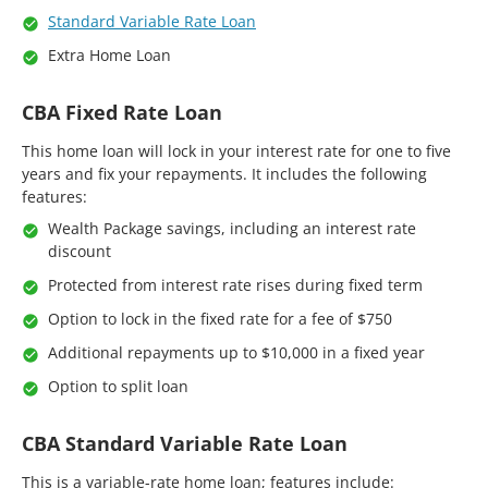
Standard Variable Rate Loan
Extra Home Loan
CBA Fixed Rate Loan
This home loan will lock in your interest rate for one to five
years and fix your repayments. It includes the following
features:
Wealth Package savings, including an interest rate
discount
Protected from interest rate rises during fixed term
Option to lock in the fixed rate for a fee of $750
Additional repayments up to $10,000 in a fixed year
Option to split loan
CBA Standard Variable Rate Loan
This is a variable-rate home loan; features include: