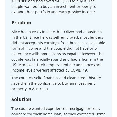
$990,000 and had saved $433,500 to buy it. The
couple wanted to buy an investment property to
expand their portfolio and earn passive income.
Problem
Alice had a PAYG income, but Oliver had a business
in the US. Since he was self-employed, most lenders
did not accept his earnings from business as a stable
form of income and the couple did not have prior
experience with home loans as expats. However, the
couple was financially sound and had a home in the
US. Moreover, their employment circumstances and
income levels weren’t affected by COVID-19.
The couple’s solid finances and clean credit history
gave them the confidence to buy an investment
property in Australia.
Solution
The couple wanted experienced mortgage brokers
onboard for their home loan, so they contacted Home