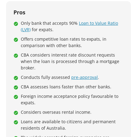
Pros
Only bank that accepts 90%
Loan to Value Ratio
(LVR)
for expats.
Offers competitive loan rates to expats, in
comparison with other banks.
CBA considers interest rate discount requests
when the loan is processed through a mortgage
broker.
Conducts fully assessed
pre-approval
.
CBA assesses loans faster than other banks.
Foreign income acceptance policy favourable to
expats.
Considers overseas rental income.
Loans are available to citizens and permanent
residents of Australia.