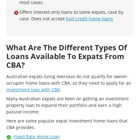
most cases.
Offers interest-only loans to some expats, case by
case. Does not accept
bad credit home loans
What Are The Different Types Of
Loans Available To Expats From
CBA?
Australian expats living overseas do not qualify for owner-
occupier home loans with CBA, so they need to apply for an
investment loan with CBA
.
Many Australian expats are keen on getting an investment
property loan to expand their portfolio and earn a high
passive income.
Here are some popular expat investment home loans that
CBA provides:
Fixed Rate Home Loan