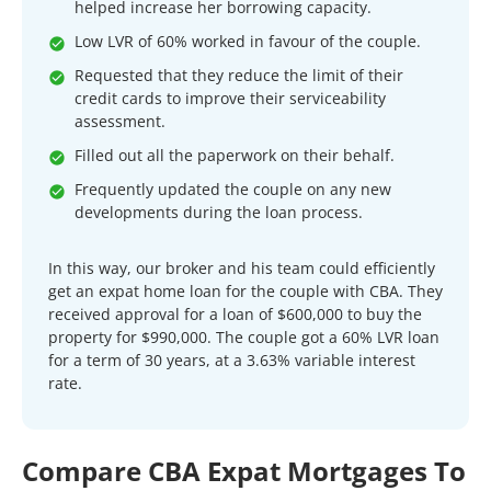
helped increase her borrowing capacity.
Low LVR of 60% worked in favour of the couple.
Requested that they reduce the limit of their
credit cards to improve their serviceability
assessment.
Filled out all the paperwork on their behalf.
Frequently updated the couple on any new
developments during the loan process.
In this way, our broker and his team could efficiently
get an expat home loan for the couple with CBA. They
received approval for a loan of $600,000 to buy the
property for $990,000. The couple got a 60% LVR loan
for a term of 30 years, at a 3.63% variable interest
rate.
Compare CBA Expat Mortgages To