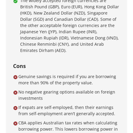
The widely accepted foreign currencies are
British Pound (GBP), Euro (EUR), Hong Kong Dollar
(HKD), New Zealand Dollar (NZD), Singapore
Dollar (SGD) and Canadian Dollar (CAD). Some of
the other acceptable foreign currencies are the
Japanese Yen (JYP), Indian Rupee (INR),
Indonesian Rupiah (IDR), Vietnamese Dong (VND),
Chinese Renminbi (CNY), and United Arab
Emirates Dirham (AED).
Cons
Genuine savings is required if you are borrowing
more than 90% of the property value.
No negative gearing options available on foreign
investments
If expats are self-employed, then their earnings
from self-employment aren’t generally accepted.
CBA applies Australian tax rates when calculating
borrowing power. This lowers borrowing power in