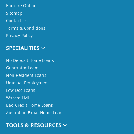
Enquire Online
Sitemap
Contact Us
Terms & Conditions
Privacy Policy
SPECIALITIES
No Deposit Home Loans
Guarantor Loans
Non-Resident Loans
Unusual Employment
Low Doc Loans
Waived LMI
Bad Credit Home Loans
Australian Expat Home Loan
TOOLS & RESOURCES