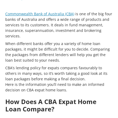
Commonwealth Bank of Australia (CBA)
is one of the big four
banks of Australia and offers a wide range of products and
services to its customers. It deals in fund management,
insurance, superannuation, investment and brokering
services.
When different banks offer you a variety of home loan
packages, it might be difficult for you to decide. Comparing
the packages from different lenders will help you get the
loan best suited to your needs.
CBA’s lending policy for expats compares favourably to
others in many ways, so it’s worth taking a good look at its
loan packages before making a final decision.
Here is the information you’ll need to make an informed
decision on CBA expat home loans.
How Does A CBA Expat Home
Loan Compare?