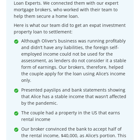
Loan Experts. We connected them with our expert
mortgage brokers, who worked with their team to
help them secure a home loan.
Here is what our team did to get an expat investment
property loan to settlement:
Although Oliver’s business was running profitably
and didn’t have any liabilities, the foreign self-
employed income could not be used for the
assessment, as lenders do not consider it a stable
form of earnings. Our brokers, therefore, helped
the couple apply for the loan using Alice’s income
only.
Presented payslips and bank statements showing
that Alice has a stable income that wasn’t affected
by the pandemic.
The couple had a property in the US that earns
rental income
Our broker convinced the bank to accept half of
the rental income, $40,000, as Alice’s portion. This