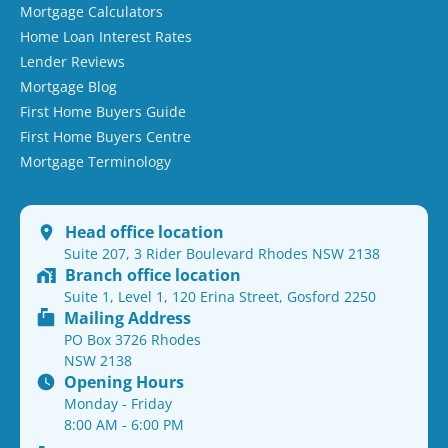
Mortgage Calculators
Home Loan Interest Rates
Lender Reviews
Mortgage Blog
First Home Buyers Guide
First Home Buyers Centre
Mortgage Terminology
Head office location
Suite 207, 3 Rider Boulevard Rhodes NSW 2138
Branch office location
Suite 1, Level 1, 120 Erina Street, Gosford 2250
Mailing Address
PO Box 3726 Rhodes
NSW 2138
Opening Hours
Monday - Friday
8:00 AM - 6:00 PM