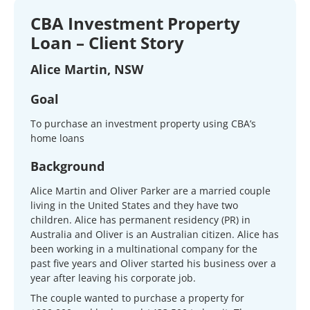
CBA Investment Property
Loan – Client Story
Alice Martin, NSW
Goal
To purchase an investment property using CBA’s
home loans
Background
Alice Martin and Oliver Parker are a married couple
living in the United States and they have two
children. Alice has permanent residency (PR) in
Australia and Oliver is an Australian citizen. Alice has
been working in a multinational company for the
past five years and Oliver started his business over a
year after leaving his corporate job.
The couple wanted to purchase a property for