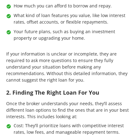
How much you can afford to borrow and repay.
What kind of loan features you value, like low interest
rates, offset accounts, or flexible repayments.
Your future plans, such as buying an investment
property or upgrading your home.
If your information is unclear or incomplete, they are
required to ask more questions to ensure they fully
understand your situation before making any
recommendations. Without this detailed information, they
cannot suggest the right loan for you.
2. Finding The Right Loan For You
Once the broker understands your needs, they’ll assess
different loan options to find the ones that are in your best
interests. This includes looking at:
Cost: They’ll prioritize loans with competitive interest
rates, low fees, and manageable repayment terms.