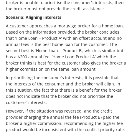
broker is unable to prioritise the consumer’s interests, then
the broker must not provide the credit assistance.
Scenario: Aligning interests
A customer approaches a mortgage broker for a home loan.
Based on the information provided, the broker concludes
that ‘Home Loan – Product A’ with an offset account and no
annual fees is the best home loan for the customer. The
second best is ‘Home Loan – Product B’, which is similar but
has a $200 annual fee. ‘Home Loan Product A’ which the
broker thinks is best for the customer also gives the broker a
higher commission on the same loan amount.
In prioritising the consumer’s interests, it is possible that
the interests of the consumer and the broker will align. In
this situation, the fact that there is a benefit for the broker
does not indicate that the broker did not prioritise the
customers’ interests.
However, if the situation was reversed, and the credit
provider charging the annual the fee (Product B) paid the
broker a higher commission, recommending the higher fee
product would be inconsistent with the conflict priority rule.