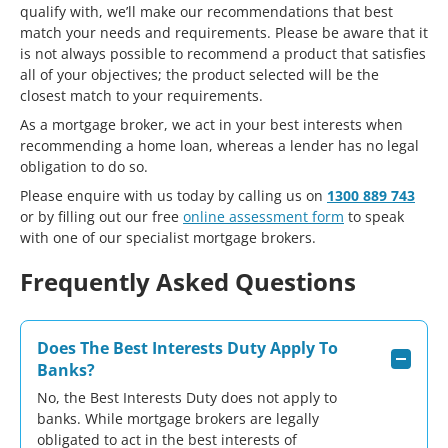
qualify with, we’ll make our recommendations that best
match your needs and requirements. Please be aware that it
is not always possible to recommend a product that satisfies
all of your objectives; the product selected will be the
closest match to your requirements.
As a mortgage broker, we act in your best interests when
recommending a home loan, whereas a lender has no legal
obligation to do so.
Please enquire with us today by calling us on
1300 889 743
or by filling out our free
online assessment form
to speak
with one of our specialist mortgage brokers.
Frequently Asked Questions
Does The Best Interests Duty Apply To
Banks?
No, the Best Interests Duty does not apply to
banks. While mortgage brokers are legally
obligated to act in the best interests of