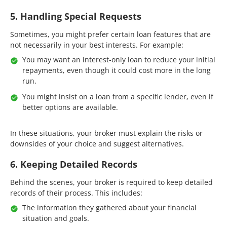
5. Handling Special Requests
Sometimes, you might prefer certain loan features that are
not necessarily in your best interests. For example:
You may want an interest-only loan to reduce your initial
repayments, even though it could cost more in the long
run.
You might insist on a loan from a specific lender, even if
better options are available.
In these situations, your broker must explain the risks or
downsides of your choice and suggest alternatives.
6. Keeping Detailed Records
Behind the scenes, your broker is required to keep detailed
records of their process. This includes:
The information they gathered about your financial
situation and goals.