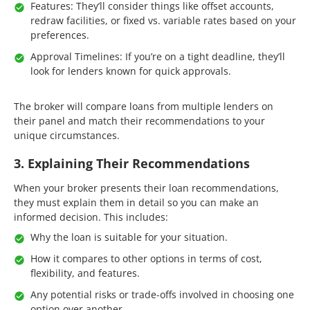
Features: They’ll consider things like offset accounts,
redraw facilities, or fixed vs. variable rates based on your
preferences.
Approval Timelines: If you’re on a tight deadline, they’ll
look for lenders known for quick approvals.
The broker will compare loans from multiple lenders on
their panel and match their recommendations to your
unique circumstances.
3. Explaining Their Recommendations
When your broker presents their loan recommendations,
they must explain them in detail so you can make an
informed decision. This includes:
Why the loan is suitable for your situation.
How it compares to other options in terms of cost,
flexibility, and features.
Any potential risks or trade-offs involved in choosing one
option over another.