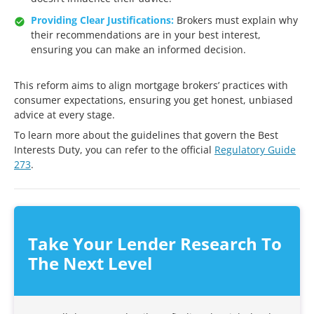
Providing Clear Justifications:
Brokers must explain why
their recommendations are in your best interest,
ensuring you can make an informed decision.
This reform aims to align mortgage brokers’ practices with
consumer expectations, ensuring you get honest, unbiased
advice at every stage.
To learn more about the guidelines that govern the Best
Interests Duty, you can refer to the official
Regulatory Guide
273
.
Take Your
Lender Research
To
The Next Level