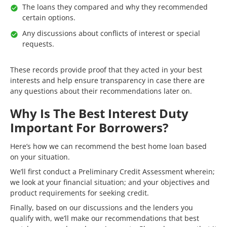
The loans they compared and why they recommended
certain options.
Any discussions about conflicts of interest or special
requests.
These records provide proof that they acted in your best
interests and help ensure transparency in case there are
any questions about their recommendations later on.
Why Is The Best Interest Duty
Important For Borrowers?
Here’s how we can recommend the best home loan based
on your situation.
We’ll first conduct a Preliminary Credit Assessment wherein;
we look at your financial situation; and your objectives and
product requirements for seeking credit.
Finally, based on our discussions and the lenders you
qualify with, we’ll make our recommendations that best