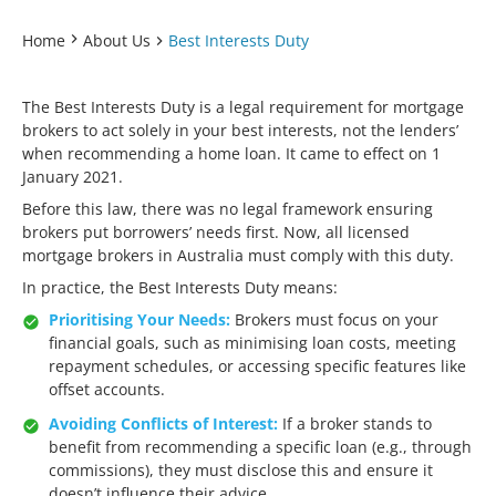
Home
About Us
Best Interests Duty
The Best Interests Duty is a legal requirement for mortgage
brokers to act solely in your best interests, not the lenders’
when recommending a home loan. It came to effect on 1
January 2021.
Before this law, there was no legal framework ensuring
brokers put borrowers’ needs first. Now, all licensed
mortgage brokers in Australia must comply with this duty.
In practice, the Best Interests Duty means:
Prioritising Your Needs:
Brokers must focus on your
financial goals, such as minimising loan costs, meeting
repayment schedules, or accessing specific features like
offset accounts.
Avoiding Conflicts of Interest:
If a broker stands to
benefit from recommending a specific loan (e.g., through
commissions), they must disclose this and ensure it
doesn’t influence their advice.