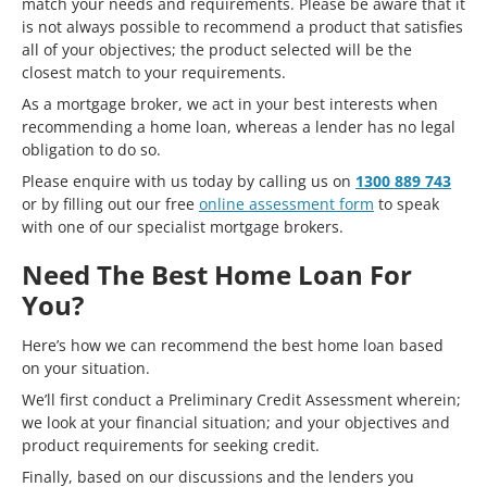
match your needs and requirements. Please be aware that it
is not always possible to recommend a product that satisfies
all of your objectives; the product selected will be the
closest match to your requirements.
As a mortgage broker, we act in your best interests when
recommending a home loan, whereas a lender has no legal
obligation to do so.
Please enquire with us today by calling us on
1300 889 743
or by filling out our free
online assessment form
to speak
with one of our specialist mortgage brokers.
Need The Best Home Loan For
You?
Here’s how we can recommend the best home loan based
on your situation.
We’ll first conduct a Preliminary Credit Assessment wherein;
we look at your financial situation; and your objectives and
product requirements for seeking credit.
Finally, based on our discussions and the lenders you