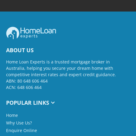
ABOUT US
Home Loan Experts is a trusted mortgage broker in
Australia, helping you secure your dream home with
competitive interest rates and expert credit guidance.
ABN: 80 648 606 464
ACN: 648 606 464
POPULAR LINKS
Home
Why Use Us?
Enquire Online