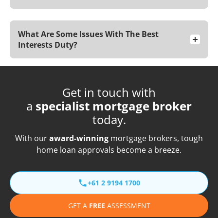
What Are Some Issues With The Best
Interests Duty?
Get in touch with
a
specialist mortgage broker
today.
With our
award-winning
mortgage brokers, tough
home loan approvals become a breeze.
+61 2 9194 1700
GET A
FREE
ASSESSMENT