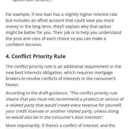
For example, if one loan has a slightly higher interest rate
but includes an offset account that could save you more
money in the long term, they’ll explain why that option
might be better for you. Their job is to help you understand
the pros and cons of each choice so you can make a
confident decision.
4. Conflict Priority Rule
The conflict priority rule is an additional requirement in the
new best interests obligation, which requires mortgage
brokers to resolve conflicts of interests in the consumer’s
favour.
According to the draft guidance,
“The conflict priority rule
means that you must not recommend a product or service of
a related party that would create extra revenue for yourself,
your credit licensee or another related party, unless doing
so would also be in the consumer’s best interests”.
More importantly, if there’s a conflict of interest, and the