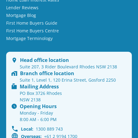
Lender Reviews
Mortgage Blog
First Home Buyers Guide
First Home Buyers Centre
Mortgage Terminology
Head office location
Suite 207, 3 Rider Boulevard Rhodes NSW 2138
Branch office location
Suite 1, Level 1, 120 Erina Street, Gosford 2250
Mailing Address
PO Box 3726 Rhodes
NSW 2138
Opening Hours
Monday - Friday
8:00 AM - 6:00 PM
Local:
1300 889 743
Overseas:
+61 2 9194 1700