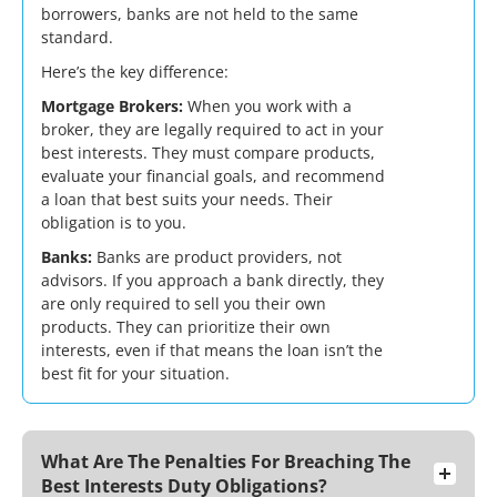
borrowers, banks are not held to the same
standard.
Here’s the key difference:
Mortgage Brokers:
When you work with a
broker, they are legally required to act in your
best interests. They must compare products,
evaluate your financial goals, and recommend
a loan that best suits your needs. Their
obligation is to you.
Banks:
Banks are product providers, not
advisors. If you approach a bank directly, they
are only required to sell you their own
products. They can prioritize their own
interests, even if that means the loan isn’t the
best fit for your situation.
What Are The Penalties For Breaching The
Best Interests Duty Obligations?