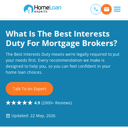
Home Loan Experts
Main Navigation of Home Loan Experts
What Is The Best Interests
Duty For Mortgage Brokers?
The Best Interests Duty means we’re legally required to put
your needs first. Every recommendation we make is
designed to help you, so you can feel confident in your
home loan choices.
Talk To An Expert
4.9
(2000+ Reviews)
Updated: 22 May, 2026