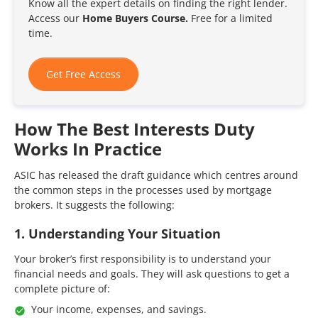
Know all the expert details on finding the right lender.
Access our
Home Buyers Course.
Free for a limited
time.
Get Free Access
How The Best Interests Duty
Works In Practice
ASIC has released the draft guidance which centres around
the common steps in the processes used by mortgage
brokers. It suggests the following:
1. Understanding Your Situation
Your broker’s first responsibility is to understand your
financial needs and goals. They will ask questions to get a
complete picture of:
Your income, expenses, and savings.