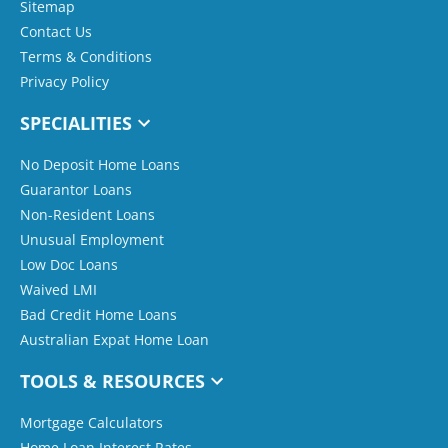
Sitemap
Contact Us
Terms & Conditions
Privacy Policy
SPECIALITIES
No Deposit Home Loans
Guarantor Loans
Non-Resident Loans
Unusual Employment
Low Doc Loans
Waived LMI
Bad Credit Home Loans
Australian Expat Home Loan
TOOLS & RESOURCES
Mortgage Calculators
Home Loan Interest Rates