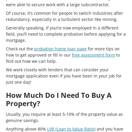
were able to secure work with a large subcontractor.
Of course, it’s common for people to switch industries after
redundancy, especially in a turbulent sector like mining.
Generally speaking, if you’re now employed in a different
field, you’ll need to complete probation before applying for a
mortgage.
Check out the
probation home loan page
for more tips on
how to get approved or fill in our
free assessment form
to
find out how we can help.
We work closely with lenders that can consider your
mortgage application even if you have been in your job for
just one day!
How Much Do I Need To Buy A
Property?
Usually, you require at least 5-10% of the property value as
genuine savings.
Anything above 80%
LVR (Loan to Value Ratio)
and you have