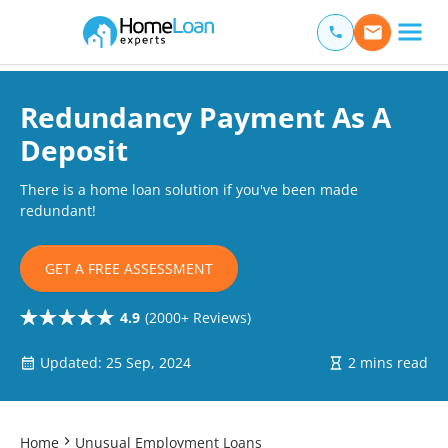
Home Loan Experts
Main Navigation of Home Loan Experts
Redundancy Payment As A
Deposit
There is a home loan solution if you've been made
redundant!
GET A FREE ASSESSMENT
4.9
(2000+ Reviews)
Updated: 25 Sep, 2024
2 mins read
Home
Unusual Employment Loans