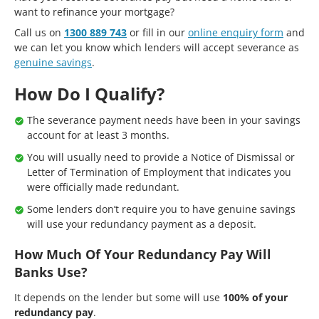
want to refinance your mortgage?
Call us on
1300 889 743
or fill in our
online enquiry form
and
we can let you know which lenders will accept severance as
genuine savings
.
How Do I Qualify?
The severance payment needs have been in your savings
account for at least 3 months.
You will usually need to provide a Notice of Dismissal or
Letter of Termination of Employment that indicates you
were officially made redundant.
Some lenders don’t require you to have genuine savings
will use your redundancy payment as a deposit.
How Much Of Your Redundancy Pay Will
Banks Use?
It depends on the lender but some will use
100% of your
redundancy pay
.