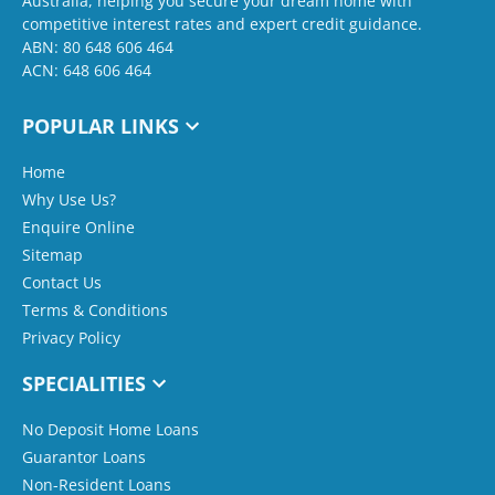
Australia, helping you secure your dream home with
competitive interest rates and expert credit guidance.
ABN: 80 648 606 464
ACN: 648 606 464
POPULAR LINKS
Home
Why Use Us?
Enquire Online
Sitemap
Contact Us
Terms & Conditions
Privacy Policy
SPECIALITIES
No Deposit Home Loans
Guarantor Loans
Non-Resident Loans