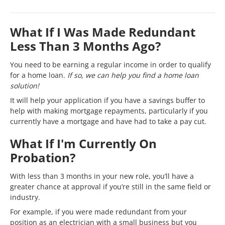
What If I Was Made Redundant
Less Than 3 Months Ago?
You need to be earning a regular income in order to qualify
for a home loan.
If so, we can help you find a home loan
solution!
It will help your application if you have a savings buffer to
help with making mortgage repayments, particularly if you
currently have a mortgage and have had to take a pay cut.
What If I'm Currently On
Probation?
With less than 3 months in your new role, you’ll have a
greater chance at approval if you’re still in the same field or
industry.
For example, if you were made redundant from your
position as an electrician with a small business but you