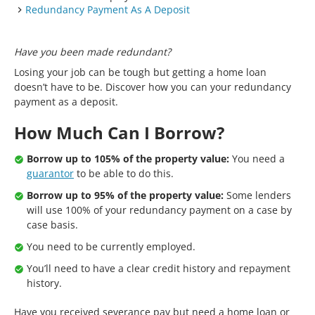
Redundancy Payment As A Deposit
Have you been made redundant?
Losing your job can be tough but getting a home loan
doesn’t have to be. Discover how you can your redundancy
payment as a deposit.
How Much Can I Borrow?
Borrow up to 105% of the property value:
You need a
guarantor
to be able to do this.
Borrow up to 95% of the property value:
Some lenders
will use 100% of your redundancy payment on a case by
case basis.
You need to be currently employed.
You’ll need to have a clear credit history and repayment
history.
Have you received severance pay but need a home loan or