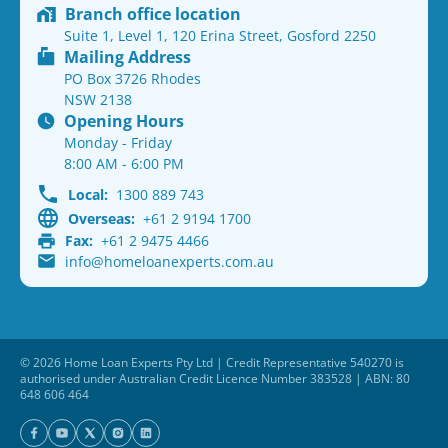
Branch office location
Suite 1, Level 1, 120 Erina Street, Gosford 2250
Mailing Address
PO Box 3726 Rhodes
NSW 2138
Opening Hours
Monday - Friday
8:00 AM - 6:00 PM
Local:
1300 889 743
Overseas:
+61 2 9194 1700
Fax:
+61 2 9475 4466
info@homeloanexperts.com.au
© 2026 Home Loan Experts Pty Ltd | Credit Representative 540270 is
authorised under Australian Credit Licence Number 383528 | ABN: 80
648 606 464