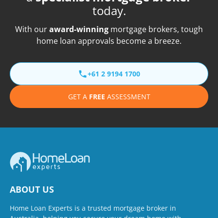
today.
With our
award-winning
mortgage brokers, tough
home loan approvals become a breeze.
+61 2 9194 1700
GET A
FREE
ASSESSMENT
ABOUT US
Home Loan Experts is a trusted mortgage broker in