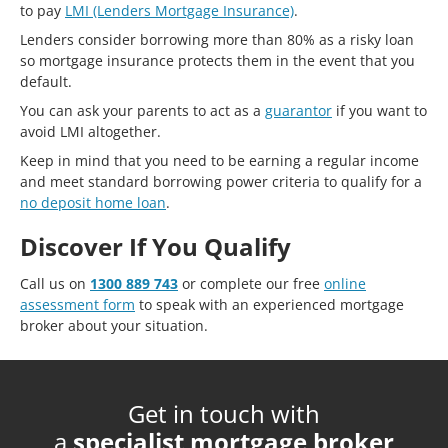
to pay
LMI (Lenders Mortgage Insurance)
.
Lenders consider borrowing more than 80% as a risky loan
so mortgage insurance protects them in the event that you
default.
You can ask your parents to act as a
guarantor
if you want to
avoid LMI altogether.
Keep in mind that you need to be earning a regular income
and meet standard borrowing power criteria to qualify for a
no deposit home loan
.
Discover If You Qualify
Call us on
1300 889 743
or complete our free
online
assessment form
to speak with an experienced mortgage
broker about your situation.
Get in touch with
a
specialist mortgage broker