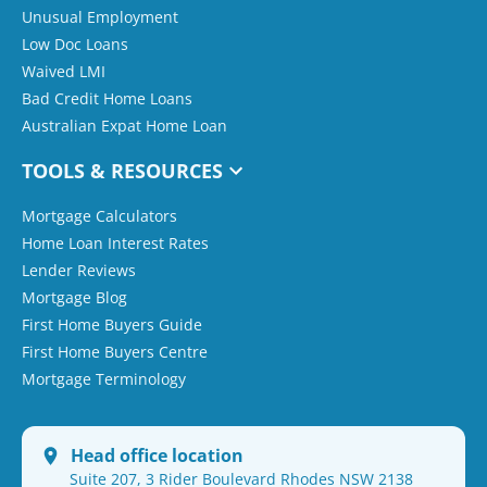
Unusual Employment
Low Doc Loans
Waived LMI
Bad Credit Home Loans
Australian Expat Home Loan
TOOLS & RESOURCES
Mortgage Calculators
Home Loan Interest Rates
Lender Reviews
Mortgage Blog
First Home Buyers Guide
First Home Buyers Centre
Mortgage Terminology
Head office location
Suite 207, 3 Rider Boulevard Rhodes NSW 2138