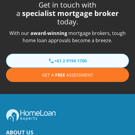
Get in touch with
a
specialist mortgage broker
today.
With our
award-winning
mortgage brokers, tough
home loan approvals become a breeze.
+61 2 9194 1700
GET A
FREE
ASSESSMENT
ABOUT US