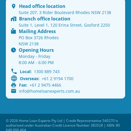
Head office location
Suite 207, 3 Rider Boulevard Rhodes NSW 2138
Branch office location
Suite 1, Level 1, 120 Erina Street, Gosford 2250
Mailing Address
PO Box 3726 Rhodes
NSW 2138
Opening Hours
Monday - Friday
8:00 AM - 6:00 PM
Local:
1300 889 743
Overseas:
+61 2 9194 1700
Fax:
+61 2 9475 4466
info@homeloanexperts.com.au
© 2026 Home Loan Experts Pty Ltd | Credit Representative 540270 is
authorised under Australian Credit Licence Number 383528 | ABN: 80
648 606 464