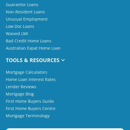
Guarantor Loans
Non-Resident Loans
Unusual Employment
Low Doc Loans
Waived LMI
Bad Credit Home Loans
Australian Expat Home Loan
TOOLS & RESOURCES
Mortgage Calculators
Home Loan Interest Rates
Lender Reviews
Mortgage Blog
First Home Buyers Guide
First Home Buyers Centre
Mortgage Terminology