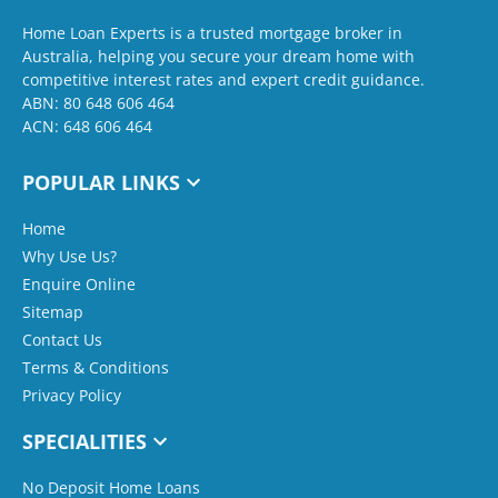
Home Loan Experts is a trusted mortgage broker in
Australia, helping you secure your dream home with
competitive interest rates and expert credit guidance.
ABN: 80 648 606 464
ACN: 648 606 464
POPULAR LINKS
Home
Why Use Us?
Enquire Online
Sitemap
Contact Us
Terms & Conditions
Privacy Policy
SPECIALITIES
No Deposit Home Loans