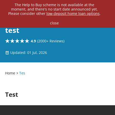
Home Loan Experts
The Help to Buy scheme is not available at the
moment, and there's no start date announced yet.
Main Navigation of Home Loan Experts
Please consider other
low-deposit home loan options
.
close
test
4.9
(2000+ Reviews)
Updated: 01 Jul, 2026
Home
Tes
Test