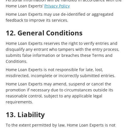
Home Loan Experts’
Privacy Policy
Home Loan Experts may use de-identified or aggregated
feedback to improve its services.
12. General Conditions
Home Loan Experts reserves the right to verify entries and
disqualify any entrant who tampers with the entry process,
submits false information or breaches these Terms and
Conditions.
Home Loan Experts is not responsible for late, lost,
misdirected, incomplete or incorrectly submitted entries.
Home Loan Experts may amend, suspend or cancel the
promotion if necessary due to circumstances outside its
reasonable control, subject to any applicable legal
requirements.
13. Liability
To the extent permitted by law, Home Loan Experts is not