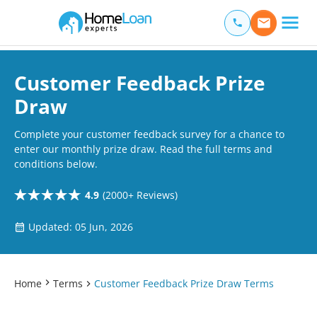
Home Loan Experts
Main Navigation of Home Loan Experts
Customer Feedback Prize
Draw
Complete your customer feedback survey for a chance to
enter our monthly prize draw. Read the full terms and
conditions below.
4.9
(2000+ Reviews)
Updated: 05 Jun, 2026
Home
Terms
Customer Feedback Prize Draw Terms