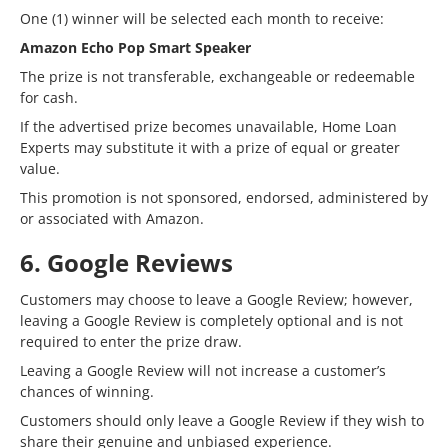
One (1) winner will be selected each month to receive:
Amazon Echo Pop Smart Speaker
The prize is not transferable, exchangeable or redeemable
for cash.
If the advertised prize becomes unavailable, Home Loan
Experts may substitute it with a prize of equal or greater
value.
This promotion is not sponsored, endorsed, administered by
or associated with Amazon.
6. Google Reviews
Customers may choose to leave a Google Review; however,
leaving a Google Review is completely optional and is not
required to enter the prize draw.
Leaving a Google Review will not increase a customer’s
chances of winning.
Customers should only leave a Google Review if they wish to
share their genuine and unbiased experience.