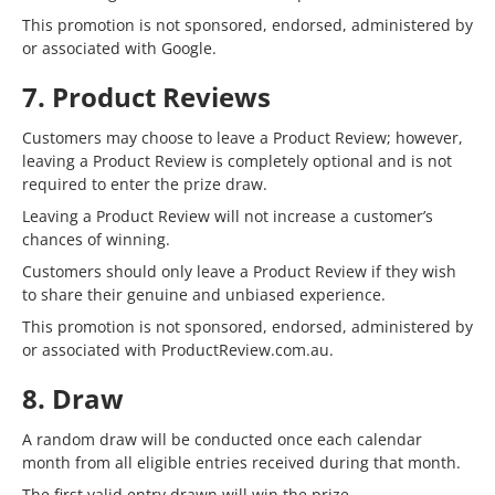
This promotion is not sponsored, endorsed, administered by
or associated with Google.
7. Product Reviews
Customers may choose to leave a Product Review; however,
leaving a Product Review is completely optional and is not
required to enter the prize draw.
Leaving a Product Review will not increase a customer’s
chances of winning.
Customers should only leave a Product Review if they wish
to share their genuine and unbiased experience.
This promotion is not sponsored, endorsed, administered by
or associated with ProductReview.com.au.
8. Draw
A random draw will be conducted once each calendar
month from all eligible entries received during that month.
The first valid entry drawn will win the prize.