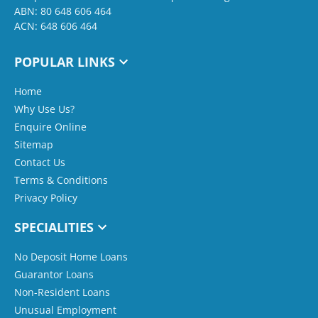
ABN: 80 648 606 464
ACN: 648 606 464
POPULAR LINKS
Home
Why Use Us?
Enquire Online
Sitemap
Contact Us
Terms & Conditions
Privacy Policy
SPECIALITIES
No Deposit Home Loans
Guarantor Loans
Non-Resident Loans
Unusual Employment