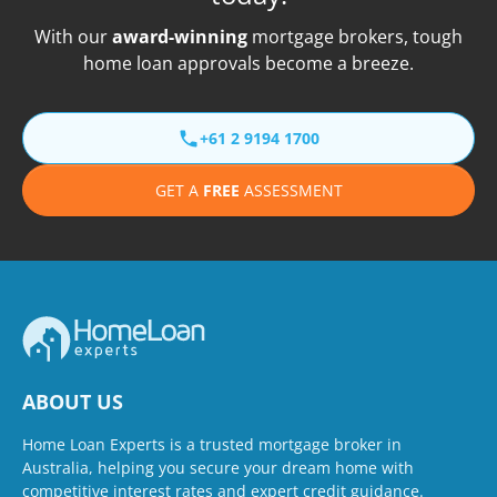
With our
award-winning
mortgage brokers, tough
home loan approvals become a breeze.
+61 2 9194 1700
GET A
FREE
ASSESSMENT
ABOUT US
Home Loan Experts is a trusted mortgage broker in
Australia, helping you secure your dream home with
competitive interest rates and expert credit guidance.