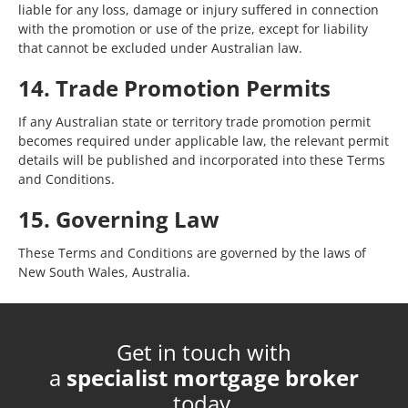
liable for any loss, damage or injury suffered in connection
with the promotion or use of the prize, except for liability
that cannot be excluded under Australian law.
14. Trade Promotion Permits
If any Australian state or territory trade promotion permit
becomes required under applicable law, the relevant permit
details will be published and incorporated into these Terms
and Conditions.
15. Governing Law
These Terms and Conditions are governed by the laws of
New South Wales, Australia.
Get in touch with
a
specialist mortgage broker
today.