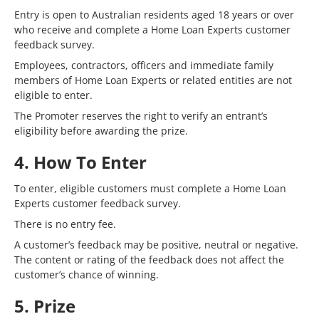
Entry is open to Australian residents aged 18 years or over
who receive and complete a Home Loan Experts customer
feedback survey.
Employees, contractors, officers and immediate family
members of Home Loan Experts or related entities are not
eligible to enter.
The Promoter reserves the right to verify an entrant’s
eligibility before awarding the prize.
4. How To Enter
To enter, eligible customers must complete a Home Loan
Experts customer feedback survey.
There is no entry fee.
A customer’s feedback may be positive, neutral or negative.
The content or rating of the feedback does not affect the
customer’s chance of winning.
5. Prize