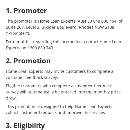
1. Promoter
The promoter is Home Loan Experts (ABN 80 648 606 464) of
Suite 207, Level 2, 3 Rider Boulevard, Rhodes NSW 2138
(“Promoter”).
For enquiries regarding this promotion, contact Home Loan
Experts on 1300 889 743.
2. Promotion
Home Loan Experts may invite customers to complete a
customer feedback survey.
Eligible customers who complete a customer feedback
survey will automatically be entered into the monthly prize
draw.
This promotion is designed to help Home Loan Experts
collect customer feedback and improve its services.
3. Eligibility