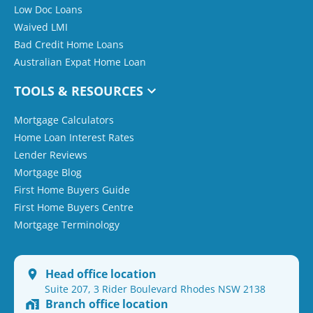
Low Doc Loans
Waived LMI
Bad Credit Home Loans
Australian Expat Home Loan
TOOLS & RESOURCES
Mortgage Calculators
Home Loan Interest Rates
Lender Reviews
Mortgage Blog
First Home Buyers Guide
First Home Buyers Centre
Mortgage Terminology
Head office location
Suite 207, 3 Rider Boulevard Rhodes NSW 2138
Branch office location