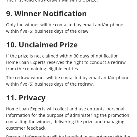
9. Winner Notification
Only the winner will be contacted by email and/or phone
within five (5) business days of the draw.
10. Unclaimed Prize
If the prize is not claimed within 30 days of notification,
Home Loan Experts reserves the right to conduct a redraw
from the remaining eligible entries.
The redraw winner will be contacted by email and/or phone
within five (5) business days of the redraw.
11. Privacy
Home Loan Experts will collect and use entrants’ personal
information for the purpose of administering the promotion,
contacting the winner, delivering the prize and managing
customer feedback.
Personal information will be handled in accordance with the