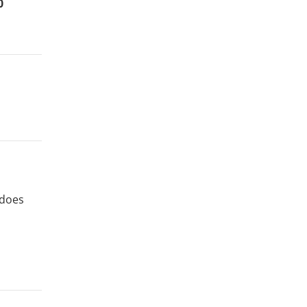
0
 does