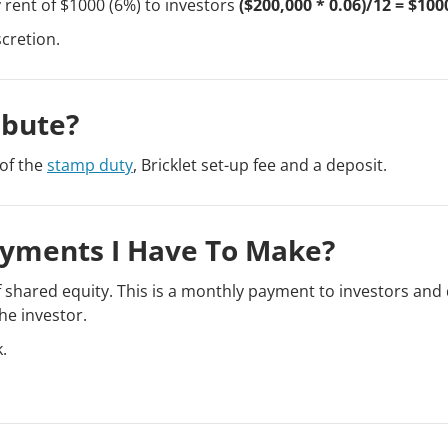
rent of $1000 (6%) to investors
($200,000 * 0.06)/12 = $100
scretion.
ibute?
of the
stamp duty
, Bricklet set-up fee and a deposit.
ayments I Have To Make?
 shared equity. This is a monthly payment to investors and
he investor.
.