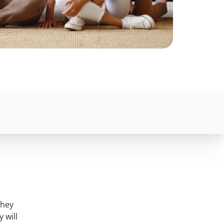
they
 will