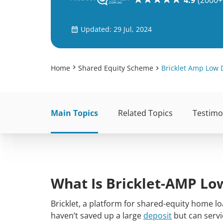
4.9
(2000+
Updated: 29 Jul, 2024
Home
Shared Equity Scheme
Bricklet Amp Low 
Main Topics
Related Topics
Testimo
What Is Bricklet-AMP Lo
Bricklet, a platform for shared-equity home l
haven’t saved up a large
deposit
but can servic