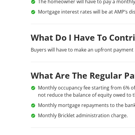
The homeowner will have to pay a monthly 
Mortgage interest rates will be at AMP’s di
What Do I Have To Contr
Buyers will have to make an upfront payment 
What Are The Regular P
Monthly occupancy fee starting from 6% of
not reduce the balance of equity owed to t
Monthly mortgage repayments to the bank
Monthly Bricklet administration charge.