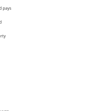
nd pays
d
erty