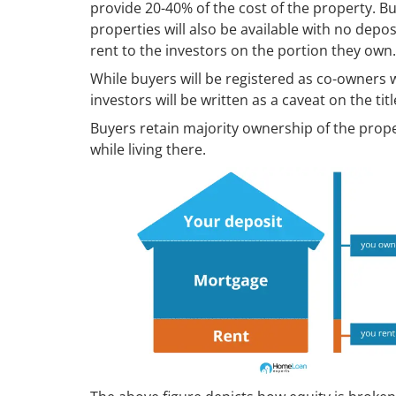
provide 20-40% of the cost of the property. B
properties will also be available with no dep
rent to the investors on the portion they own.
While buyers will be registered as co-owners w
investors will be written as a caveat on the titl
Buyers retain majority ownership of the prope
while living there.