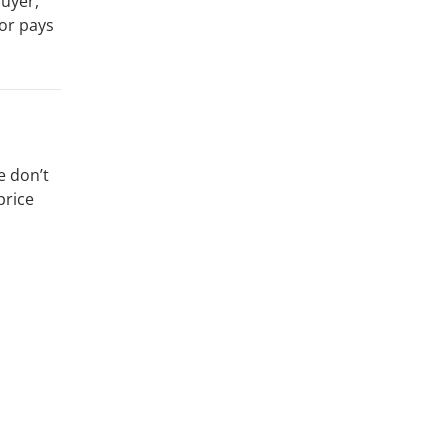
buyer,
or pays
e don’t
price