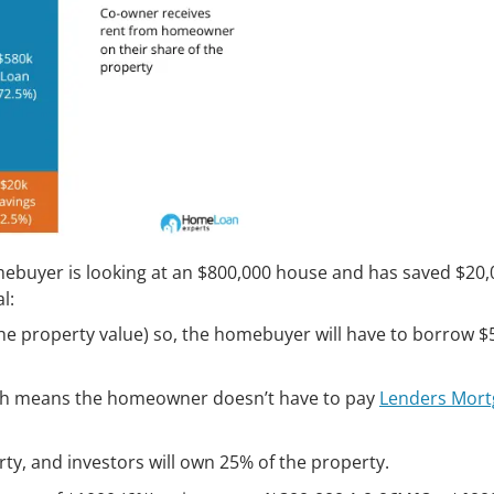
ebuyer is looking at an $800,000 house and has saved $20,
l:
 the property value) so, the homebuyer will have to borrow 
ich means the homeowner doesn’t have to pay
Lenders Mort
y, and investors will own 25% of the property.