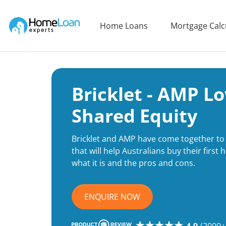
Home Loan Experts
Home Loans
Mortgage Calc
Main Navigation of Home Loan Experts
Bricklet - AMP L
Shared Equity
Bricklet and AMP have come together to 
that will help Australians buy their firs
what it is and the pros and cons.
ENQUIRE NOW