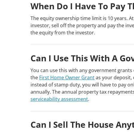
When Do I Have To Pay T
The equity ownership time limit is 10 years. A
investor, sell off the property and pay the inv
the equity from the investor.
Can I Use This With A G
You can use this with any government grants 
the
First Home Owner Grant
as your deposit, 
instead of stamp duty, you will have to pay onl
annually. The annual property tax repayments
serviceability assessment
.
Can I Sell The House Any