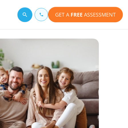
GET A
FREE
ASSESSMENT
Search for a topic