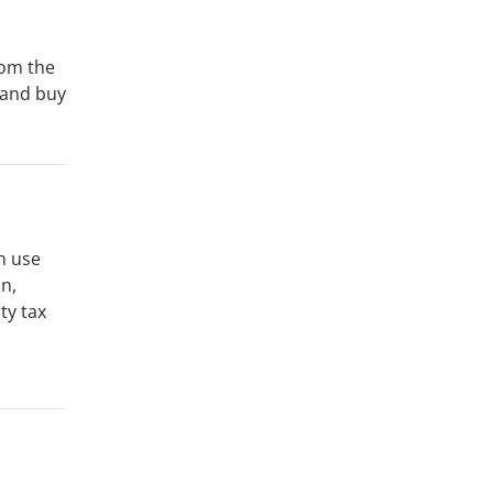
rom the
 and buy
n use
n,
ty tax