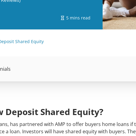
 Reviews)
5 mins read
Deposit Shared Equity
nials
w Deposit Shared Equity?
oans, has partnered with AMP to offer buyers home loans if 
e a loan. Investors will have shared equity with buyers. They