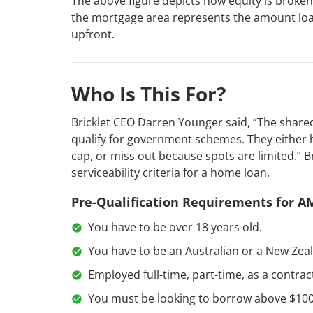
The above figure depicts how equity is broken 
the mortgage area represents the amount loan
upfront.
Who Is This For?
Bricklet CEO Darren Younger said, “The share
qualify for government schemes. They either 
cap, or miss out because spots are limited.” B
serviceability criteria for a home loan.
Pre-Qualification Requirements for A
You have to be over 18 years old.
You have to be an Australian or a New Zeal
Employed full-time, part-time, as a contrac
You must be looking to borrow above $100