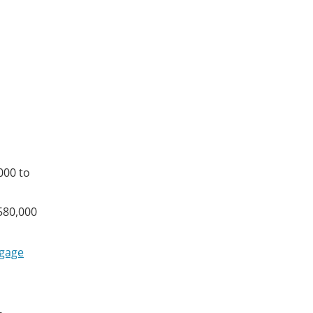
000 to
$580,000
gage