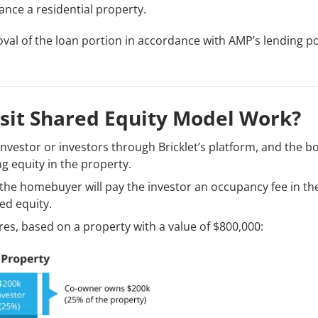
nce a residential property.
val of the loan portion in accordance with AMP’s lending pol
sit Shared Equity Model Work?
 investor or investors through Bricklet’s platform, and the b
g equity in the property.
the homebuyer will pay the investor an occupancy fee in th
ed equity.
es, based on a property with a value of $800,000: