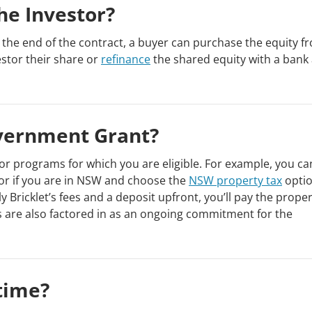
he Investor?
t the end of the contract, a buyer can purchase the equity f
estor their share or
refinance
the shared equity with a bank
overnment Grant?
or programs for which you are eligible. For example, you ca
or if you are in NSW and choose the
NSW property tax
optio
y Bricklet’s fees and a deposit upfront, you’ll pay the proper
 are also factored in as an ongoing commitment for the
time?