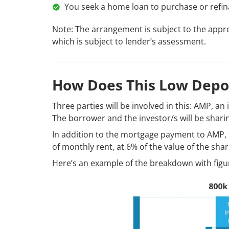
You seek a home loan to purchase or refina
Note: The arrangement is subject to the appro
which is subject to lender’s assessment.
How Does This Low Depo
Three parties will be involved in this: AMP, an
The borrower and the investor/s will be sharin
In addition to the mortgage payment to AMP, 
of monthly rent, at 6% of the value of the shar
Here’s an example of the breakdown with figur