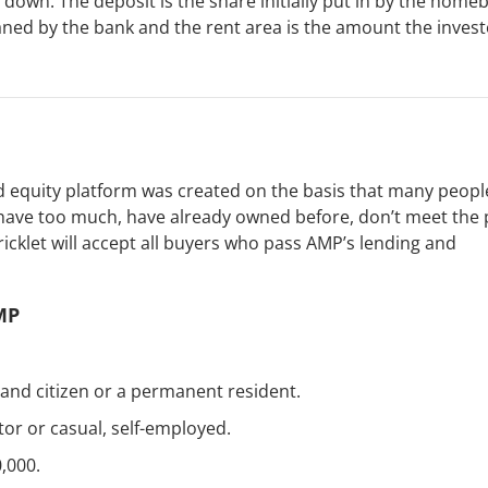
down. The deposit is the share initially put in by the home
ed by the bank and the rent area is the amount the invest
d equity platform was created on the basis that many peopl
have too much, have already owned before, don’t meet the 
ricklet will accept all buyers who pass AMP’s lending and
MP
and citizen or a permanent resident.
tor or casual, self-employed.
,000.