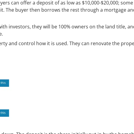
uyers can offer a deposit of as low as $10,000-$20,000; some
osit. The buyer then borrows the rest through a mortgage a
ith investors, they will be 100% owners on the land title, an
e.
rty and control how it is used. They can renovate the prop