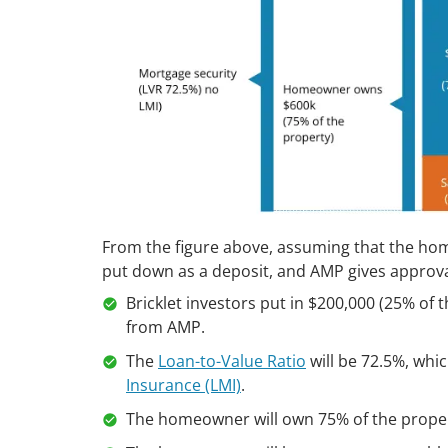
From the figure above, assuming that the hom
put down as a deposit, and AMP gives approva
Bricklet investors put in $200,000 (25% of
from AMP.
The
Loan-to-Value Ratio
will be 72.5%, wh
Insurance (LMI)
.
The homeowner will own 75% of the propert