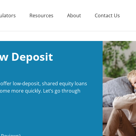
ulators
Resources
About
Contact Us
ow Deposit
offer low-deposit, shared equity loans
t home more quickly. Let’s go through