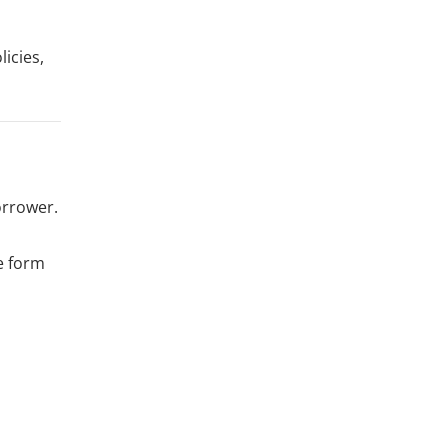
icies,
orrower.
e form