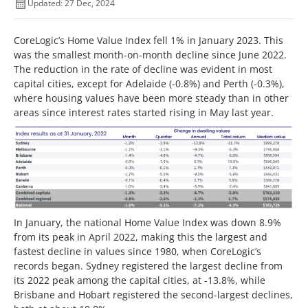
Updated: 27 Dec, 2024
CoreLogic’s Home Value Index fell 1% in January 2023. This
was the smallest month-on-month decline since June 2022.
The reduction in the rate of decline was evident in most
capital cities, except for Adelaide (-0.8%) and Perth (-0.3%),
where housing values have been more steady than in other
areas since interest rates started rising in May last year.
In January, the national Home Value Index was down 8.9%
from its peak in April 2022, making this the largest and
fastest decline in values since 1980, when CoreLogic’s
records began. Sydney registered the largest decline from
its 2022 peak among the capital cities, at -13.8%, while
Brisbane and Hobart registered the second-largest declines,