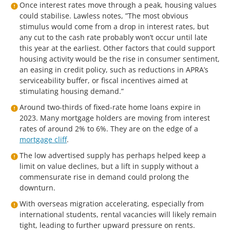
Once interest rates move through a peak, housing values
could stabilise. Lawless notes, ”The most obvious
stimulus would come from a drop in interest rates, but
any cut to the cash rate probably won’t occur until late
this year at the earliest. Other factors that could support
housing activity would be the rise in consumer sentiment,
an easing in credit policy, such as reductions in APRA’s
serviceability buffer, or fiscal incentives aimed at
stimulating housing demand.”
Around two-thirds of fixed-rate home loans expire in
2023. Many mortgage holders are moving from interest
rates of around 2% to 6%. They are on the edge of a
mortgage cliff
.
The low advertised supply has perhaps helped keep a
limit on value declines, but a lift in supply without a
commensurate rise in demand could prolong the
downturn.
With overseas migration accelerating, especially from
international students, rental vacancies will likely remain
tight, leading to further upward pressure on rents.