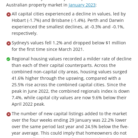
Australian property market in
January 2023
:
All capital cities experienced a decline in values, led by
Hobart (-1.7%) and Brisbane (-1.4%). Perth and Darwin
experienced the smallest declines, at -0.3% and -0.1%,
respectively.
Sydney’s values fell 1.2% and dropped below $1 million
for the first time since March 2021.
Regional housing values recorded a milder rate of decline
than each of their capital counterparts. Across the
combined non-capital city areas, housing values surged
41.6% higher through the upswing, compared with a
25.5% rise across the combined capital cities. Since the
peak in June 2022, the combined regionals index is down
7.4%, while capital city values are now 9.6% below their
April 2022 peak.
The number of new capital listings added to the market
over the four weeks ending 29 January was 22.2% lower
over the same period last year and 24.5% below the five-
year average. This could imply that homeowners do not