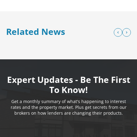
Related News
Expert Updates - Be The First
To Know!
Get a monthly summary of what's happening to interest
rates and the property market. Plus get secrets from our
brokers on how lenders are changing their products.