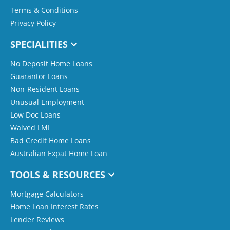
Terms & Conditions
Privacy Policy
SPECIALITIES
No Deposit Home Loans
Guarantor Loans
Non-Resident Loans
Unusual Employment
Low Doc Loans
Waived LMI
Bad Credit Home Loans
Australian Expat Home Loan
TOOLS & RESOURCES
Mortgage Calculators
Home Loan Interest Rates
Lender Reviews