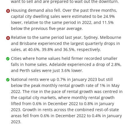
want to sell and are prepared to wait out the downturn.
Housing demand also fell. Over the past three months,
capital city dwelling sales were estimated to be 24.9%
lower, relative to the same period in 2022, and 11.5%
below the previous five-year average.
Relative to the same period last year, Sydney, Melbourne
and Brisbane experienced the largest quarterly drops in
sales, at 40.6%, 39.8% and 36.5%, respectively.
Cities where home values held firmer recorded smaller
falls in home sales. Adelaide experienced a drop of 2.8%,
and Perth sales were just 3.6% lower.
National rents were up 0.7% in January 2023 but still
below the peak monthly rental growth rate of 1% in May
2022. The rise in the pace of rental growth was centred in
the capital city markets, where monthly rental growth
lifted from 0.6% in December 2022 to 0.8% in January
2023. Growth in rents across the combined rest-of-state
areas fell from 0.6% in December 2022 to 0.4% in January
2023.