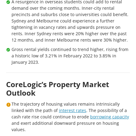
A resurgence in overseas students could add to rental
demand over the coming months. Inner-city rental
precincts and suburbs close to universities could benefit.
Sydney and Melbourne could experience a further
tightening in vacancy rates and upwards pressure on
rents. Inner Sydney rents were 20% higher over the past
12 months, and Inner Melbourne rents were 30% higher.
Gross rental yields continued to trend higher, rising from
a historic low of 3.21% in February 2022 to 3.85% in
January 2023.
CoreLogic’s Property Market
Outlook
The trajectory of housing values remains intrinsically
linked with the path of
interest rates
. The possibility of a
cash rate rise could continue to erode
borrowing capacity
and exert additional downward pressure on housing
values.