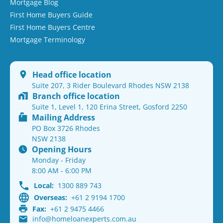
Mortgage Blog
First Home Buyers Guide
First Home Buyers Centre
Mortgage Terminology
Head office location
Suite 207, 3 Rider Boulevard Rhodes NSW 2138
Branch office location
Suite 1, Level 1, 120 Erina Street, Gosford 2250
Mailing Address
PO Box 3726 Rhodes
NSW 2138
Opening Hours
Monday - Friday
8:00 AM - 6:00 PM
Local:
1300 889 743
Overseas:
+61 2 9194 1700
Fax:
+61 2 9475 4466
info@homeloanexperts.com.au