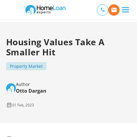
Home Loan Experts
Main Navigation of Home Loan Experts
Housing Values Take A
Smaller Hit
Property Market
Author
Otto Dargan
01 Feb, 2023