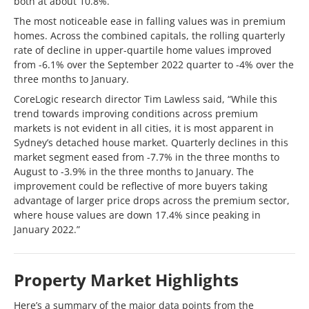
both at about 10.8%.
The most noticeable ease in falling values was in premium
homes. Across the combined capitals, the rolling quarterly
rate of decline in upper-quartile home values improved
from -6.1% over the September 2022 quarter to -4% over the
three months to January.
CoreLogic research director Tim Lawless said, “While this
trend towards improving conditions across premium
markets is not evident in all cities, it is most apparent in
Sydney’s detached house market. Quarterly declines in this
market segment eased from -7.7% in the three months to
August to -3.9% in the three months to January. The
improvement could be reflective of more buyers taking
advantage of larger price drops across the premium sector,
where house values are down 17.4% since peaking in
January 2022.”
Property Market Highlights
Here’s a summary of the major data points from the