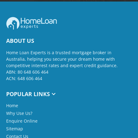
ABOUT US
Home Loan Experts is a trusted mortgage broker in
Australia, helping you secure your dream home with
competitive interest rates and expert credit guidance.
ABN: 80 648 606 464
ACN: 648 606 464
POPULAR LINKS
Home
Why Use Us?
Enquire Online
Sitemap
Contact Us