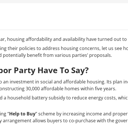
r, housing affordability and availability have turned out to
ying their policies to address housing concerns, let us see
potentially benefit from various parties’ proposals.
or Party Have To Say?
an investment in social and affordable housing. Its plan in
onstructing 30,000 affordable homes within five years.
d a household battery subsidy to reduce energy costs, which 
ing “
Help to Buy
” scheme by increasing income and proper
ity arrangement allows buyers to co-purchase with the gove