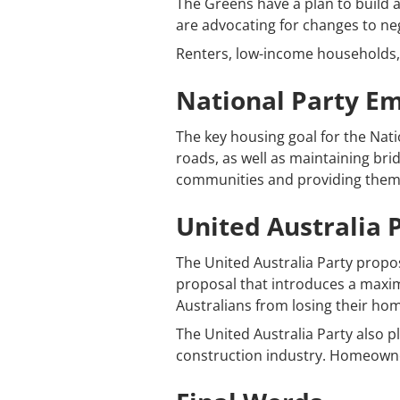
The Greens have a plan to build 
are advocating for changes to neg
Renters, low-income households,
National Party E
The key housing goal for the Natio
roads, as well as maintaining brid
communities and providing them 
United Australia P
The United Australia Party propo
proposal that introduces a maximu
Australians from losing their ho
The United Australia Party also p
construction industry. Homeowner