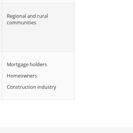
Regional and rural
communities
Mortgage holders
Homeowners
Construction industry