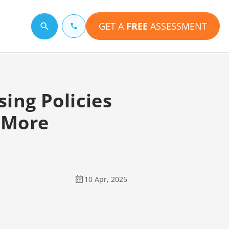
GET A
FREE
ASSESSMENT
Search for a topic
ing Policies
d More
10 Apr, 2025