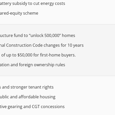
ttery subsidy to cut energy costs
ared-equity scheme
ructure fund to “unlock 500,000” homes
nal Construction Code changes for 10 years
 of up to $50,000 for first-home buyers.
ation and foreign ownership rules
s and stronger tenant rights
ublic and affordable housing
ive gearing and CGT concessions