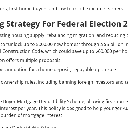
ers, first-home buyers and low-to-middle income earners.
g Strategy For Federal Election 
sting housing supply, rebalancing migration, and reducing b
is to “unlock up to 500,000 new homes” through a $5 billion 
l Construction Code, which could save up to $60,000 per h
ion offers multiple proposals:
perannuation for a home deposit, repayable upon sale.
 ownership rules, including banning foreign investors and 
 Buyer Mortgage Deductibility Scheme, allowing first-home
nterest per year. This policy is designed to help younger Au
l burden of mortgage interest.
gage Deductibility Scheme: