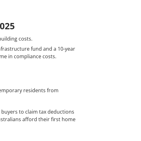
2025
uilding costs.
infrastructure fund and a 10-year
ome in compliance costs.
temporary residents from
 buyers to claim tax deductions
stralians afford their first home