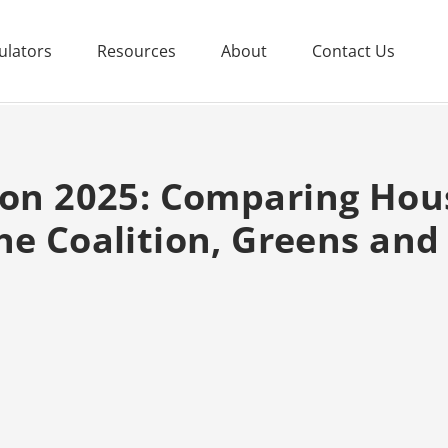
ulators
Resources
About
Contact Us
ion 2025: Comparing Hous
he Coalition, Greens an