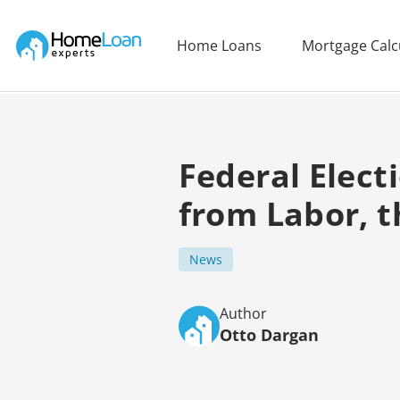
Home Loan Experts
Home Loans
Mortgage Calc
Main Navigation of Home Loan Experts
Federal Elect
from Labor, t
News
Author
Otto Dargan