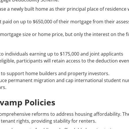
 a newly built home as their principal place of residence wil
t paid on up to $650,000 of their mortgage from their asse
mortgage size or home price, but only the interest on the fir
to individuals earning up to $175,000 and joint applicants
igible, participants will retain access to the deduction even 
to support home builders and property investors.
duce permanent migration and cap international student num
rs.
evamp Policies
omprehensive reforms to address housing affordability. Th
tenant rights, providing stability for renters.