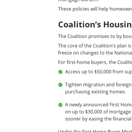
These policies will help homeown
Coalition’s Housin
The Coalition promises to by boo
The core of the Coalition’s plan 
freeze on changes to the Nationa
For first-home buyers, the Coalit
Access up to $50,000 from su
Tighten migration and foreign
purchasing existing homes.
A newly announced First Home
on up to $30,000 of mortgage i
sooner by easing the financia
Under the First Home Buyer Mort