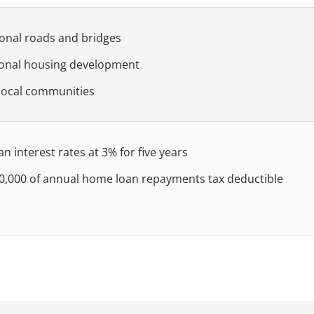
ional roads and bridges
ional housing development
local communities
 interest rates at 3% for five years
30,000 of annual home loan repayments tax deductible