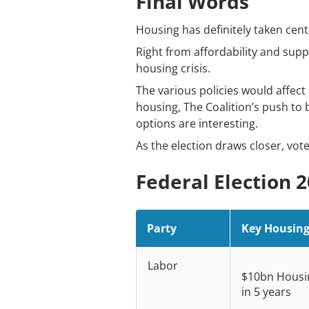
Final Words
Housing has definitely taken cent
Right from affordability and suppl
housing crisis.
The various policies would affec
housing, The Coalition’s push to 
options are interesting.
As the election draws closer, vote
Federal Election 
Party
Key Housing 
Labor
$10bn Housin
in 5 years