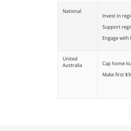
National
Invest in reg
Support reg
Engage with 
United
Cap home loan
Australia
Make first $