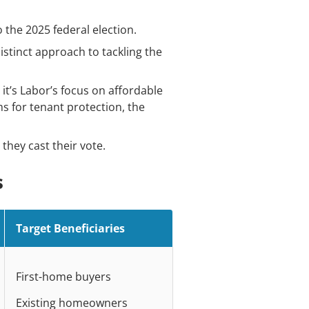
 the 2025 federal election.
distinct approach to tackling the
t’s Labor’s focus on affordable
s for tenant protection, the
 they cast their vote.
s
Target Beneficiaries
First-home buyers
Existing homeowners