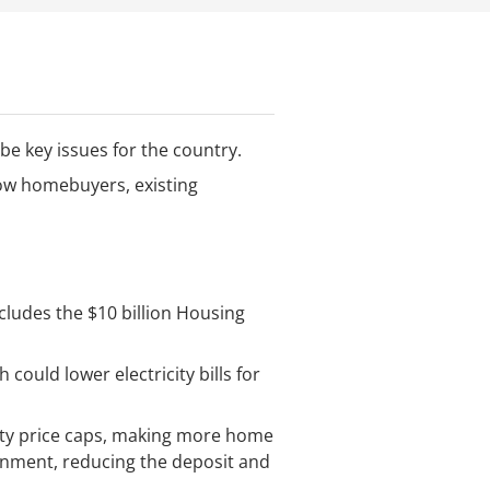
 be key issues for the country.
 how homebuyers, existing
cludes the $10 billion Housing
could lower electricity bills for
ty price caps, making more home
rnment, reducing the deposit and