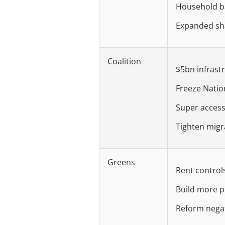
Household ba
Expanded sh
Coalition
$5bn infrast
Freeze Natio
Super access
Tighten migr
Greens
Rent control
Build more p
Reform negat