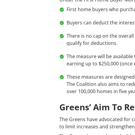
First home buyers who purchase
Buyers can deduct the interes
There is no cap on the overall 
qualify for deductions.
The measure will be available 
earning up to $250,000 (once el
These measures are designed 
The Coalition also aims to re
over 100,000 homes in five yea
Greens’ Aim To R
The Greens have advocated for c
to limit increases and strengthen 