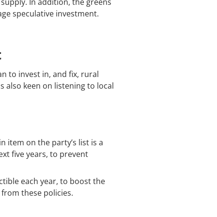
supply. In addition, the greens
age speculative investment.
t
 to invest in, and fix, rural
 also keen on listening to local
tem on the party’s list is a
xt five years, to prevent
tible each year, to boost the
from these policies.