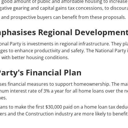
a good amount of public and affordable housing to increase 
ative gearing and capital gains tax concessions, to discour
 and prospective buyers can benefit from these proposals.
mphasises Regional Developmen
nal Party is investments in regional infrastructure. They plan
ges to enhance productivity and safety. The National Party is
with better housing conditions.
arty's Financial Plan
ses financial measures to support homeownership. The main i
m interest rate of 3% a year for all home loans over the ne
mes.
lans to make the first $30,000 paid on a home loan tax deduc
s and the Construction industry are more likely to benefit 