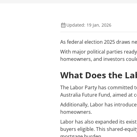
Updated: 19 Jan, 2026
As federal election 2025 draws nea
With major political parties read
homeowners, and investors could 
What Does the Lab
The Labor Party has committed to 
Australia Future Fund, aimed at c
Additionally, Labor has introduce
homeowners.
Labor has also expanded its exist
buyers eligible. This shared-equ
mortgage burden.