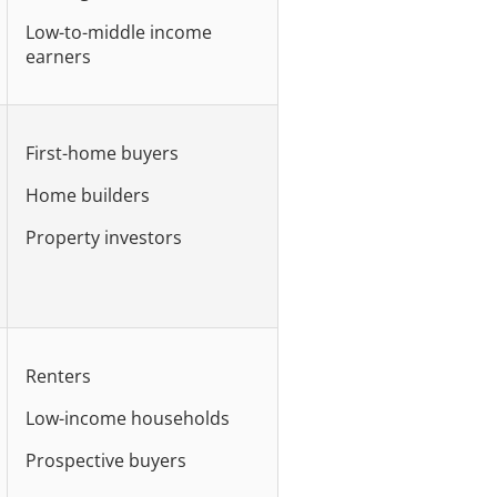
Low-to-middle income
earners
First-home buyers
Home builders
Property investors
Renters
Low-income households
Prospective buyers