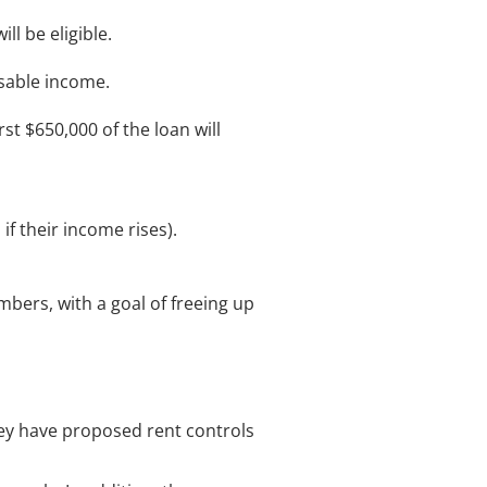
l be eligible.
ssable income.
st $650,000 of the loan will
if their income rises).
bers, with a goal of freeing up
ey have proposed rent controls