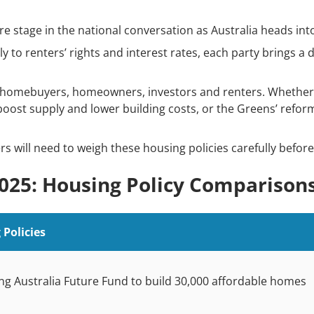
re stage in the national conversation as Australia heads into
y to renters’ rights and interest rates, each party brings a 
t homebuyers, homeowners, investors and renters. Whether i
boost supply and lower building costs, or the Greens’ reform
rs will need to weigh these housing policies carefully before
2025: Housing Policy Comparison
Policies
g Australia Future Fund to build 30,000 affordable homes