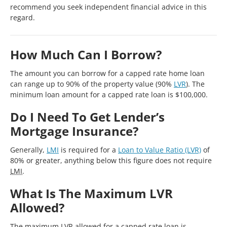
recommend you seek independent financial advice in this
regard.
How Much Can I Borrow?
The amount you can borrow for a capped rate home loan
can range up to 90% of the property value (90%
LVR
). The
minimum loan amount for a capped rate loan is $100,000.
Do I Need To Get Lender’s
Mortgage Insurance?
Generally,
LMI
is required for a
Loan to Value Ratio (LVR)
of
80% or greater, anything below this figure does not require
LMI
.
What Is The Maximum LVR
Allowed?
The maximum
LVR
allowed for a capped rate loan is