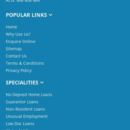
ACN: 648 606 464
POPULAR LINKS
Home
Why Use Us?
Enquire Online
Sitemap
Contact Us
Terms & Conditions
Privacy Policy
SPECIALITIES
No Deposit Home Loans
Guarantor Loans
Non-Resident Loans
Unusual Employment
Low Doc Loans