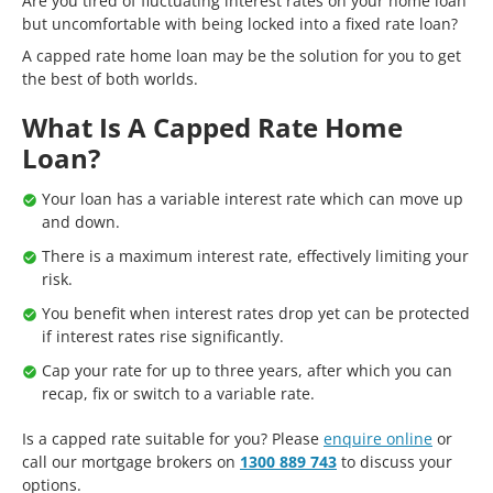
Are you tired of fluctuating interest rates on your home loan
but uncomfortable with being locked into a fixed rate loan?
A capped rate home loan may be the solution for you to get
the best of both worlds.
What Is A Capped Rate Home
Loan?
Your loan has a variable interest rate which can move up
and down.
There is a maximum interest rate, effectively limiting your
risk.
You benefit when interest rates drop yet can be protected
if interest rates rise significantly.
Cap your rate for up to three years, after which you can
recap, fix or switch to a variable rate.
Is a capped rate suitable for you? Please
enquire online
or
call our mortgage brokers on
1300 889 743
to discuss your
options.