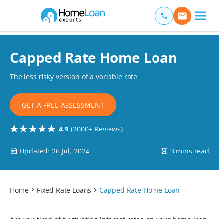
Home Loan Experts
Main Navigation of Home Loan Experts
Capped Rate Home Loan
The less risky version of a variable rate
GET A FREE ASSESSMENT
4.9
(2000+ Reviews)
Updated: 26 Jul, 2024
3 mins read
Home
Fixed Rate Loans
Capped Rate Home Loan