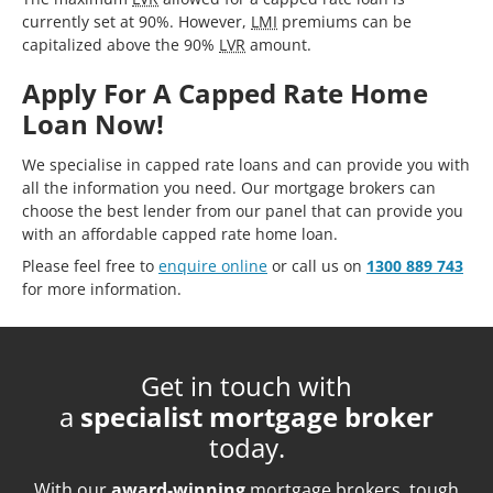
currently set at 90%. However,
LMI
premiums can be
capitalized above the 90%
LVR
amount.
Apply For A Capped Rate Home
Loan Now!
We specialise in capped rate loans and can provide you with
all the information you need. Our mortgage brokers can
choose the best lender from our panel that can provide you
with an affordable capped rate home loan.
Please feel free to
enquire online
or call us on
1300 889 743
for more information.
Get in touch with
a
specialist mortgage broker
today.
With our
award-winning
mortgage brokers, tough