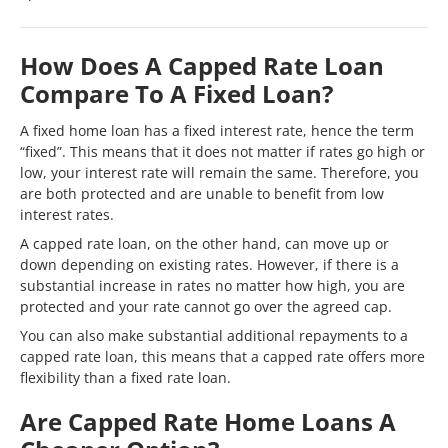
How Does A Capped Rate Loan
Compare To A Fixed Loan?
A fixed home loan has a fixed interest rate, hence the term
“fixed”. This means that it does not matter if rates go high or
low, your interest rate will remain the same. Therefore, you
are both protected and are unable to benefit from low
interest rates.
A capped rate loan, on the other hand, can move up or
down depending on existing rates. However, if there is a
substantial increase in rates no matter how high, you are
protected and your rate cannot go over the agreed cap.
You can also make substantial additional repayments to a
capped rate loan, this means that a capped rate offers more
flexibility than a fixed rate loan.
Are Capped Rate Home Loans A