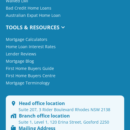
Waived LMI
Bad Credit Home Loans
Australian Expat Home Loan
TOOLS & RESOURCES
Mortgage Calculators
Home Loan Interest Rates
Lender Reviews
Mortgage Blog
First Home Buyers Guide
First Home Buyers Centre
Mortgage Terminology
Head office location
Suite 207, 3 Rider Boulevard Rhodes NSW 2138
Branch office location
Suite 1, Level 1, 120 Erina Street, Gosford 2250
Mailing Address