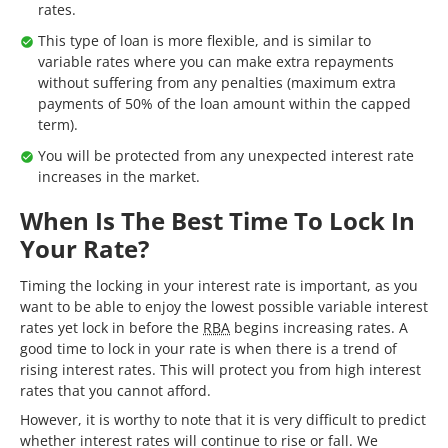
rates.
This type of loan is more flexible, and is similar to
variable rates where you can make extra repayments
without suffering from any penalties (maximum extra
payments of 50% of the loan amount within the capped
term).
You will be protected from any unexpected interest rate
increases in the market.
When Is The Best Time To Lock In
Your Rate?
Timing the locking in your interest rate is important, as you
want to be able to enjoy the lowest possible variable interest
rates yet lock in before the
RBA
begins increasing rates. A
good time to lock in your rate is when there is a trend of
rising interest rates. This will protect you from high interest
rates that you cannot afford.
However, it is worthy to note that it is very difficult to predict
whether interest rates will continue to rise or fall. We