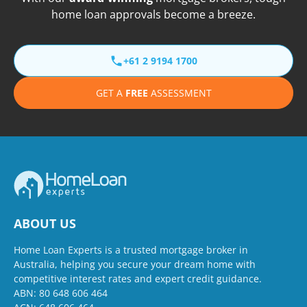
home loan approvals become a breeze.
+61 2 9194 1700
GET A
FREE
ASSESSMENT
ABOUT US
Home Loan Experts is a trusted mortgage broker in
Australia, helping you secure your dream home with
competitive interest rates and expert credit guidance.
ABN: 80 648 606 464