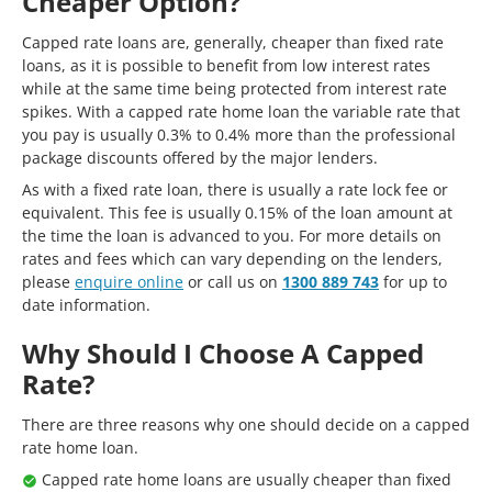
Cheaper Option?
Capped rate loans are, generally, cheaper than fixed rate
loans, as it is possible to benefit from low interest rates
while at the same time being protected from interest rate
spikes. With a capped rate home loan the variable rate that
you pay is usually 0.3% to 0.4% more than the professional
package discounts offered by the major lenders.
As with a fixed rate loan, there is usually a rate lock fee or
equivalent. This fee is usually 0.15% of the loan amount at
the time the loan is advanced to you. For more details on
rates and fees which can vary depending on the lenders,
please
enquire online
or call us on
1300 889 743
for up to
date information.
Why Should I Choose A Capped
Rate?
There are three reasons why one should decide on a capped
rate home loan.
Capped rate home loans are usually cheaper than fixed