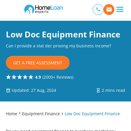
Home Loan Experts
Main Navigation of Home Loan Experts
Low Doc Equipment Finance
Can I provide a stat dec proving my business income?
GET A FREE ASSESSMENT
4.9
(2000+ Reviews)
Updated: 27 Aug, 2024
2 mins read
Home
Equipment Finance
Low Doc Equipment Finance