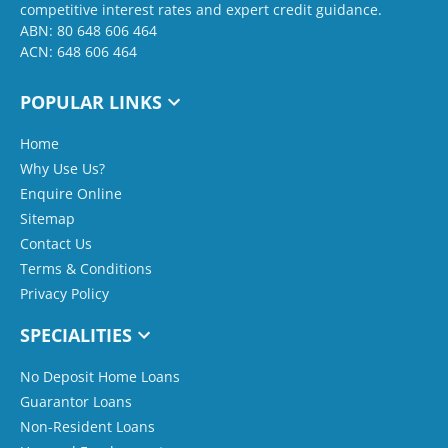
competitive interest rates and expert credit guidance.
ABN: 80 648 606 464
ACN: 648 606 464
POPULAR LINKS
Home
Why Use Us?
Enquire Online
Sitemap
Contact Us
Terms & Conditions
Privacy Policy
SPECIALITIES
No Deposit Home Loans
Guarantor Loans
Non-Resident Loans