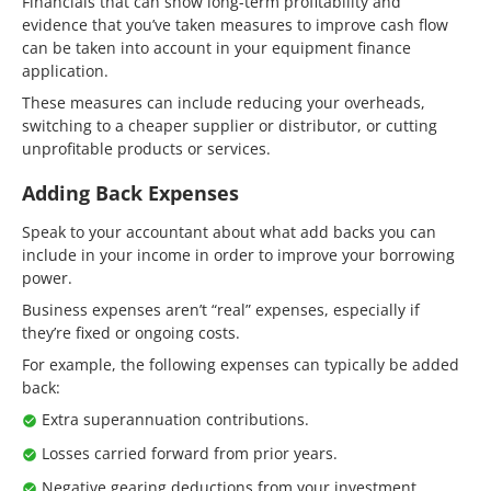
Financials that can show long-term profitability and
evidence that you’ve taken measures to improve cash flow
can be taken into account in your equipment finance
application.
These measures can include reducing your overheads,
switching to a cheaper supplier or distributor, or cutting
unprofitable products or services.
Adding Back Expenses
Speak to your accountant about what add backs you can
include in your income in order to improve your borrowing
power.
Business expenses aren’t “real” expenses, especially if
they’re fixed or ongoing costs.
For example, the following expenses can typically be added
back:
Extra superannuation contributions.
Losses carried forward from prior years.
Negative gearing deductions from your investment