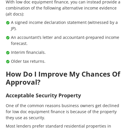
With low doc equipment finance, you can instead provide a
combination of the following alternative income evidence
(alt docs):
A signed income declaration statement (witnessed by a
JP).
An accountant’s letter and accountant-prepared income
forecast.
Interim financials.
Older tax returns.
How Do I Improve My Chances Of
Approval?
Acceptable Security Property
One of the common reasons business owners get declined
for low doc equipment finance is because of the property
they use as security.
Most lenders prefer standard residential properties in