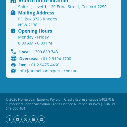
Branch office location
Suite 1, Level 1, 120 Erina Street, Gosford 2250
Mailing Address
PO Box 3726 Rhodes
NSW 2138
Opening Hours
Monday - Friday
8:00 AM - 6:00 PM
Local:
1300 889 743
Overseas:
+61 2 9194 1700
Fax:
+61 2 9475 4466
info@homeloanexperts.com.au
© 2026 Home Loan Experts Pty Ltd | Credit Representative 540270 is
authorised under Australian Credit Licence Number 383528 | ABN: 80
648 606 464