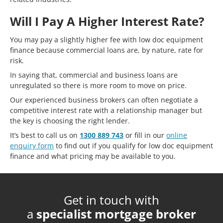
Will I Pay A Higher Interest Rate?
You may pay a slightly higher fee with low doc equipment
finance because commercial loans are, by nature, rate for
risk.
In saying that, commercial and business loans are
unregulated so there is more room to move on price.
Our experienced business brokers can often negotiate a
competitive interest rate with a relationship manager but
the key is choosing the right lender.
It’s best to call us on
1300 889 743
or fill in our
online
enquiry form
to find out if you qualify for low doc equipment
finance and what pricing may be available to you.
Get in touch with
a
specialist mortgage broker