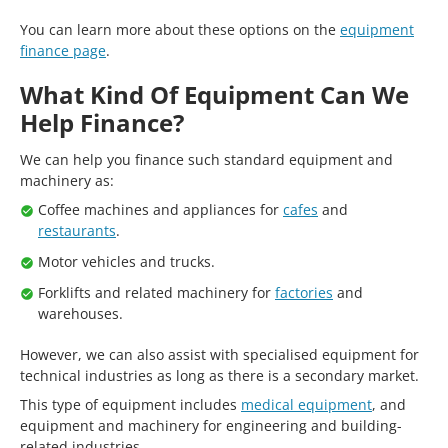
You can learn more about these options on the
equipment
finance page
.
What Kind Of Equipment Can We
Help Finance?
We can help you finance such standard equipment and
machinery as:
Coffee machines and appliances for
cafes
and
restaurants
.
Motor vehicles and trucks.
Forklifts and related machinery for
factories
and
warehouses.
However, we can also assist with specialised equipment for
technical industries as long as there is a secondary market.
This type of equipment includes
medical equipment
, and
equipment and machinery for engineering and building-
related industries.