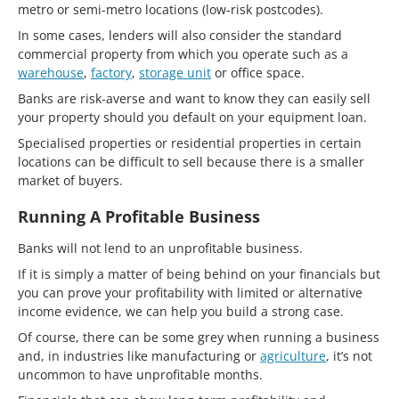
metro or semi-metro locations (low-risk postcodes).
In some cases, lenders will also consider the standard
commercial property from which you operate such as a
warehouse
,
factory
,
storage unit
or office space.
Banks are risk-averse and want to know they can easily sell
your property should you default on your equipment loan.
Specialised properties or residential properties in certain
locations can be difficult to sell because there is a smaller
market of buyers.
Running A Profitable Business
Banks will not lend to an unprofitable business.
If it is simply a matter of being behind on your financials but
you can prove your profitability with limited or alternative
income evidence, we can help you build a strong case.
Of course, there can be some grey when running a business
and, in industries like manufacturing or
agriculture
, it’s not
uncommon to have unprofitable months.