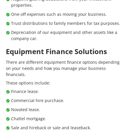
properties.
One-off expenses such as moving your business.
Trust distributions to family members for tax purposes.
Depreciation of our equipment and other assets like a
company car.
Equipment Finance Solutions
There are different equipment finance options depending
on your needs and how you manage your business
financials.
These options include:
Finance lease.
Commercial hire purchase.
Novated lease.
Chattel mortgage.
Sale and hireback or sale and leaseback.