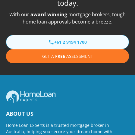
today.
With our
award-winning
mortgage brokers, tough
home loan approvals become a breeze.
+61 2 9194 1700
GET A
FREE
ASSESSMENT
ABOUT US
Home Loan Experts is a trusted mortgage broker in
Australia, helping you secure your dream home with