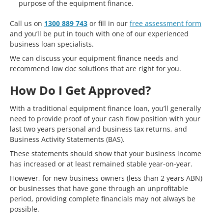
purpose of the equipment finance.
Call us on
1300 889 743
or fill in our
free assessment form
and you’ll be put in touch with one of our experienced
business loan specialists.
We can discuss your equipment finance needs and
recommend low doc solutions that are right for you.
How Do I Get Approved?
With a traditional equipment finance loan, you’ll generally
need to provide proof of your cash flow position with your
last two years personal and business tax returns, and
Business Activity Statements (BAS).
These statements should show that your business income
has increased or at least remained stable year-on-year.
However, for new business owners (less than 2 years ABN)
or businesses that have gone through an unprofitable
period, providing complete financials may not always be
possible.