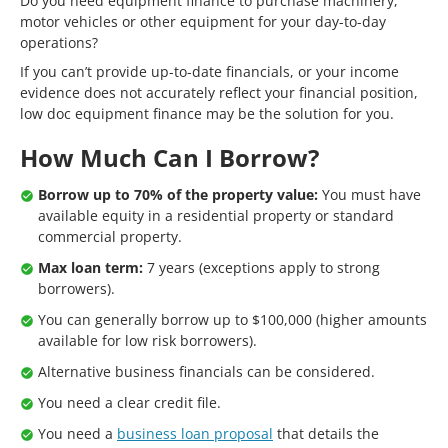
Do you need equipment finance to purchase machinery,
motor vehicles or other equipment for your day-to-day
operations?
If you can’t provide up-to-date financials, or your income
evidence does not accurately reflect your financial position,
low doc equipment finance may be the solution for you.
How Much Can I Borrow?
Borrow up to 70% of the property value:
You must have
available equity in a residential property or standard
commercial property.
Max loan term:
7 years (exceptions apply to strong
borrowers).
You can generally borrow up to $100,000 (higher amounts
available for low risk borrowers).
Alternative business financials can be considered.
You need a clear credit file.
You need a
business loan proposal
that details the