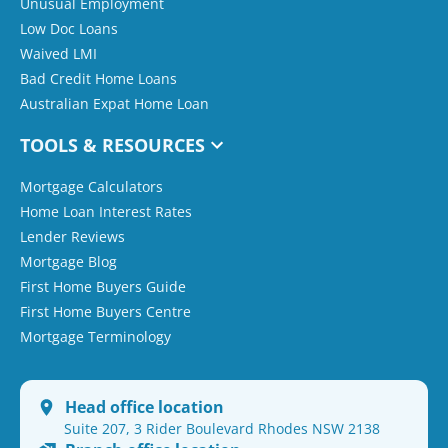
Unusual Employment
Low Doc Loans
Waived LMI
Bad Credit Home Loans
Australian Expat Home Loan
TOOLS & RESOURCES
Mortgage Calculators
Home Loan Interest Rates
Lender Reviews
Mortgage Blog
First Home Buyers Guide
First Home Buyers Centre
Mortgage Terminology
Head office location
Suite 207, 3 Rider Boulevard Rhodes NSW 2138