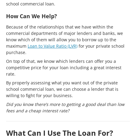
school commercial loan.
How Can We Help?
Because of the relationships that we have within the
commercial departments of major lenders and banks, we
know which of them will allow you to borrow up to the
maximum
Loan to Value Ratio (LVR)
for your private school
purchase.
On top of that, we know which lenders can offer you a
competitive price for your loan including a great interest
rate.
By properly assessing what you want out of the private
school commercial loan, we can choose a lender that is
willing to fight for your business.
Did you know there’s more to getting a good deal than low
fees and a cheap interest rate?
What Can I Use The Loan For?