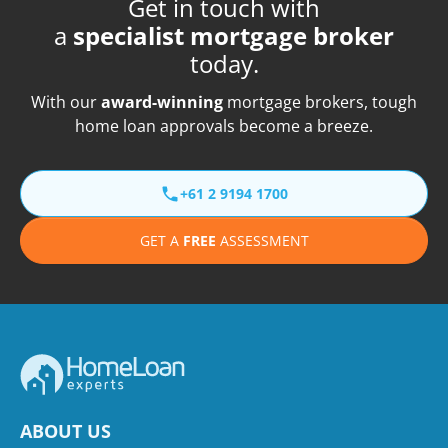
Get in touch with
a
specialist mortgage broker
today.
With our
award-winning
mortgage brokers, tough
home loan approvals become a breeze.
+61 2 9194 1700
GET A
FREE
ASSESSMENT
ABOUT US