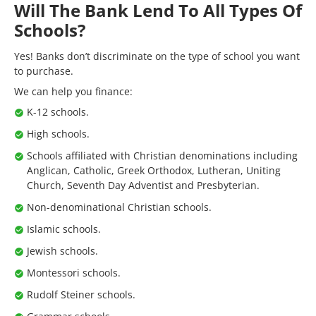
Will The Bank Lend To All Types Of
Schools?
Yes! Banks don’t discriminate on the type of school you want
to purchase.
We can help you finance:
K-12 schools.
High schools.
Schools affiliated with Christian denominations including
Anglican, Catholic, Greek Orthodox, Lutheran, Uniting
Church, Seventh Day Adventist and Presbyterian.
Non-denominational Christian schools.
Islamic schools.
Jewish schools.
Montessori schools.
Rudolf Steiner schools.