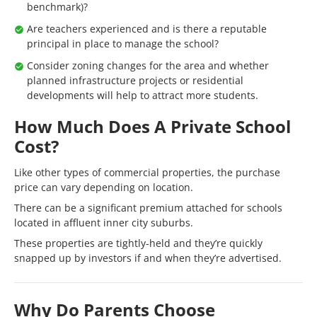
benchmark)?
Are teachers experienced and is there a reputable
principal in place to manage the school?
Consider zoning changes for the area and whether
planned infrastructure projects or residential
developments will help to attract more students.
How Much Does A Private School
Cost?
Like other types of commercial properties, the purchase
price can vary depending on location.
There can be a significant premium attached for schools
located in affluent inner city suburbs.
These properties are tightly-held and they’re quickly
snapped up by investors if and when they’re advertised.
Why Do Parents Choose