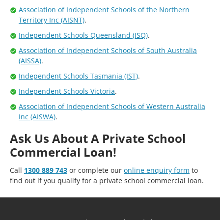
Association of Independent Schools of the Northern
Territory Inc (AISNT)
.
Independent Schools Queensland (ISQ)
.
Association of Independent Schools of South Australia
(AISSA)
.
Independent Schools Tasmania (IST)
.
Independent Schools Victoria
.
Association of Independent Schools of Western Australia
Inc (AISWA)
.
Ask Us About A Private School
Commercial Loan!
Call
1300 889 743
or complete our
online enquiry form
to
find out if you qualify for a private school commercial loan.