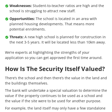
Weaknesses:
Student-to-teacher ratios are high and the
school is struggling to attract new staff.
Opportunities:
The school is located in an area with
planned housing developments. That means more
potential enrolments.
Threats:
A new high school is planned for construction in
the next 3-5 years. It will be located less than 10km away.
We’re experts at highlighting the strengths of your
application so you can get approved the first time around.
How Is The Security Itself Valued?
There’s the school and then there’s the value in the land and
the buildings themselves.
The bank will undertake a special valuation to determine the
value if the property continues to be used as a school and
the value if the site were to be used for another purpose.
For example, the land itself may only have a few standalone