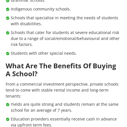
Grammar schools.
Indigenous community schools.
Schools that specialise in meeting the needs of students
with disabilities.
Schools that cater for students at severe educational risk
due to a range of social/emotional/behavioural and other
risk factors.
Students with other special needs.
What Are The Benefits Of Buying
A School?
From a commercial investment perspective, private schools
tend to come with stable rental income and long-term
tenants:
Yields are quite strong and students remain at the same
school for an average of 7 years.
Education providers essentially receive cash in advance
via upfront term fees.