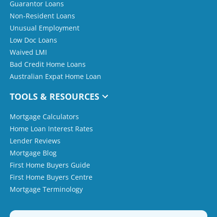
Guarantor Loans
Non-Resident Loans
Unusual Employment
Low Doc Loans
Waived LMI
Bad Credit Home Loans
Australian Expat Home Loan
TOOLS & RESOURCES
Mortgage Calculators
Home Loan Interest Rates
Lender Reviews
Mortgage Blog
First Home Buyers Guide
First Home Buyers Centre
Mortgage Terminology