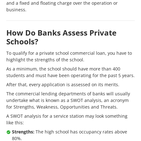
and a fixed and floating charge over the operation or
business.
How Do Banks Assess Private
Schools?
To qualify for a private school commercial loan, you have to
highlight the strengths of the school.
As a minimum, the school should have more than 400
students and must have been operating for the past 5 years.
After that, every application is assessed on its merits.
The commercial lending departments of banks will usually
undertake what is known as a SWOT analysis, an acronym
for Strengths, Weakness, Opportunities and Threats.
A SWOT analysis for a service station may look something
like this:
Strengths:
The high school has occupancy rates above
80%.