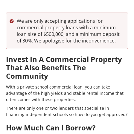
We are only accepting applications for
commercial property loans with a minimum
loan size of $500,000, and a minimum deposit
of 30%. We apologise for the inconvenience.
Invest In A Commercial Property
That Also Benefits The
Community
With a private school commercial loan, you can take
advantage of the high yields and stable rental income that
often comes with these properties.
There are only one or two lenders that specialise in
financing independent schools so how do you get approved?
How Much Can I Borrow?