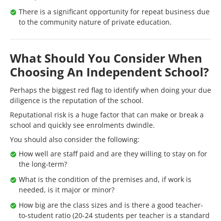
There is a significant opportunity for repeat business due
to the community nature of private education.
What Should You Consider When
Choosing An Independent School?
Perhaps the biggest red flag to identify when doing your due
diligence is the reputation of the school.
Reputational risk is a huge factor that can make or break a
school and quickly see enrolments dwindle.
You should also consider the following:
How well are staff paid and are they willing to stay on for
the long-term?
What is the condition of the premises and, if work is
needed, is it major or minor?
How big are the class sizes and is there a good teacher-
to-student ratio (20-24 students per teacher is a standard