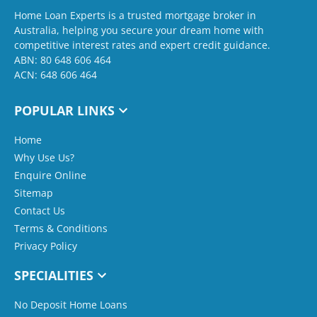
Home Loan Experts is a trusted mortgage broker in
Australia, helping you secure your dream home with
competitive interest rates and expert credit guidance.
ABN: 80 648 606 464
ACN: 648 606 464
POPULAR LINKS
Home
Why Use Us?
Enquire Online
Sitemap
Contact Us
Terms & Conditions
Privacy Policy
SPECIALITIES
No Deposit Home Loans