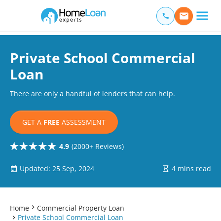
Home Loan Experts
Main Navigation of Home Loan Experts
Private School Commercial
Loan
There are only a handful of lenders that can help.
GET A
FREE
ASSESSMENT
4.9
(2000+ Reviews)
Updated: 25 Sep, 2024
4 mins read
Home
Commercial Property Loan
Private School Commercial Loan