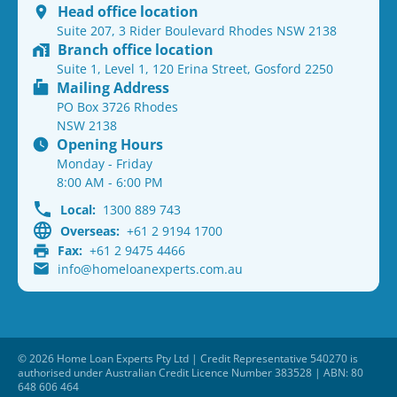
Head office location
Suite 207, 3 Rider Boulevard Rhodes NSW 2138
Branch office location
Suite 1, Level 1, 120 Erina Street, Gosford 2250
Mailing Address
PO Box 3726 Rhodes
NSW 2138
Opening Hours
Monday - Friday
8:00 AM - 6:00 PM
Local:
1300 889 743
Overseas:
+61 2 9194 1700
Fax:
+61 2 9475 4466
info@homeloanexperts.com.au
© 2026 Home Loan Experts Pty Ltd | Credit Representative 540270 is
authorised under Australian Credit Licence Number 383528 | ABN: 80
648 606 464