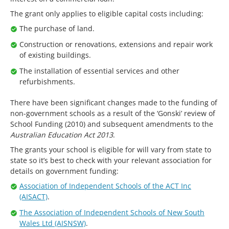
The grant only applies to eligible capital costs including:
The purchase of land.
Construction or renovations, extensions and repair work
of existing buildings.
The installation of essential services and other
refurbishments.
There have been significant changes made to the funding of
non-government schools as a result of the ‘Gonski’ review of
School Funding (2010) and subsequent amendments to the
Australian Education Act 2013
.
The grants your school is eligible for will vary from state to
state so it’s best to check with your relevant association for
details on government funding:
Association of Independent Schools of the ACT Inc
(AISACT)
.
The Association of Independent Schools of New South
Wales Ltd (AISNSW)
.