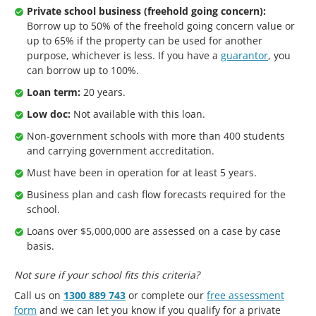
Private school business (freehold going concern):
Borrow up to 50% of the freehold going concern value or
up to 65% if the property can be used for another
purpose, whichever is less. If you have a
guarantor
, you
can borrow up to 100%.
Loan term:
20 years.
Low doc:
Not available with this loan.
Non-government schools with more than 400 students
and carrying government accreditation.
Must have been in operation for at least 5 years.
Business plan and cash flow forecasts required for the
school.
Loans over $5,000,000 are assessed on a case by case
basis.
Not sure if your school fits this criteria?
Call us on
1300 889 743
or complete our
free assessment
form
and we can let you know if you qualify for a private