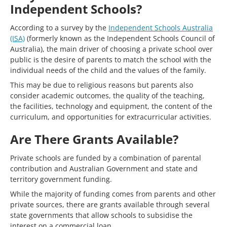
Independent Schools?
According to a survey by the
Independent Schools Australia
(ISA)
(formerly known as the Independent Schools Council of
Australia), the main driver of choosing a private school over
public is the desire of parents to match the school with the
individual needs of the child and the values of the family.
This may be due to religious reasons but parents also
consider academic outcomes, the quality of the teaching,
the facilities, technology and equipment, the content of the
curriculum, and opportunities for extracurricular activities.
Are There Grants Available?
Private schools are funded by a combination of parental
contribution and Australian Government and state and
territory government funding.
While the majority of funding comes from parents and other
private sources, there are grants available through several
state governments that allow schools to subsidise the
interest on a commercial loan.