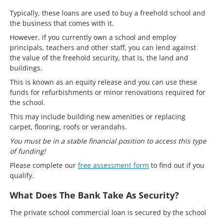
Typically, these loans are used to buy a freehold school and
the business that comes with it.
However, if you currently own a school and employ
principals, teachers and other staff, you can lend against
the value of the freehold security, that is, the land and
buildings.
This is known as an equity release and you can use these
funds for refurbishments or minor renovations required for
the school.
This may include building new amenities or replacing
carpet, flooring, roofs or verandahs.
You must be in a stable financial position to access this type
of funding!
Please complete our
free assessment form
to find out if you
qualify.
What Does The Bank Take As Security?
The private school commercial loan is secured by the school