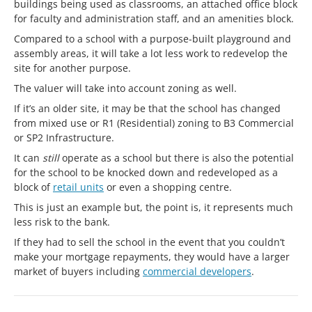
buildings being used as classrooms, an attached office block
for faculty and administration staff, and an amenities block.
Compared to a school with a purpose-built playground and
assembly areas, it will take a lot less work to redevelop the
site for another purpose.
The valuer will take into account zoning as well.
If it’s an older site, it may be that the school has changed
from mixed use or R1 (Residential) zoning to B3 Commercial
or SP2 Infrastructure.
It can
still
operate as a school but there is also the potential
for the school to be knocked down and redeveloped as a
block of
retail units
or even a shopping centre.
This is just an example but, the point is, it represents much
less risk to the bank.
If they had to sell the school in the event that you couldn’t
make your mortgage repayments, they would have a larger
market of buyers including
commercial developers
.