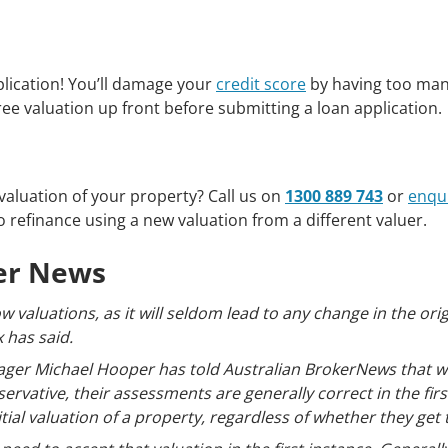
plication! You’ll damage your
credit score
by having too many
ee valuation up front before submitting a loan application.
valuation of your property? Call us on
1300 889 743
or
enqui
 refinance using a new valuation from a different valuer.
ker News
w valuations, as it will seldom lead to any change in the ori
 has said.
ger Michael Hooper has told Australian BrokerNews that wh
servative, their assessments are generally correct in the fir
ial valuation of a property, regardless of whether they get