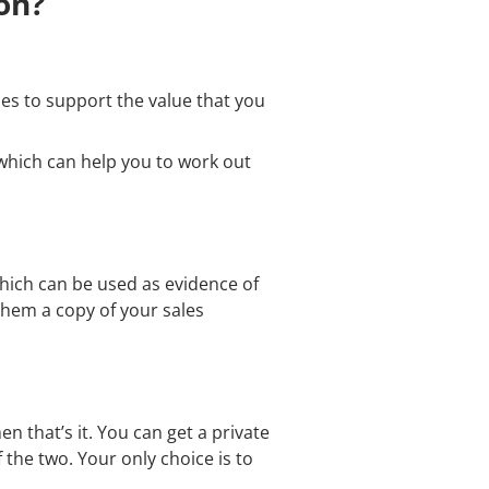
on?
les to support the value that you
which can help you to work out
which can be used as evidence of
them a copy of your sales
n that’s it. You can get a private
 the two. Your only choice is to