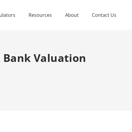
ulators
Resources
About
Contact Us
A Bank Valuation