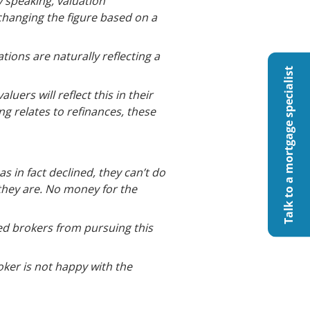
y speaking, valuation
 changing the figure based on a
ions are naturally reflecting a
Talk to a mortgage specialist
luers will reflect this in their
ng relates to refinances, these
s in fact declined, they can’t do
they are. No money for the
ed brokers from pursuing this
oker is not happy with the