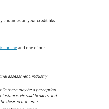
 enquiries on your credit file.
re online
and one of our
ginal assessment, industry
ile there may be a perception
st instance. He said brokers and
 the desired outcome.