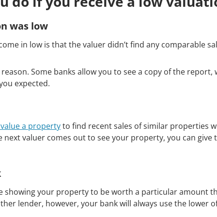
u do if you receive a low valuati
on was low
ome in low is that the valuer didn’t find any comparable sa
reason. Some banks allow you to see a copy of the report, 
 you expected.
value a property
to find recent sales of similar properties 
 next valuer comes out to see your property, you can give 
k
ile showing your property to be worth a particular amount the
ther lender, however, your bank will always use the lower of