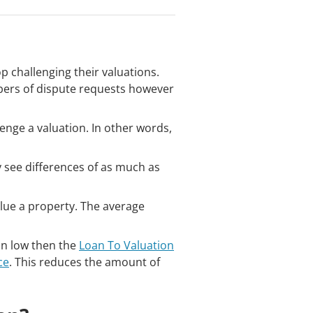
 challenging their valuations.
bers of dispute requests however
enge a valuation. In other words,
 see differences of as much as
lue a property. The average
 in low then the
Loan To Valuation
ce
. This reduces the amount of