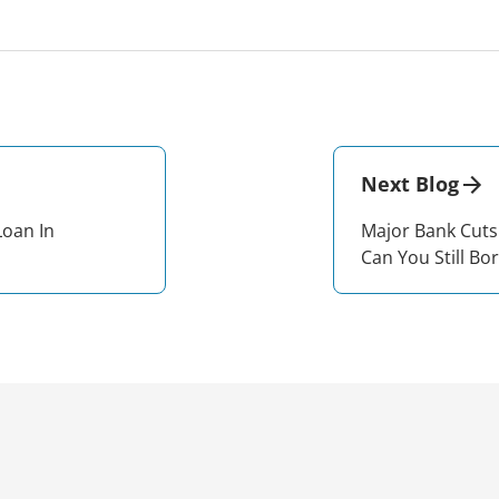
Next Blog
Loan In
Major Bank Cuts
Can You Still Bo