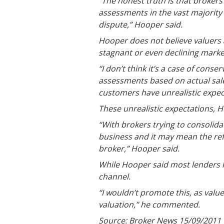
“The honest truth is that brokers 
assessments in the vast majority 
dispute,” Hooper said.
Hooper does not believe valuers 
stagnant or even declining marke
“I don’t think it’s a case of conse
assessments based on actual sales
customers have unrealistic expect
These unrealistic expectations, H
“With brokers trying to consolidat
business and it may mean the ref
broker,” Hooper said.
While Hooper said most lenders h
channel.
“I wouldn’t promote this, as valu
valuation,” he commented.
Source: Broker News 15/09/2011