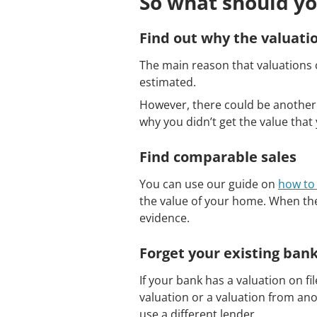
So what should yo
Find out why the valuati
The main reason that valuations c
estimated.
However, there could be another 
why you didn’t get the value that
Find comparable sales
You can use our guide on
how to 
the value of your home. When the
evidence.
Forget your existing ban
If your bank has a valuation on f
valuation or a valuation from ano
use a different lender.