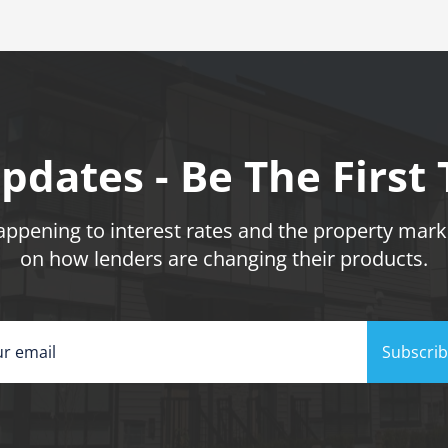
pdates - Be The First
pening to interest rates and the property marke
on how lenders are changing their products.
Subscri