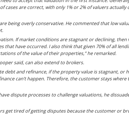
need to accept that valuation in the first instance. Generall
of cases are correct, with only 1% or 2% of valuers actually
are being overly conservative. He commented that low valuat
t.
rvatism. If market conditions are stagnant or declining, then va
 that have occurred. I also think that given 70% of all lendi
ations of the value of their properties,” he remarked.
ooper said, can also extend to brokers.
e debt and refinance, if the property value is stagnant, or ha
inance can’t happen. Therefore, the customer stays where 
ave dispute processes to challenge valuations, he dissuad
ers get tired of getting disputes because the customer or br