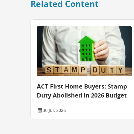
Related Content
our
ACT First Home Buyers: Stamp
Duty Abolished in 2026 Budget
30 Jul, 2026