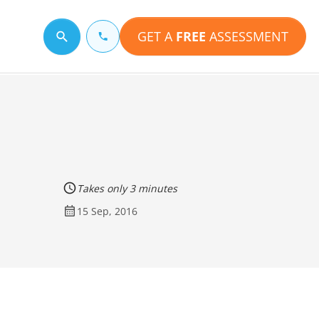
GET A
FREE
ASSESSMENT
Search for a topic
Takes only 3 minutes
15 Sep, 2016