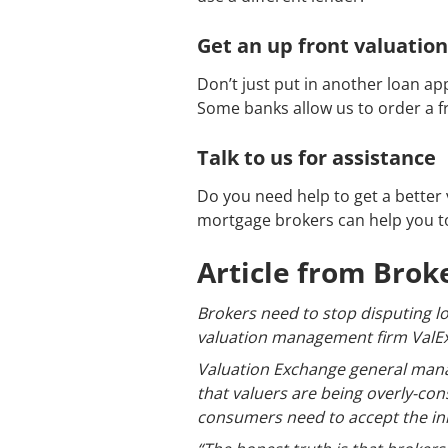
Get an up front valuation
Don’t just put in another loan ap
Some banks allow us to order a fr
Talk to us for assistance
Do you need help to get a better 
mortgage brokers can help you to
Article from Bro
Brokers need to stop disputing lo
valuation management firm ValEx
Valuation Exchange general mana
that valuers are being overly-con
consumers need to accept the init