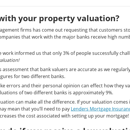
ith your property valuation?
agement firms has come out requesting that customers stop
companies that work with the major banks receive high num
e work informed us that only 3% of people successfully chall
aluation!
s assessment that bank valuers are accurate as we regularly
gures for two different banks.
e errors and their personal opinion can effect how they va
luations of two different banks is approximately 9%.
luation can make all the difference. If your valuation comes
 may mean that you’ll need to pay
Lenders Mortgage Insuran
ncreases the cost associated with setting up your mortgage!