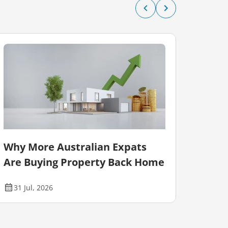
Why More Australian Expats
Auct
Are Buying Property Back Home
Falli
31 Jul, 2026
28 J