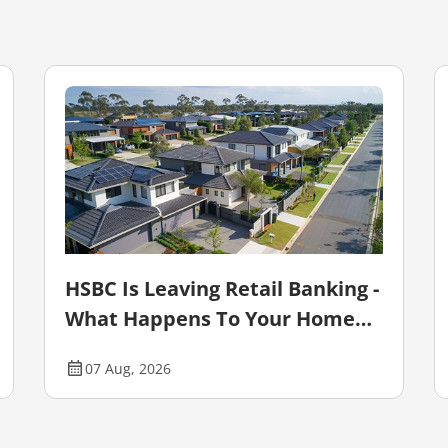
HSBC Is Leaving Retail Banking -
What Happens To Your Home
Loan?
07 Aug, 2026