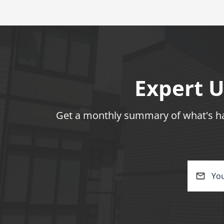
Expert U
Get a monthly summary of what's hap