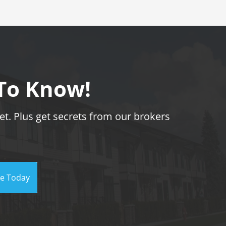
 To Know!
t. Plus get secrets from our brokers
be Today