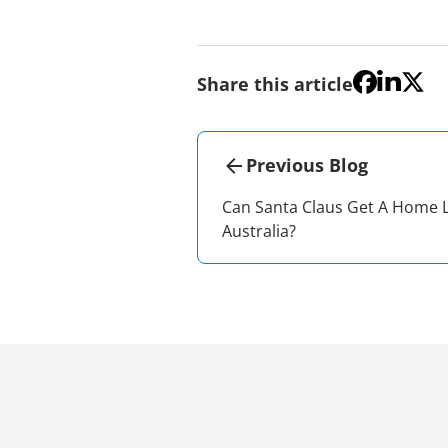
Share this article
Previous Blog
Can Santa Claus Get A Home 
Australia?