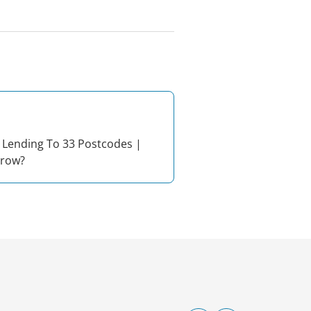
 Lending To 33 Postcodes |
rrow?