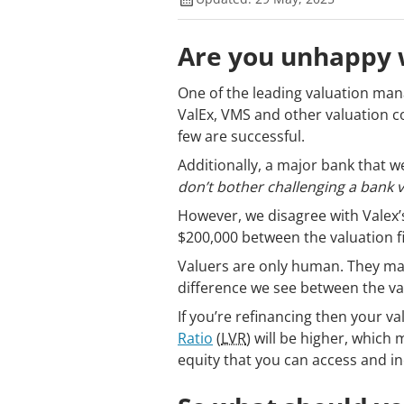
Are you unhappy w
One of the leading valuation man
ValEx, VMS and other valuation 
few are successful.
Additionally, a major bank that w
don’t bother challenging a bank v
However, we disagree with Valex’
$200,000 between the valuation fi
Valuers are only human. They mak
difference we see between the va
If you’re refinancing then your va
Ratio
(
LVR
) will be higher, which
equity that you can access and i