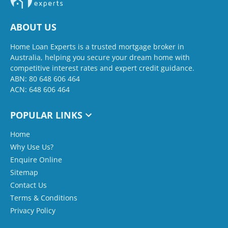
ABOUT US
Home Loan Experts is a trusted mortgage broker in
Australia, helping you secure your dream home with
competitive interest rates and expert credit guidance.
ABN: 80 648 606 464
ACN: 648 606 464
POPULAR LINKS
Home
Why Use Us?
Enquire Online
Sitemap
Contact Us
Terms & Conditions
Privacy Policy