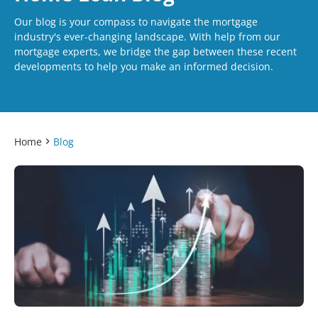
Our blog is your compass to navigate the mortgage
industry's ever-changing landscape. With help from our
mortgage experts, we bridge the gap between these recent
developments to help you make an informed decision.
Home
Blog