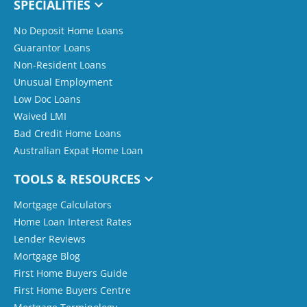
SPECIALITIES
No Deposit Home Loans
Guarantor Loans
Non-Resident Loans
Unusual Employment
Low Doc Loans
Waived LMI
Bad Credit Home Loans
Australian Expat Home Loan
TOOLS & RESOURCES
Mortgage Calculators
Home Loan Interest Rates
Lender Reviews
Mortgage Blog
First Home Buyers Guide
First Home Buyers Centre