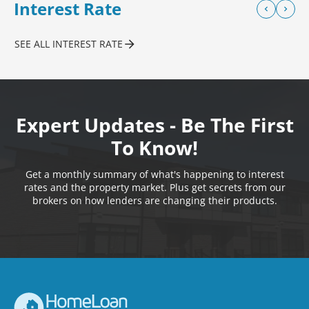
Interest Rate
SEE ALL INTEREST RATE
Expert Updates - Be The First
To Know!
Get a monthly summary of what's happening to interest
rates and the property market. Plus get secrets from our
brokers on how lenders are changing their products.