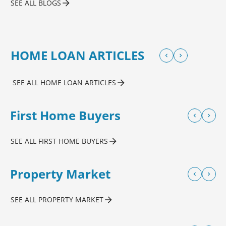
SEE ALL BLOGS
HOME LOAN ARTICLES
SEE ALL HOME LOAN ARTICLES
First Home Buyers
SEE ALL FIRST HOME BUYERS
Property Market
SEE ALL PROPERTY MARKET