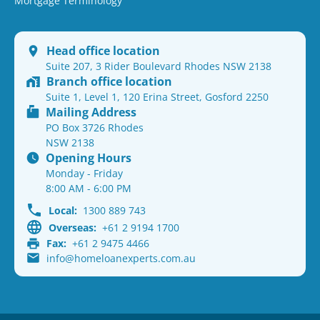
Mortgage Terminology
Head office location
Suite 207, 3 Rider Boulevard Rhodes NSW 2138
Branch office location
Suite 1, Level 1, 120 Erina Street, Gosford 2250
Mailing Address
PO Box 3726 Rhodes
NSW 2138
Opening Hours
Monday - Friday
8:00 AM - 6:00 PM
Local:
1300 889 743
Overseas:
+61 2 9194 1700
Fax:
+61 2 9475 4466
info@homeloanexperts.com.au