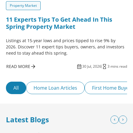
Property Market
11 Experts Tips To Get Ahead In This
Spring Property Market
Listings at 15-year lows and prices tipped to rise 9% by
2026. Discover 11 expert tips buyers, owners, and investors
need to stay ahead this spring.
READ MORE
30 Jul, 2026
3 mins read
All
Home Loan Articles
First Home Buyer
Latest Blogs