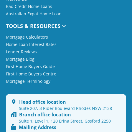
Bad Credit Home Loans
Australian Expat Home Loan
TOOLS & RESOURCES
Mortgage Calculators
Home Loan Interest Rates
Lender Reviews
Mortgage Blog
First Home Buyers Guide
First Home Buyers Centre
Mortgage Terminology
Head office location
Suite 207, 3 Rider Boulevard Rhodes NSW 2138
Branch office location
Suite 1, Level 1, 120 Erina Street, Gosford 2250
Mailing Address