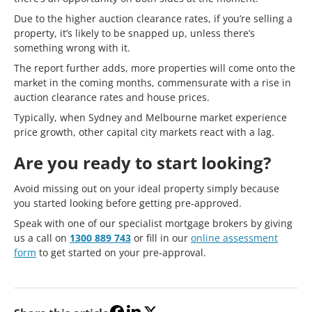
Due to the higher auction clearance rates, if you’re selling a
property, it’s likely to be snapped up, unless there’s
something wrong with it.
The report further adds, more properties will come onto the
market in the coming months, commensurate with a rise in
auction clearance rates and house prices.
Typically, when Sydney and Melbourne market experience
price growth, other capital city markets react with a lag.
Are you ready to start looking?
Avoid missing out on your ideal property simply because
you started looking before getting pre-approved.
Speak with one of our specialist mortgage brokers by giving
us a call on
1300 889 743
or fill in our
online assessment
form
to get started on your pre-approval.