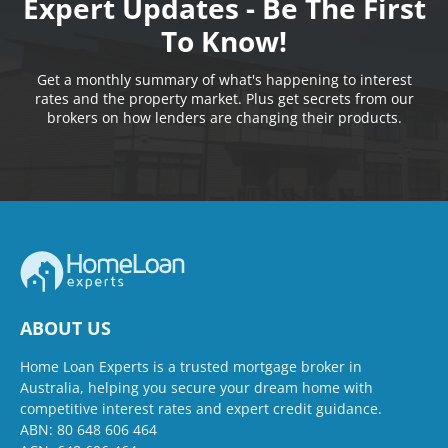
Expert Updates - Be The First
To Know!
Get a monthly summary of what's happening to interest
rates and the property market. Plus get secrets from our
brokers on how lenders are changing their products.
ABOUT US
Home Loan Experts is a trusted mortgage broker in
Australia, helping you secure your dream home with
competitive interest rates and expert credit guidance.
ABN: 80 648 606 464