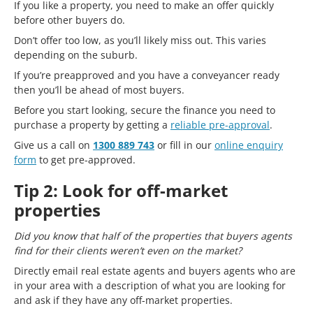
If you like a property, you need to make an offer quickly
before other buyers do.
Don’t offer too low, as you’ll likely miss out. This varies
depending on the suburb.
If you’re preapproved and you have a conveyancer ready
then you’ll be ahead of most buyers.
Before you start looking, secure the finance you need to
purchase a property by getting a
reliable pre-approval
.
Give us a call on
1300 889 743
or fill in our
online enquiry
form
to get pre-approved.
Tip 2: Look for off-market
properties
Did you know that half of the properties that buyers agents
find for their clients weren’t even on the market?
Directly email real estate agents and buyers agents who are
in your area with a description of what you are looking for
and ask if they have any off-market properties.