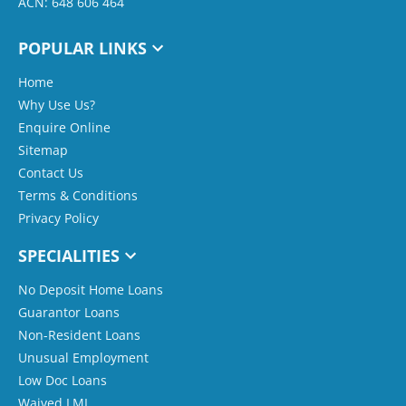
ACN: 648 606 464
POPULAR LINKS
Home
Why Use Us?
Enquire Online
Sitemap
Contact Us
Terms & Conditions
Privacy Policy
SPECIALITIES
No Deposit Home Loans
Guarantor Loans
Non-Resident Loans
Unusual Employment
Low Doc Loans
Waived LMI