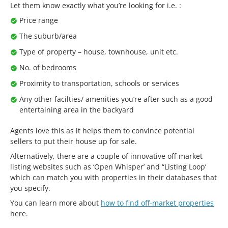
Let them know exactly what you’re looking for i.e. :
Price range
The suburb/area
Type of property – house, townhouse, unit etc.
No. of bedrooms
Proximity to transportation, schools or services
Any other facilties/ amenities you’re after such as a good
entertaining area in the backyard
Agents love this as it helps them to convince potential
sellers to put their house up for sale.
Alternatively, there are a couple of innovative off-market
listing websites such as ‘Open Whisper’ and “Listing Loop’
which can match you with properties in their databases that
you specify.
You can learn more about
how to find off-market properties
here.