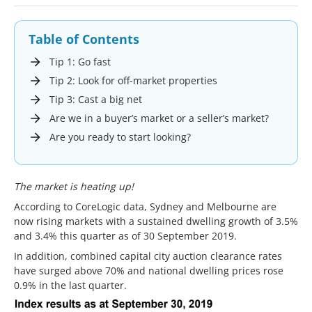
Table of Contents
Tip 1: Go fast
Tip 2: Look for off-market properties
Tip 3: Cast a big net
Are we in a buyer’s market or a seller’s market?
Are you ready to start looking?
The market is heating up!
According to CoreLogic data, Sydney and Melbourne are
now rising markets with a sustained dwelling growth of 3.5%
and 3.4% this quarter as of 30 September 2019.
In addition, combined capital city auction clearance rates
have surged above 70% and national dwelling prices rose
0.9% in the last quarter.