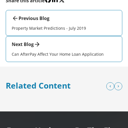
Share this article
Previous Blog
Property Market Predictions - July 2019
Next Blog
Can AfterPay Affect Your Home Loan Application
Related Content