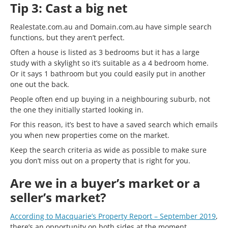
Tip 3: Cast a big net
Realestate.com.au and Domain.com.au have simple search
functions, but they aren’t perfect.
Often a house is listed as 3 bedrooms but it has a large
study with a skylight so it’s suitable as a 4 bedroom home.
Or it says 1 bathroom but you could easily put in another
one out the back.
People often end up buying in a neighbouring suburb, not
the one they initially started looking in.
For this reason, it’s best to have a saved search which emails
you when new properties come on the market.
Keep the search criteria as wide as possible to make sure
you don’t miss out on a property that is right for you.
Are we in a buyer’s market or a
seller’s market?
According to Macquarie’s Property Report – September 2019
,
there’s an opportunity on both sides at the moment.