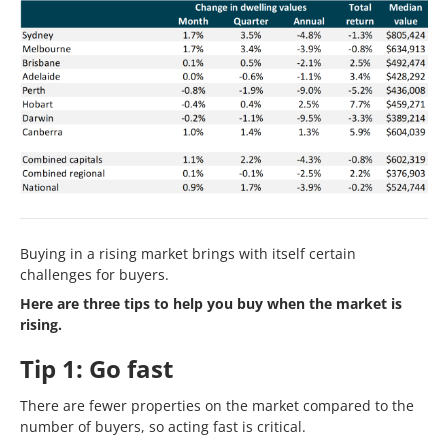
Buying in a rising market brings with itself certain
challenges for buyers.
Here are three tips to help you buy when the market is
rising.
Tip 1: Go fast
There are fewer properties on the market compared to the
number of buyers, so acting fast is critical.