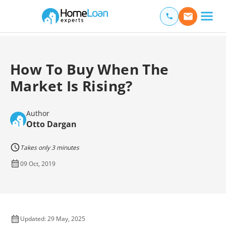
Home Loan Experts
Main Navigation of Home Loan Experts
How To Buy When The
Market Is Rising?
Author
Otto Dargan
Takes only 3 minutes
09 Oct, 2019
Updated: 29 May, 2025