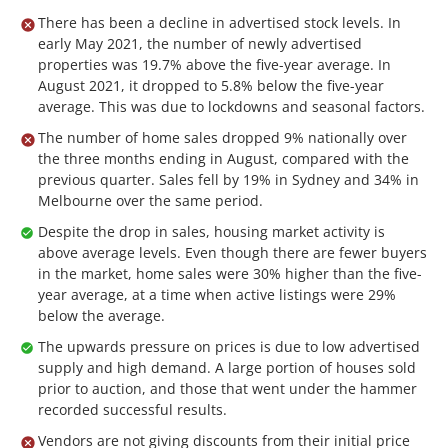
There has been a decline in advertised stock levels. In
early May 2021, the number of newly advertised
properties was 19.7% above the five-year average. In
August 2021, it dropped to 5.8% below the five-year
average. This was due to lockdowns and seasonal factors.
The number of home sales dropped 9% nationally over
the three months ending in August, compared with the
previous quarter. Sales fell by 19% in Sydney and 34% in
Melbourne over the same period.
Despite the drop in sales, housing market activity is
above average levels. Even though there are fewer buyers
in the market, home sales were 30% higher than the five-
year average, at a time when active listings were 29%
below the average.
The upwards pressure on prices is due to low advertised
supply and high demand. A large portion of houses sold
prior to auction, and those that went under the hammer
recorded successful results.
Vendors are not giving discounts from their initial price