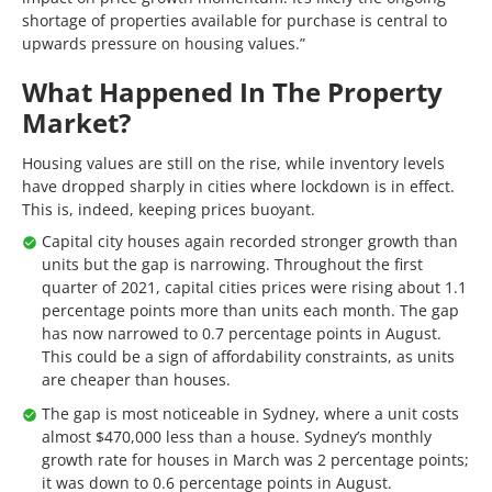
shortage of properties available for purchase is central to
upwards pressure on housing values.”
What Happened In The Property
Market?
Housing values are still on the rise, while inventory levels
have dropped sharply in cities where lockdown is in effect.
This is, indeed, keeping prices buoyant.
Capital city houses again recorded stronger growth than
units but the gap is narrowing. Throughout the first
quarter of 2021, capital cities prices were rising about 1.1
percentage points more than units each month. The gap
has now narrowed to 0.7 percentage points in August.
This could be a sign of affordability constraints, as units
are cheaper than houses.
The gap is most noticeable in Sydney, where a unit costs
almost $470,000 less than a house. Sydney’s monthly
growth rate for houses in March was 2 percentage points;
it was down to 0.6 percentage points in August.