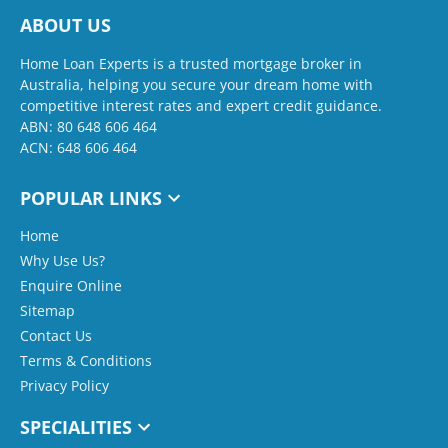
ABOUT US
Home Loan Experts is a trusted mortgage broker in
Australia, helping you secure your dream home with
competitive interest rates and expert credit guidance.
ABN: 80 648 606 464
ACN: 648 606 464
POPULAR LINKS
Home
Why Use Us?
Enquire Online
Sitemap
Contact Us
Terms & Conditions
Privacy Policy
SPECIALITIES