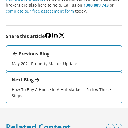
brokers are also here to help. Call us on
1300 889 743
or
complete our free assessment form
today.
Share this article
Previous Blog
May 2021 Property Market Update
Next Blog
How To Buy A House In A Hot Market | Follow These
Steps
Related Content