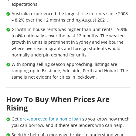
expectations.
Australia experienced the largest rise in rents since 2008
– 8.2% over the 12 months ending August 2021.
Growth in house rents was higher than unit rents – 9.9%
to 4% nationally – over the past 12 months. The weaker
growth in units is prominent in Sydney and Melbourne,
where overseas migrants and foreign students would
normally underpin demand for units.
With spring selling season approaching, listings are
ramping up in Brisbane, Adelaide, Perth and Hobart. The
same is not evident for cities in lockdown.
How To Buy When Prices Are
Rising
Get
pre-approved for a home loan
so you know how much
you can borrow, and if there are lenders who can help.
Seek the help of a mortgage broker to understand your