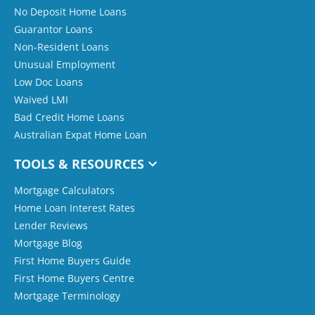
No Deposit Home Loans
Guarantor Loans
Non-Resident Loans
Unusual Employment
Low Doc Loans
Waived LMI
Bad Credit Home Loans
Australian Expat Home Loan
TOOLS & RESOURCES
Mortgage Calculators
Home Loan Interest Rates
Lender Reviews
Mortgage Blog
First Home Buyers Guide
First Home Buyers Centre
Mortgage Terminology