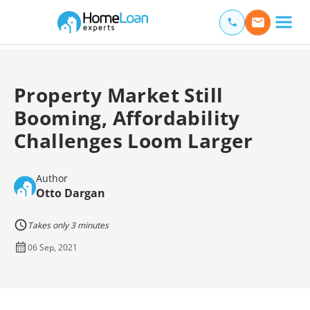
Home Loan Experts
Main Navigation of Home Loan Experts
Property Market Still
Booming, Affordability
Challenges Loom Larger
Author
Otto Dargan
Takes only 3 minutes
06 Sep, 2021