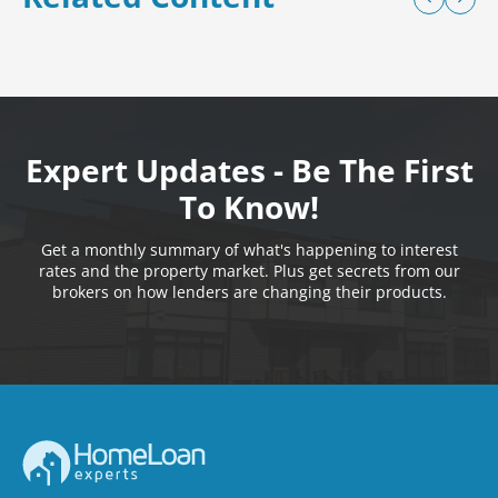
Expert Updates - Be The First
To Know!
Get a monthly summary of what's happening to interest
rates and the property market. Plus get secrets from our
brokers on how lenders are changing their products.