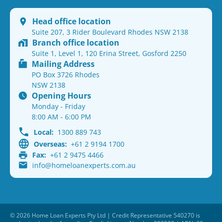
Head office location
Suite 207, 3 Rider Boulevard Rhodes NSW 2138
Branch office location
Suite 1, Level 1, 120 Erina Street, Gosford 2250
Mailing Address
PO Box 3726 Rhodes
NSW 2138
Opening Hours
Monday - Friday
8:00 AM - 6:00 PM
Local:
1300 889 743
Overseas:
+61 2 9194 1700
Fax:
+61 2 9475 4466
info@homeloanexperts.com.au
© 2026 Home Loan Experts Pty Ltd | Credit Representative 540270 is