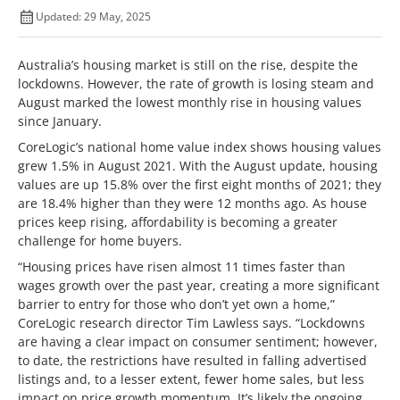
Updated: 29 May, 2025
Australia’s housing market is still on the rise, despite the
lockdowns. However, the rate of growth is losing steam and
August marked the lowest monthly rise in housing values
since January.
CoreLogic’s national home value index shows housing values
grew 1.5% in August 2021. With the August update, housing
values are up 15.8% over the first eight months of 2021; they
are 18.4% higher than they were 12 months ago. As house
prices keep rising, affordability is becoming a greater
challenge for home buyers.
“Housing prices have risen almost 11 times faster than
wages growth over the past year, creating a more significant
barrier to entry for those who don’t yet own a home,”
CoreLogic research director Tim Lawless says. “Lockdowns
are having a clear impact on consumer sentiment; however,
to date, the restrictions have resulted in falling advertised
listings and, to a lesser extent, fewer home sales, but less
impact on price growth momentum. It’s likely the ongoing