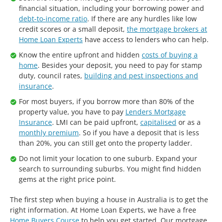
financial situation, including your borrowing power and
debt-to-income ratio
. If there are any hurdles like low
credit scores or a small deposit,
the mortgage brokers at
Home Loan Experts
have access to lenders who can help.
Know the entire upfront and hidden
costs of buying a
home
. Besides your deposit, you need to pay for stamp
duty, council rates,
building and pest inspections and
insurance
.
For most buyers, if you borrow more than 80% of the
property value, you have to pay
Lenders Mortgage
Insurance
. LMI can be paid upfront,
capitalised
or as a
monthly premium
. So if you have a deposit that is less
than 20%, you can still get onto the property ladder.
Do not limit your location to one suburb. Expand your
search to surrounding suburbs. You might find hidden
gems at the right price point.
The first step when buying a house in Australia is to get the
right information. At Home Loan Experts, we have a free
Home Buyers Course
to help you get started. Our mortgage