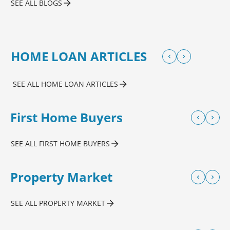
SEE ALL BLOGS
HOME LOAN ARTICLES
SEE ALL HOME LOAN ARTICLES
First Home Buyers
SEE ALL FIRST HOME BUYERS
Property Market
SEE ALL PROPERTY MARKET