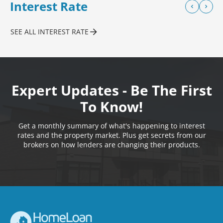
Interest Rate
SEE ALL INTEREST RATE
Expert Updates - Be The First
To Know!
Get a monthly summary of what's happening to interest
rates and the property market. Plus get secrets from our
brokers on how lenders are changing their products.