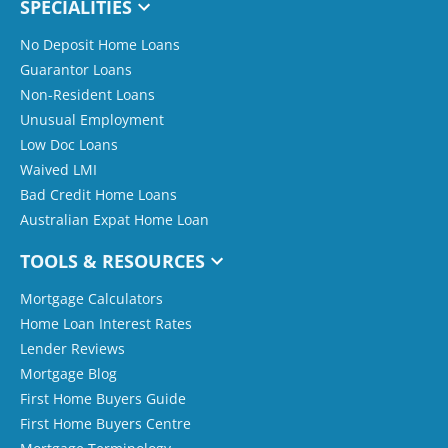
SPECIALITIES
No Deposit Home Loans
Guarantor Loans
Non-Resident Loans
Unusual Employment
Low Doc Loans
Waived LMI
Bad Credit Home Loans
Australian Expat Home Loan
TOOLS & RESOURCES
Mortgage Calculators
Home Loan Interest Rates
Lender Reviews
Mortgage Blog
First Home Buyers Guide
First Home Buyers Centre