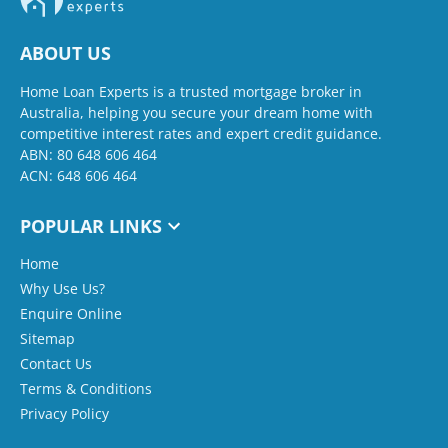
ABOUT US
Home Loan Experts is a trusted mortgage broker in
Australia, helping you secure your dream home with
competitive interest rates and expert credit guidance.
ABN: 80 648 606 464
ACN: 648 606 464
POPULAR LINKS
Home
Why Use Us?
Enquire Online
Sitemap
Contact Us
Terms & Conditions
Privacy Policy