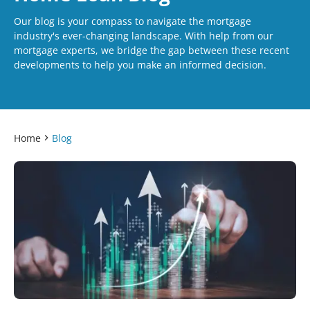
Our blog is your compass to navigate the mortgage
industry's ever-changing landscape. With help from our
mortgage experts, we bridge the gap between these recent
developments to help you make an informed decision.
Home
Blog