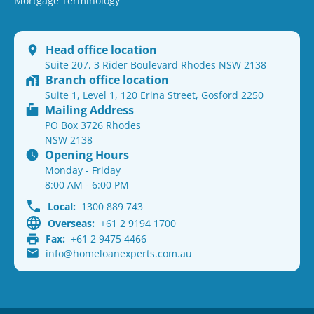
Mortgage Terminology
Head office location
Suite 207, 3 Rider Boulevard Rhodes NSW 2138
Branch office location
Suite 1, Level 1, 120 Erina Street, Gosford 2250
Mailing Address
PO Box 3726 Rhodes
NSW 2138
Opening Hours
Monday - Friday
8:00 AM - 6:00 PM
Local:
1300 889 743
Overseas:
+61 2 9194 1700
Fax:
+61 2 9475 4466
info@homeloanexperts.com.au