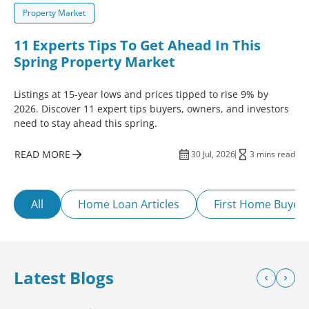
Property Market
11 Experts Tips To Get Ahead In This
Spring Property Market
Listings at 15-year lows and prices tipped to rise 9% by
2026. Discover 11 expert tips buyers, owners, and investors
need to stay ahead this spring.
READ MORE
30 Jul, 2026
3 mins read
All
Home Loan Articles
First Home Buyer
Latest Blogs