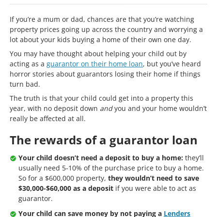
If you’re a mum or dad, chances are that you’re watching
property prices going up across the country and worrying a
lot about your kids buying a home of their own one day.
You may have thought about helping your child out by
acting as a
guarantor on their home loan
, but you’ve heard
horror stories about guarantors losing their home if things
turn bad.
The truth is that your child could get into a property this
year, with no deposit down
and
you and your home wouldn’t
really be affected at all.
The rewards of a guarantor loan
Your child doesn’t need a deposit to buy a home:
they’ll
usually need 5-10% of the purchase price to buy a home.
So for a $600,000 property,
they wouldn’t need to save
$30,000-$60,000 as a deposit
if you were able to act as
guarantor.
Your child can save money by not paying a
Lenders