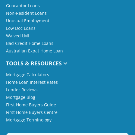
Guarantor Loans
Non-Resident Loans
Unusual Employment
Low Doc Loans
Waived LMI
Bad Credit Home Loans
Australian Expat Home Loan
TOOLS & RESOURCES
Mortgage Calculators
Home Loan Interest Rates
Lender Reviews
Mortgage Blog
First Home Buyers Guide
First Home Buyers Centre
Mortgage Terminology