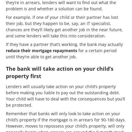
they’re in arrears, lenders will want to find out what the
problem is and whether a solution can be found.
For example, if one of your child or their partner has lost
their job, but they happen to be, say, an IT specialist,
chances are they’ll likely get another job in the near future,
and some lenders will take this into consideration.
If they have a partner that’s working, the bank may actually
reduce their mortgage repayments
for a certain period
until they’re able to get another job.
The bank will take action on your child’s
property first
Lenders will usually take action on your child’s property
before making you liable to pay out the outstanding debt.
Your child will have to deal with the consequences but you’ll
be protected.
Remember that banks will only look to take action on your
child’s property if the mortgage is in arrears for 90-180 days.
However, moves to repossess your child’s property, will only