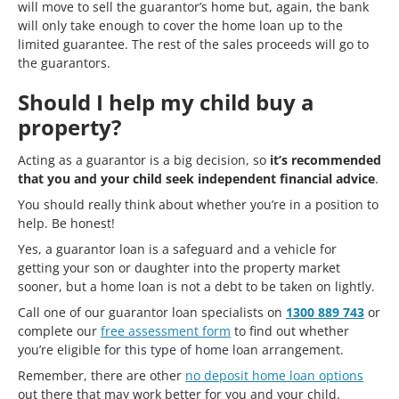
will move to sell the guarantor’s home but, again, the bank
will only take enough to cover the home loan up to the
limited guarantee. The rest of the sales proceeds will go to
the guarantors.
Should I help my child buy a
property?
Acting as a guarantor is a big decision, so
it’s recommended
that you and your child seek independent financial advice
.
You should really think about whether you’re in a position to
help. Be honest!
Yes, a guarantor loan is a safeguard and a vehicle for
getting your son or daughter into the property market
sooner, but a home loan is not a debt to be taken on lightly.
Call one of our guarantor loan specialists on
1300 889 743
or
complete our
free assessment form
to find out whether
you’re eligible for this type of home loan arrangement.
Remember, there are other
no deposit home loan options
out there that may work better for you and your child.