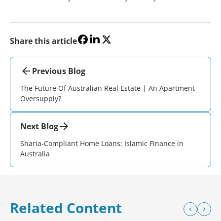
Share this article
Previous Blog
The Future Of Australian Real Estate | An Apartment
Oversupply?
Next Blog
Sharia-Compliant Home Loans: Islamic Finance in
Australia
Related Content