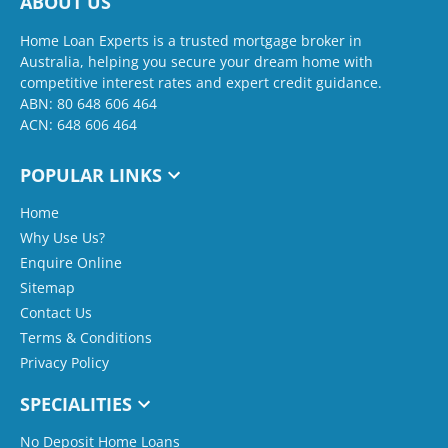
ABOUT US
Home Loan Experts is a trusted mortgage broker in
Australia, helping you secure your dream home with
competitive interest rates and expert credit guidance.
ABN: 80 648 606 464
ACN: 648 606 464
POPULAR LINKS
Home
Why Use Us?
Enquire Online
Sitemap
Contact Us
Terms & Conditions
Privacy Policy
SPECIALITIES
No Deposit Home Loans