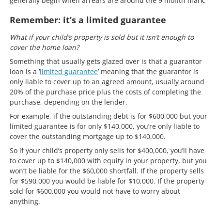
generally begin when arrears are around the 9 month mark.
Remember: it’s a limited guarantee
What if your child’s property is sold but it isn’t enough to
cover the home loan?
Something that usually gets glazed over is that a guarantor
loan is a ‘
limited guarantee
’ meaning that the guarantor is
only liable to cover up to an agreed amount, usually around
20% of the purchase price plus the costs of completing the
purchase, depending on the lender.
For example, if the outstanding debt is for $600,000 but your
limited guarantee is for only $140,000, you’re only liable to
cover the outstanding mortgage up to $140,000.
So if your child’s property only sells for $400,000, you’ll have
to cover up to $140,000 with equity in your property, but you
won’t be liable for the $60,000 shortfall. If the property sells
for $590,000 you would be liable for $10,000. If the property
sold for $600,000 you would not have to worry about
anything.