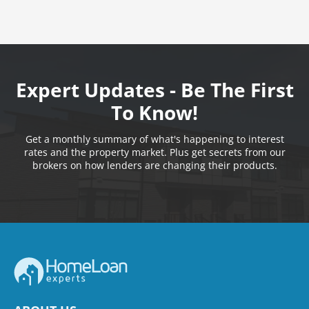
Expert Updates - Be The First
To Know!
Get a monthly summary of what's happening to interest
rates and the property market. Plus get secrets from our
brokers on how lenders are changing their products.