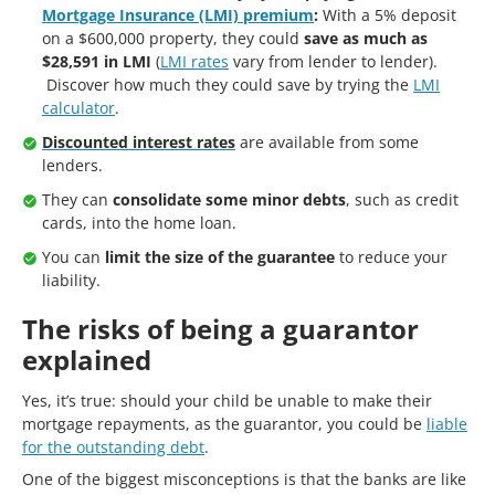
Mortgage Insurance (LMI) premium
:
With a 5% deposit
on a $600,000 property, they could
save as much as
$28,591 in LMI
(
LMI rates
vary from lender to lender).
Discover how much they could save by trying the
LMI
calculator
.
Discounted interest rates
are available from some
lenders.
They can
consolidate some minor debts
, such as credit
cards, into the home loan.
You can
limit the size of the guarantee
to reduce your
liability.
The risks of being a guarantor
explained
Yes, it’s true: should your child be unable to make their
mortgage repayments, as the guarantor, you could be
liable
for the outstanding debt
.
One of the biggest misconceptions is that the banks are like