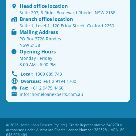
Head office location
Suite 207, 3 Rider Boulevard Rhodes NSW 2138
Branch office location
Suite 1, Level 1, 120 Erina Street, Gosford 2250
Mailing Address
PO Box 3726 Rhodes
NSW 2138
Opening Hours
Monday - Friday
8:00 AM - 6:00 PM
Local:
1300 889 743
Overseas:
+61 2 9194 1700
Fax:
+61 2 9475 4466
info@homeloanexperts.com.au
© 2026 Home Loan Experts Pty Ltd | Credit Representative 540270 is
authorised under Australian Credit Licence Number 383528 | ABN: 80
648 606 464