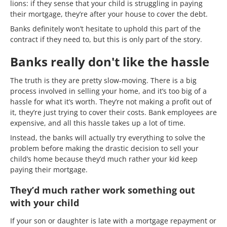
lions: if they sense that your child is struggling in paying
their mortgage, they’re after your house to cover the debt.
Banks definitely won’t hesitate to uphold this part of the
contract if they need to, but this is only part of the story.
Banks really don't like the hassle
The truth is they are pretty slow-moving. There is a big
process involved in selling your home, and it’s too big of a
hassle for what it’s worth. They’re not making a profit out of
it, they’re just trying to cover their costs. Bank employees are
expensive, and all this hassle takes up a lot of time.
Instead, the banks will actually try everything to solve the
problem before making the drastic decision to sell your
child’s home because they’d much rather your kid keep
paying their mortgage.
They’d much rather work something out
with your child
If your son or daughter is late with a mortgage repayment or