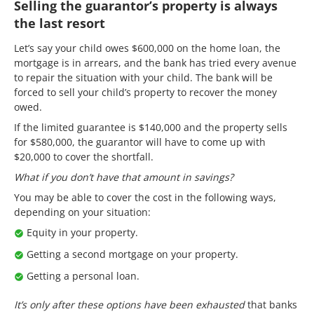
Selling the guarantor’s property is always
the last resort
Let’s say your child owes $600,000 on the home loan, the
mortgage is in arrears, and the bank has tried every avenue
to repair the situation with your child. The bank will be
forced to sell your child’s property to recover the money
owed.
If the limited guarantee is $140,000 and the property sells
for $580,000, the guarantor will have to come up with
$20,000 to cover the shortfall.
What if you don’t have that amount in savings?
You may be able to cover the cost in the following ways,
depending on your situation:
Equity in your property.
Getting a second mortgage on your property.
Getting a personal loan.
It’s only after these options have been exhausted
that banks