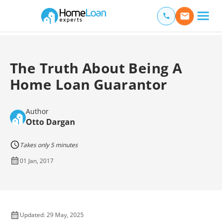
Home Loan Experts
Main Navigation of Home Loan Experts
The Truth About Being A
Home Loan Guarantor
Author
Otto Dargan
Takes only 5 minutes
01 Jan, 2017
Updated: 29 May, 2025