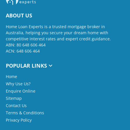
ABOUT US
Home Loan Experts is a trusted mortgage broker in
Australia, helping you secure your dream home with
competitive interest rates and expert credit guidance.
ABN: 80 648 606 464
ACN: 648 606 464
POPULAR LINKS
Home
Why Use Us?
Enquire Online
Sitemap
Contact Us
Terms & Conditions
Privacy Policy