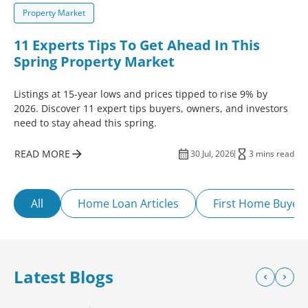
Property Market
11 Experts Tips To Get Ahead In This
Spring Property Market
Listings at 15-year lows and prices tipped to rise 9% by
2026. Discover 11 expert tips buyers, owners, and investors
need to stay ahead this spring.
READ MORE
30 Jul, 2026
3 mins read
All
Home Loan Articles
First Home Buyer
Latest Blogs