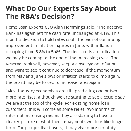
What Do Our Experts Say About
The RBA’s Decision?
Home Loan Experts CEO Alan Hemmings said, “The Reserve
Bank has again left the cash rate unchanged at 4.1%. This
month’s decision to hold rates is off the back of continuing
improvement in inflation figures in June, with inflation
dropping from 5.8% to 5.4%. The decision is an indication
we may be coming to the end of the increasing cycle. The
Reserve Bank will, however, keep a close eye on inflation
and want to see it continue to decrease. If the momentum
from May and June slows or inflation starts to climb again,
the board may be forced to increase rates again.
“Most industry economists are still predicting one or two
more rate rises, although we are starting to see a couple say
we are at the top of the cycle. For existing home loan
customers, this will come as some relief; two months of
rates not increasing means they are starting to have a
clearer picture of what their repayments will look like longer
term. For prospective buyers, it may give more certainty