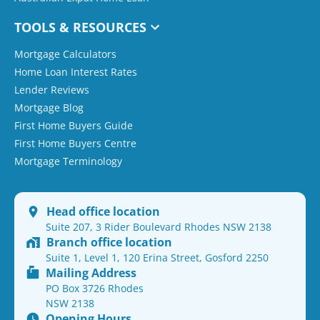
TOOLS & RESOURCES
Mortgage Calculators
Home Loan Interest Rates
Lender Reviews
Mortgage Blog
First Home Buyers Guide
First Home Buyers Centre
Mortgage Terminology
Head office location
Suite 207, 3 Rider Boulevard Rhodes NSW 2138
Branch office location
Suite 1, Level 1, 120 Erina Street, Gosford 2250
Mailing Address
PO Box 3726 Rhodes
NSW 2138
Opening Hours