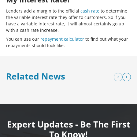
Lenders add a margin to the official
cash rate
to determine
the variable interest rate they offer to customers. So if you
have a variable interest rate, it will almost certainly go up
with a cash rate increase.
You can use our
repayment calculator
to find out what your
repayments should look like.
Related News
Expert Updates - Be The First
To Know!