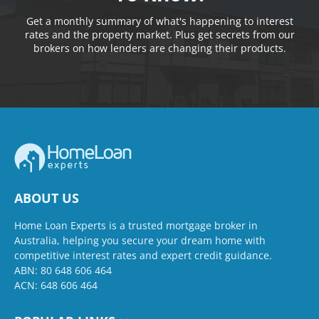
Get a monthly summary of what's happening to interest
rates and the property market. Plus get secrets from our
brokers on how lenders are changing their products.
ABOUT US
Home Loan Experts is a trusted mortgage broker in
Australia, helping you secure your dream home with
competitive interest rates and expert credit guidance.
ABN: 80 648 606 464
ACN: 648 606 464