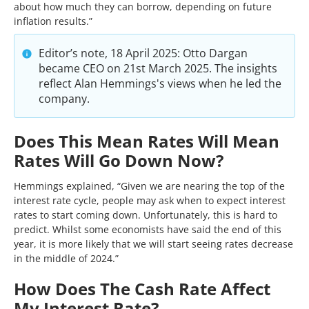
about how much they can borrow, depending on future
inflation results.”
Editor’s note, 18 April 2025: Otto Dargan
became CEO on 21st March 2025. The insights
reflect Alan Hemmings's views when he led the
company.
Does This Mean Rates Will Mean
Rates Will Go Down Now?
Hemmings explained, “Given we are nearing the top of the
interest rate cycle, people may ask when to expect interest
rates to start coming down. Unfortunately, this is hard to
predict. Whilst some economists have said the end of this
year, it is more likely that we will start seeing rates decrease
in the middle of 2024.”
How Does The Cash Rate Affect
My Interest Rate?