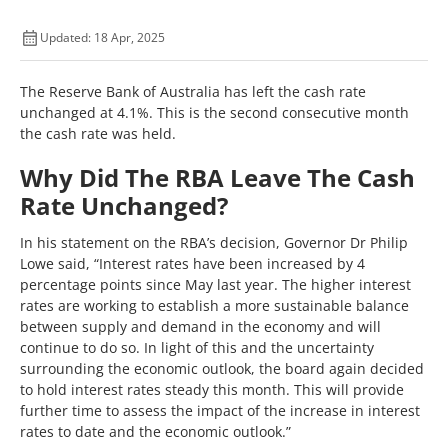
Updated: 18 Apr, 2025
The Reserve Bank of Australia has left the cash rate
unchanged at 4.1%. This is the second consecutive month
the cash rate was held.
Why Did The RBA Leave The Cash
Rate Unchanged?
In his statement on the RBA’s decision, Governor Dr Philip
Lowe said, “Interest rates have been increased by 4
percentage points since May last year. The higher interest
rates are working to establish a more sustainable balance
between supply and demand in the economy and will
continue to do so. In light of this and the uncertainty
surrounding the economic outlook, the board again decided
to hold interest rates steady this month. This will provide
further time to assess the impact of the increase in interest
rates to date and the economic outlook.”