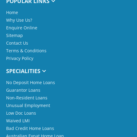
POPULAR LINKS
Home
Why Use Us?
Enquire Online
Sitemap
Contact Us
Terms & Conditions
Privacy Policy
SPECIALITIES
No Deposit Home Loans
Guarantor Loans
Non-Resident Loans
Unusual Employment
Low Doc Loans
Waived LMI
Bad Credit Home Loans
Australian Expat Home Loan