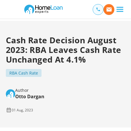
Home Loan Experts
Main Navigation of Home Loan Experts
Cash Rate Decision August
2023: RBA Leaves Cash Rate
Unchanged At 4.1%
RBA Cash Rate
Author
Otto Dargan
01 Aug, 2023