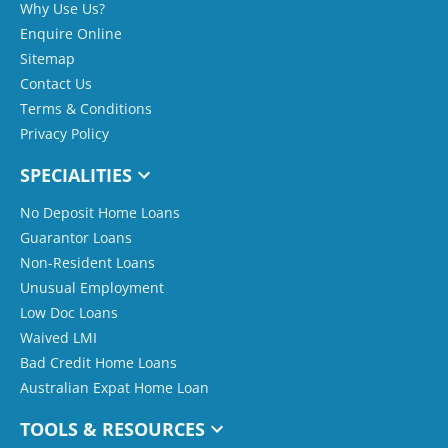
Why Use Us?
Enquire Online
Sitemap
Contact Us
Terms & Conditions
Privacy Policy
SPECIALITIES
No Deposit Home Loans
Guarantor Loans
Non-Resident Loans
Unusual Employment
Low Doc Loans
Waived LMI
Bad Credit Home Loans
Australian Expat Home Loan
TOOLS & RESOURCES