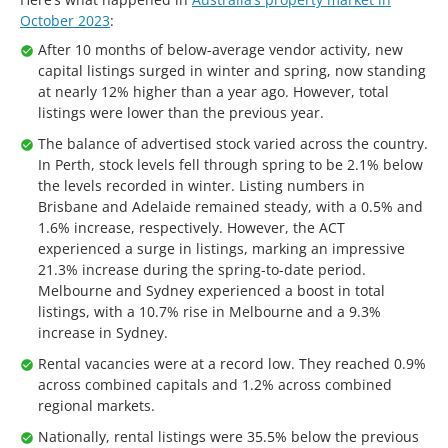
October 2023
:
After 10 months of below-average vendor activity, new
capital listings surged in winter and spring, now standing
at nearly 12% higher than a year ago. However, total
listings were lower than the previous year.
The balance of advertised stock varied across the country.
In Perth, stock levels fell through spring to be 2.1% below
the levels recorded in winter. Listing numbers in
Brisbane and Adelaide remained steady, with a 0.5% and
1.6% increase, respectively. However, the ACT
experienced a surge in listings, marking an impressive
21.3% increase during the spring-to-date period.
Melbourne and Sydney experienced a boost in total
listings, with a 10.7% rise in Melbourne and a 9.3%
increase in Sydney.
Rental vacancies were at a record low. They reached 0.9%
across combined capitals and 1.2% across combined
regional markets.
Nationally, rental listings were 35.5% below the previous