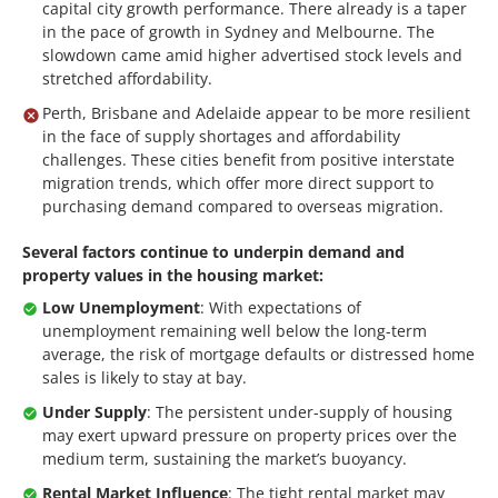
capital city growth performance. There already is a taper
in the pace of growth in Sydney and Melbourne. The
slowdown came amid higher advertised stock levels and
stretched affordability.
Perth, Brisbane and Adelaide appear to be more resilient
in the face of supply shortages and affordability
challenges. These cities benefit from positive interstate
migration trends, which offer more direct support to
purchasing demand compared to overseas migration.
Several factors continue to underpin demand and
property values in the housing market:
Low Unemployment
: With expectations of
unemployment remaining well below the long-term
average, the risk of mortgage defaults or distressed home
sales is likely to stay at bay.
Under Supply
: The persistent under-supply of housing
may exert upward pressure on property prices over the
medium term, sustaining the market’s buoyancy.
Rental Market Influence
: The tight rental market may