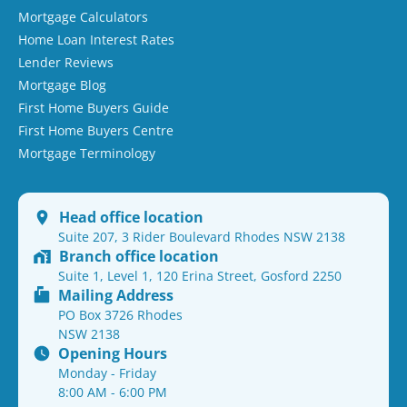
Mortgage Calculators
Home Loan Interest Rates
Lender Reviews
Mortgage Blog
First Home Buyers Guide
First Home Buyers Centre
Mortgage Terminology
Head office location
Suite 207, 3 Rider Boulevard Rhodes NSW 2138
Branch office location
Suite 1, Level 1, 120 Erina Street, Gosford 2250
Mailing Address
PO Box 3726 Rhodes
NSW 2138
Opening Hours
Monday - Friday
8:00 AM - 6:00 PM