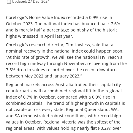
Updated: 27 Dec, 2024
CoreLogic’s Home Value Index recorded a 0.9% rise in
October 2023. The national index has bounced back 7.6%
and is merely half a percentage point shy of the historic
highs witnessed in April last year.
CoreLogic’s research director, Tim Lawless, said that a
nominal recovery in the national index could happen soon.
“At this rate of growth, we will see the national HVI reach a
record high midway through November, recovering from the
7.5% drop in values recorded over the recent downturn
between May 2022 and January 2023.”
Regional markets across Australia trailed their capital city
counterparts, with a combined regional lift in the regional
index of 0.7% in October, compared with a 0.9% rise in
combined capitals. The trend of higher growth in capitals is
noticeable across every state. Regional Queensland, WA,
and SA demonstrated robust conditions, with record-high
values in October. Regional Victoria was the softest of the
regional areas, with values holding nearly flat (-0.2%) over