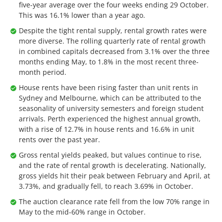
five-year average over the four weeks ending 29 October.
This was 16.1% lower than a year ago.
Despite the tight rental supply, rental growth rates were
more diverse. The rolling quarterly rate of rental growth
in combined capitals decreased from 3.1% over the three
months ending May, to 1.8% in the most recent three-
month period.
House rents have been rising faster than unit rents in
Sydney and Melbourne, which can be attributed to the
seasonality of university semesters and foreign student
arrivals. Perth experienced the highest annual growth,
with a rise of 12.7% in house rents and 16.6% in unit
rents over the past year.
Gross rental yields peaked, but values continue to rise,
and the rate of rental growth is decelerating. Nationally,
gross yields hit their peak between February and April, at
3.73%, and gradually fell, to reach 3.69% in October.
The auction clearance rate fell from the low 70% range in
May to the mid-60% range in October.