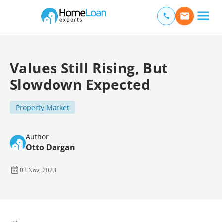
Home Loan Experts
Main Navigation of Home Loan Experts
Values Still Rising, But
Slowdown Expected
Property Market
Author
Otto Dargan
03 Nov, 2023