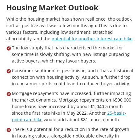
Housing Market Outlook
While the housing market has shown resilience, the outlook
isn’t as positive as it was a few months ago. This is due to
various factors, including low sentiment, stretched
affordability, and the
potential for another interest rate hike
.
The low supply that has characterised the market for
some time is slowly shifting, with new listings outpacing
active buyers, which may favour buyers.
Consumer sentiment is pessimistic, and it has a historical
connection with housing activity. As such, a further drop
in consumer spirits could lead to reduced buyer activity.
Mortgage repayments have increased, further impacting
the market dynamics. Mortgage repayments on $500,000
home loans have increased by about $1,040 a month
since the first rate hike in May 2022. Another
25-basis-
point rate hike
would add about $81 more a month.
There is a potential for a reduction in the rate of growth
in housing values, alongside noticeable diversity in