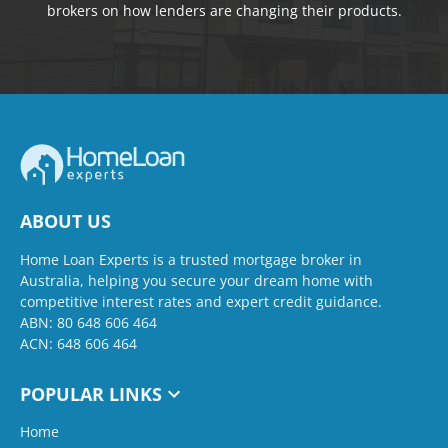
brokers on how lenders are changing their products.
ABOUT US
Home Loan Experts is a trusted mortgage broker in
Australia, helping you secure your dream home with
competitive interest rates and expert credit guidance.
ABN: 80 648 606 464
ACN: 648 606 464
POPULAR LINKS
Home