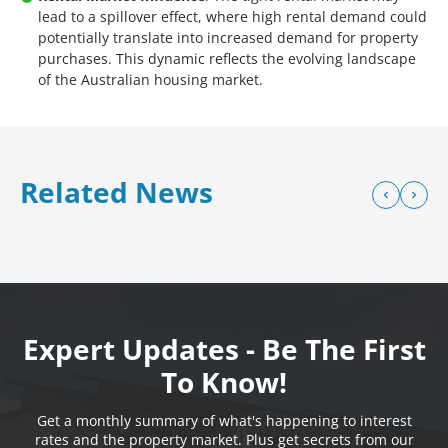
lead to a spillover effect, where high rental demand could
potentially translate into increased demand for property
purchases. This dynamic reflects the evolving landscape
of the Australian housing market.
Related News
Expert Updates - Be The First
To Know!
Get a monthly summary of what's happening to interest
rates and the property market. Plus get secrets from our