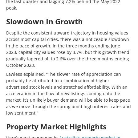
the last quarter and lagging 7.2% behind the May 2022
peak.
Slowdown In Growth
Despite the consistent upward trajectory in housing values
across most capital cities, there was a noticeable slowdown
in the pace of growth. In the three months ending June
2023, capital city values rose by 3.7%, but this growth trend
gradually tapered off to 2.6% over the three months ending
October 2023.
Lawless explained, “The slower rate of appreciation can
probably be attributed to a combination of higher
advertised stock levels and stretched affordability. With an
acceleration in the flow of new listings coming onto the
market, it’s unlikely buyer demand will be able to keep pace
as we move through the spring amid high interest rates and
low sentiment.”
Property Market Highlights
Here’s what happened in
Australia’s property market in