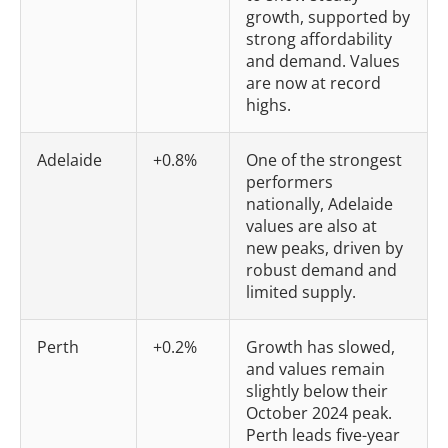
growth, supported by
strong affordability
and demand. Values
are now at record
highs.
Adelaide
+0.8%
One of the strongest
performers
nationally, Adelaide
values are also at
new peaks, driven by
robust demand and
limited supply.
Perth
+0.2%
Growth has slowed,
and values remain
slightly below their
October 2024 peak.
Perth leads five-year