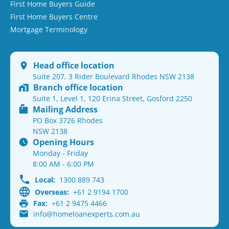
First Home Buyers Guide
First Home Buyers Centre
Mortgage Terminology
Head office location
Suite 207, 3 Rider Boulevard Rhodes NSW 2138
Branch office location
Suite 1, Level 1, 120 Erina Street, Gosford 2250
Mailing Address
PO Box 3726 Rhodes
NSW 2138
Opening Hours
Monday - Friday
8:00 AM - 6:00 PM
Local:
1300 889 743
Overseas:
+61 2 9194 1700
Fax:
+61 2 9475 4466
info@homeloanexperts.com.au