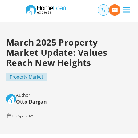
Home Loan Experts
Main Navigation of Home Loan Experts
March 2025 Property
Market Update: Values
Reach New Heights
Property Market
Author
Otto Dargan
03 Apr, 2025