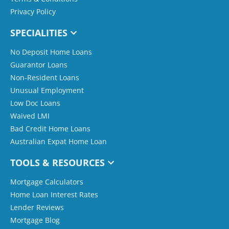
Privacy Policy
SPECIALITIES
No Deposit Home Loans
Guarantor Loans
Non-Resident Loans
Unusual Employment
Low Doc Loans
Waived LMI
Bad Credit Home Loans
Australian Expat Home Loan
TOOLS & RESOURCES
Mortgage Calculators
Home Loan Interest Rates
Lender Reviews
Mortgage Blog