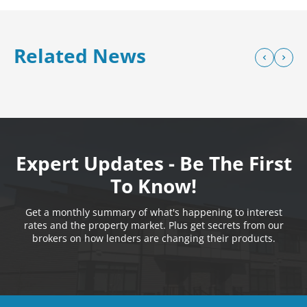
Related News
Expert Updates - Be The First
To Know!
Get a monthly summary of what's happening to interest
rates and the property market. Plus get secrets from our
brokers on how lenders are changing their products.