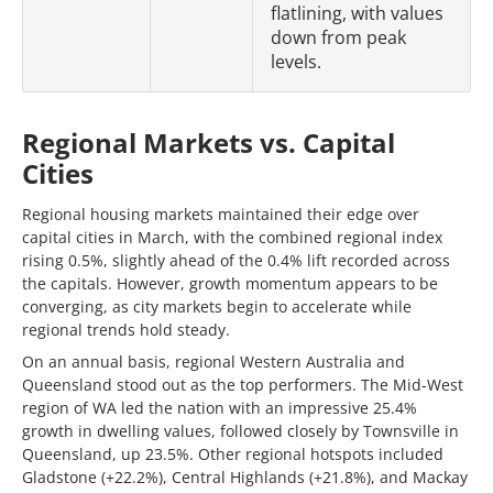
flatlining, with values
down from peak
levels.
Regional Markets vs. Capital
Cities
Regional housing markets maintained their edge over
capital cities in March, with the combined regional index
rising 0.5%, slightly ahead of the 0.4% lift recorded across
the capitals. However, growth momentum appears to be
converging, as city markets begin to accelerate while
regional trends hold steady.
On an annual basis, regional Western Australia and
Queensland stood out as the top performers. The Mid-West
region of WA led the nation with an impressive 25.4%
growth in dwelling values, followed closely by Townsville in
Queensland, up 23.5%. Other regional hotspots included
Gladstone (+22.2%), Central Highlands (+21.8%), and Mackay