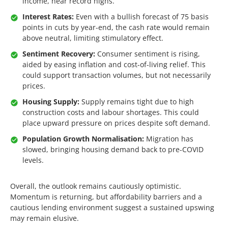
income, near record highs.
Interest Rates:
Even with a bullish forecast of 75 basis
points in cuts by year-end, the cash rate would remain
above neutral, limiting stimulatory effect.
Sentiment Recovery:
Consumer sentiment is rising,
aided by easing inflation and cost-of-living relief. This
could support transaction volumes, but not necessarily
prices.
Housing Supply:
Supply remains tight due to high
construction costs and labour shortages. This could
place upward pressure on prices despite soft demand.
Population Growth Normalisation:
Migration has
slowed, bringing housing demand back to pre-COVID
levels.
Overall, the outlook remains cautiously optimistic.
Momentum is returning, but affordability barriers and a
cautious lending environment suggest a sustained upswing
may remain elusive.