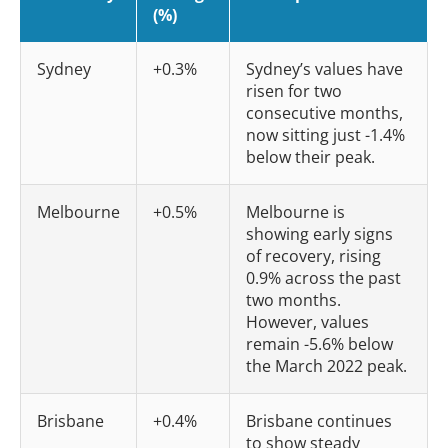
(%)
Sydney
+0.3%
Sydney’s values have
risen for two
consecutive months,
now sitting just -1.4%
below their peak.
Melbourne
+0.5%
Melbourne is
showing early signs
of recovery, rising
0.9% across the past
two months.
However, values
remain -5.6% below
the March 2022 peak.
Brisbane
+0.4%
Brisbane continues
to show steady