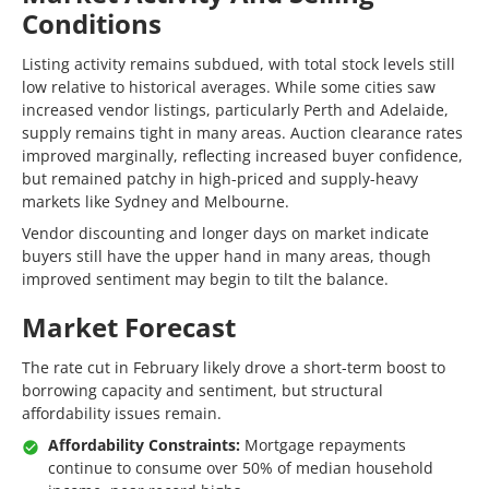
Conditions
Listing activity remains subdued, with total stock levels still
low relative to historical averages. While some cities saw
increased vendor listings, particularly Perth and Adelaide,
supply remains tight in many areas. Auction clearance rates
improved marginally, reflecting increased buyer confidence,
but remained patchy in high-priced and supply-heavy
markets like Sydney and Melbourne.
Vendor discounting and longer days on market indicate
buyers still have the upper hand in many areas, though
improved sentiment may begin to tilt the balance.
Market Forecast
The rate cut in February likely drove a short-term boost to
borrowing capacity and sentiment, but structural
affordability issues remain.
Affordability Constraints:
Mortgage repayments
continue to consume over 50% of median household