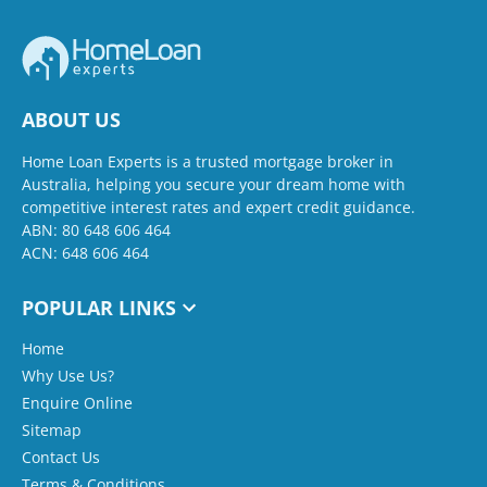
ABOUT US
Home Loan Experts is a trusted mortgage broker in
Australia, helping you secure your dream home with
competitive interest rates and expert credit guidance.
ABN: 80 648 606 464
ACN: 648 606 464
POPULAR LINKS
Home
Why Use Us?
Enquire Online
Sitemap
Contact Us
Terms & Conditions