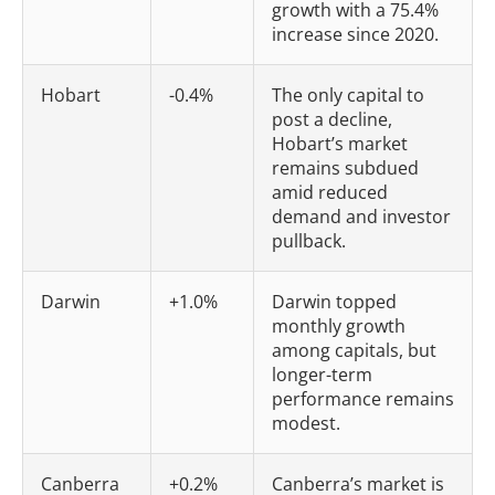
growth with a 75.4%
increase since 2020.
Hobart
-0.4%
The only capital to
post a decline,
Hobart’s market
remains subdued
amid reduced
demand and investor
pullback.
Darwin
+1.0%
Darwin topped
monthly growth
among capitals, but
longer-term
performance remains
modest.
Canberra
+0.2%
Canberra’s market is