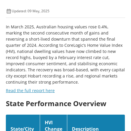
Updated: 09 May, 2025
In March 2025, Australian housing values rose 0.4%,
marking the second consecutive month of gains and
reversing a short-lived downturn that spanned the final
quarter of 2024. According to CoreLogic’s Home Value Index
(HVI), national dwelling values have now climbed to new
record highs, buoyed by a February interest rate cut,
improved consumer sentiment, and stabilising economic
indicators. The recovery was broad-based, with every capital
city except Hobart recording a rise, and regional markets
continuing their strong performance.
Read the full report here
State Performance Overview
HVI
State/City
Change
Description