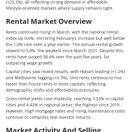
(+20.2%), all reflecting strong demand in affordable,
lifestyle-oriented markets where supply remains tight.
Rental Market Overview
Rents continued rising in March, with the national rental
index up 0.6%, mirroring February’s increase but well below
the 1.0% rate seen a year earlier. The annual rental growth
slowed to 3.8%, the weakest since March 2021. Despite this,
rents have surged 38.4% over the past five years, far
outpacing wage growth.
Capital cities saw mixed results, with Hobart leading (+1.2%)
and Melbourne lagging (+0.3%). Unit rents continue to rise
faster than house rents in most capitals, reflecting
demographic shifts and affordability pressures.
Gross rental yields rose modestly, reaching 3.53% in capital
cities and 4.42% in regional areas, the highest since 2019.
However, high mortgage rates and rising maintenance costs
continue to compress real investor returns.
Market Activity And Selling