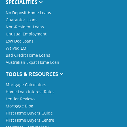
SPECIALITIES
No Deposit Home Loans
Guarantor Loans
Non-Resident Loans
Unusual Employment
Low Doc Loans
Waived LMI
Bad Credit Home Loans
Australian Expat Home Loan
TOOLS & RESOURCES
Mortgage Calculators
Home Loan Interest Rates
Lender Reviews
Mortgage Blog
First Home Buyers Guide
First Home Buyers Centre