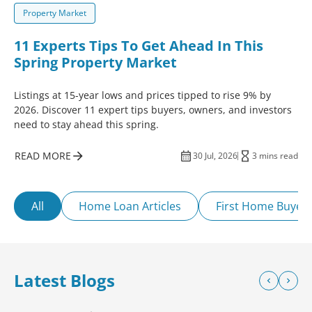
Property Market
11 Experts Tips To Get Ahead In This
Spring Property Market
Listings at 15-year lows and prices tipped to rise 9% by
2026. Discover 11 expert tips buyers, owners, and investors
need to stay ahead this spring.
READ MORE
30 Jul, 2026
3 mins read
All
Home Loan Articles
First Home Buyer
Latest Blogs