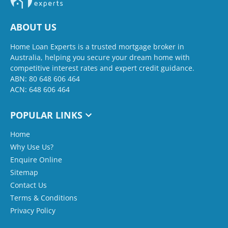
ABOUT US
Home Loan Experts is a trusted mortgage broker in
Australia, helping you secure your dream home with
competitive interest rates and expert credit guidance.
ABN: 80 648 606 464
ACN: 648 606 464
POPULAR LINKS
Home
Why Use Us?
Enquire Online
Sitemap
Contact Us
Terms & Conditions
Privacy Policy