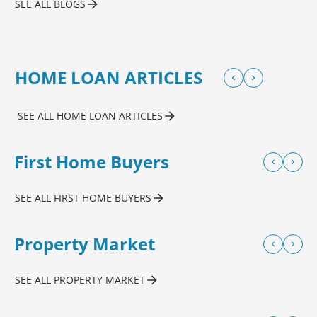
SEE ALL BLOGS
HOME LOAN ARTICLES
SEE ALL HOME LOAN ARTICLES
First Home Buyers
SEE ALL FIRST HOME BUYERS
Property Market
SEE ALL PROPERTY MARKET