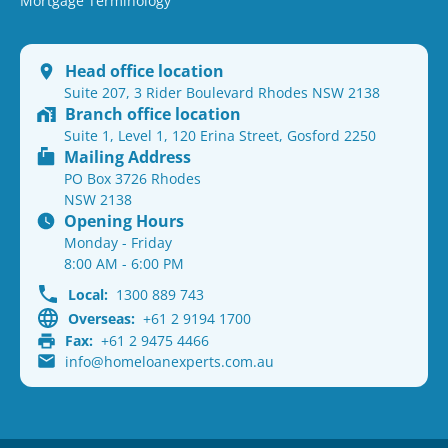
Mortgage Terminology
Head office location
Suite 207, 3 Rider Boulevard Rhodes NSW 2138
Branch office location
Suite 1, Level 1, 120 Erina Street, Gosford 2250
Mailing Address
PO Box 3726 Rhodes
NSW 2138
Opening Hours
Monday - Friday
8:00 AM - 6:00 PM
Local:
1300 889 743
Overseas:
+61 2 9194 1700
Fax:
+61 2 9475 4466
info@homeloanexperts.com.au