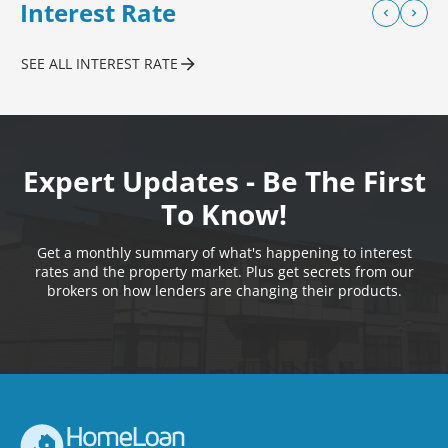
Interest Rate
SEE ALL INTEREST RATE
Expert Updates - Be The First
To Know!
Get a monthly summary of what's happening to interest
rates and the property market. Plus get secrets from our
brokers on how lenders are changing their products.