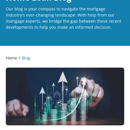
Our blog is your compass to navigate the mortgage
industry's ever-changing landscape. With help from our
mortgage experts, we bridge the gap between these recent
developments to help you make an informed decision.
Home
Blog