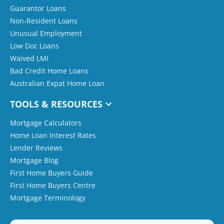
Guarantor Loans
Non-Resident Loans
Unusual Employment
Low Doc Loans
Waived LMI
Bad Credit Home Loans
Australian Expat Home Loan
TOOLS & RESOURCES
Mortgage Calculators
Home Loan Interest Rates
Lender Reviews
Mortgage Blog
First Home Buyers Guide
First Home Buyers Centre
Mortgage Terminology