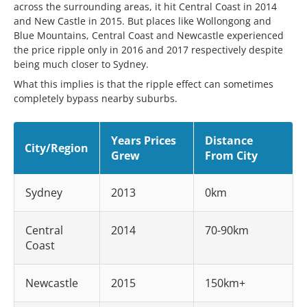
across the surrounding areas, it hit Central Coast in 2014
and New Castle in 2015. But places like Wollongong and
Blue Mountains, Central Coast and Newcastle experienced
the price ripple only in 2016 and 2017 respectively despite
being much closer to Sydney.
What this implies is that the ripple effect can sometimes
completely bypass nearby suburbs.
Years Prices
Distance
City/Region
Grew
From City
Sydney
2013
0km
Central
2014
70-90km
Coast
Newcastle
2015
150km+