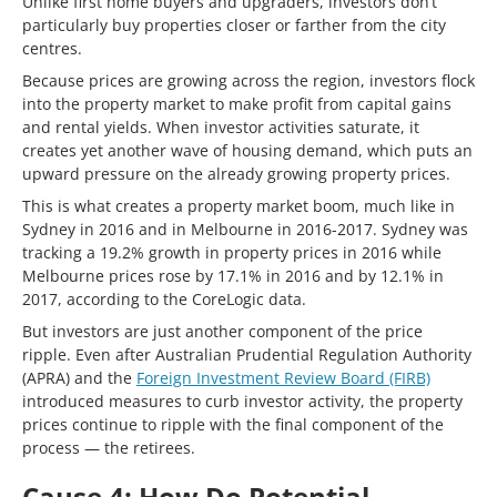
Unlike first home buyers and upgraders, investors don’t
particularly buy properties closer or farther from the city
centres.
Because prices are growing across the region, investors flock
into the property market to make profit from capital gains
and rental yields. When investor activities saturate, it
creates yet another wave of housing demand, which puts an
upward pressure on the already growing property prices.
This is what creates a property market boom, much like in
Sydney in 2016 and in Melbourne in 2016-2017. Sydney was
tracking a 19.2% growth in property prices in 2016 while
Melbourne prices rose by 17.1% in 2016 and by 12.1% in
2017, according to the CoreLogic data.
But investors are just another component of the price
ripple. Even after Australian Prudential Regulation Authority
(APRA) and the
Foreign Investment Review Board (FIRB)
introduced measures to curb investor activity, the property
prices continue to ripple with the final component of the
process — the retirees.
Cause 4: How Do Potential