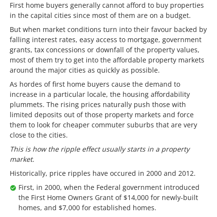
First home buyers generally cannot afford to buy properties
in the capital cities since most of them are on a budget.
But when market conditions turn into their favour backed by
falling interest rates, easy access to mortgage, government
grants, tax concessions or downfall of the property values,
most of them try to get into the affordable property markets
around the major cities as quickly as possible.
As hordes of first home buyers cause the demand to
increase in a particular locale, the housing affordability
plummets. The rising prices naturally push those with
limited deposits out of those property markets and force
them to look for cheaper commuter suburbs that are very
close to the cities.
This is how the ripple effect usually starts in a property
market.
Historically, price ripples have occured in 2000 and 2012.
First, in 2000, when the Federal government introduced
the First Home Owners Grant of $14,000 for newly-built
homes, and $7,000 for established homes.