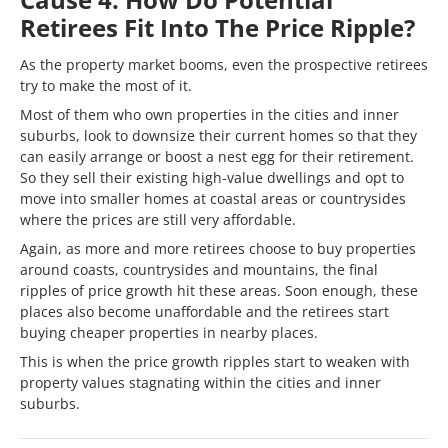
Retirees Fit Into The Price Ripple?
As the property market booms, even the prospective retirees
try to make the most of it.
Most of them who own properties in the cities and inner
suburbs, look to downsize their current homes so that they
can easily arrange or boost a nest egg for their retirement.
So they sell their existing high-value dwellings and opt to
move into smaller homes at coastal areas or countrysides
where the prices are still very affordable.
Again, as more and more retirees choose to buy properties
around coasts, countrysides and mountains, the final
ripples of price growth hit these areas. Soon enough, these
places also become unaffordable and the retirees start
buying cheaper properties in nearby places.
This is when the price growth ripples start to weaken with
property values stagnating within the cities and inner
suburbs.