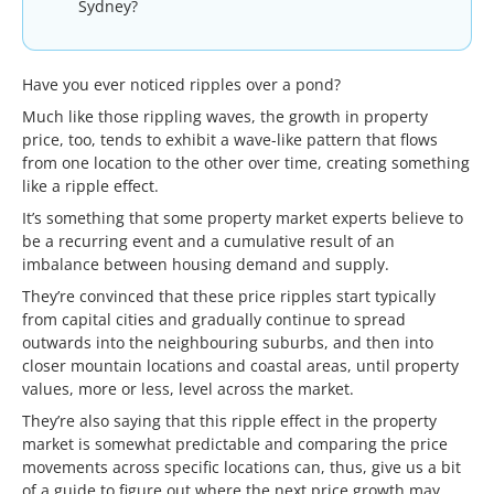
Sydney?
Have you ever noticed ripples over a pond?
Much like those rippling waves, the growth in property
price, too, tends to exhibit a wave-like pattern that flows
from one location to the other over time, creating something
like a ripple effect.
It’s something that some property market experts believe to
be a recurring event and a cumulative result of an
imbalance between housing demand and supply.
They’re convinced that these price ripples start typically
from capital cities and gradually continue to spread
outwards into the neighbouring suburbs, and then into
closer mountain locations and coastal areas, until property
values, more or less, level across the market.
They’re also saying that this ripple effect in the property
market is somewhat predictable and comparing the price
movements across specific locations can, thus, give us a bit
of a guide to figure out where the next price growth may