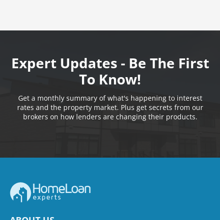
Expert Updates - Be The First
To Know!
Get a monthly summary of what's happening to interest
rates and the property market. Plus get secrets from our
brokers on how lenders are changing their products.