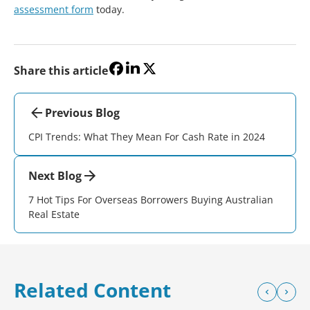
assessment form
today.
Share this article
Previous Blog
CPI Trends: What They Mean For Cash Rate in 2024
Next Blog
7 Hot Tips For Overseas Borrowers Buying Australian
Real Estate
Related Content