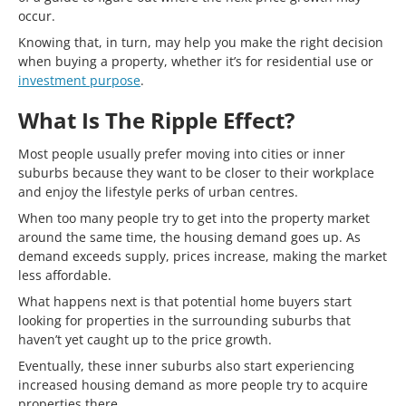
occur.
Knowing that, in turn, may help you make the right decision
when buying a property, whether it’s for residential use or
investment purpose
.
What Is The Ripple Effect?
Most people usually prefer moving into cities or inner
suburbs because they want to be closer to their workplace
and enjoy the lifestyle perks of urban centres.
When too many people try to get into the property market
around the same time, the housing demand goes up. As
demand exceeds supply, prices increase, making the market
less affordable.
What happens next is that potential home buyers start
looking for properties in the surrounding suburbs that
haven’t yet caught up to the price growth.
Eventually, these inner suburbs also start experiencing
increased housing demand as more people try to acquire
properties there.