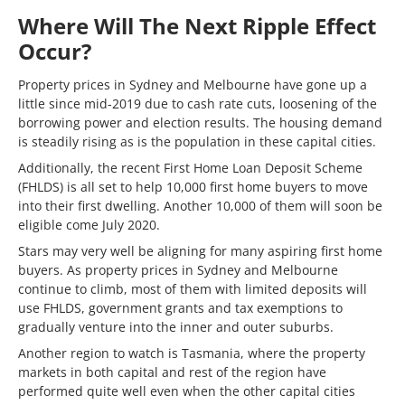
Where Will The Next Ripple Effect
Occur?
Property prices in Sydney and Melbourne have gone up a
little since mid-2019 due to cash rate cuts, loosening of the
borrowing power and election results. The housing demand
is steadily rising as is the population in these capital cities.
Additionally, the recent First Home Loan Deposit Scheme
(FHLDS) is all set to help 10,000 first home buyers to move
into their first dwelling. Another 10,000 of them will soon be
eligible come July 2020.
Stars may very well be aligning for many aspiring first home
buyers. As property prices in Sydney and Melbourne
continue to climb, most of them with limited deposits will
use FHLDS, government grants and tax exemptions to
gradually venture into the inner and outer suburbs.
Another region to watch is Tasmania, where the property
markets in both capital and rest of the region have
performed quite well even when the other capital cities