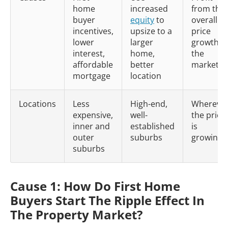
home
increased
from the
buyer
equity
to
overall
incentives,
upsize to a
price
lower
larger
growth in
interest,
home,
the
affordable
better
market
mortgage
location
Locations
Less
High-end,
Whereve
expensive,
well-
the price
inner and
established
is
outer
suburbs
growing
suburbs
Cause 1: How Do First Home
Buyers Start The Ripple Effect In
The Property Market?