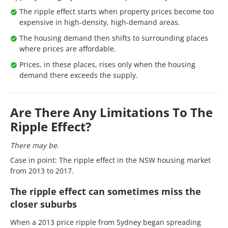
The ripple effect starts when property prices become too
expensive in high-density, high-demand areas.
The housing demand then shifts to surrounding places
where prices are affordable.
Prices, in these places, rises only when the housing
demand there exceeds the supply.
Are There Any Limitations To The
Ripple Effect?
There may be.
Case in point: The ripple effect in the NSW housing market
from 2013 to 2017.
The ripple effect can sometimes miss the
closer suburbs
When a 2013 price ripple from Sydney began spreading