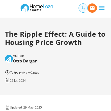
Home Loan Experts
Main Navigation of Home Loan Experts
The Ripple Effect: A Guide to
Housing Price Growth
Author
Otto Dargan
Takes only 4 minutes
29 Jul, 2024
Updated: 29 May, 2025