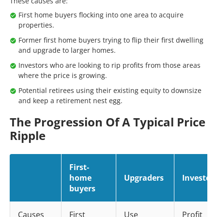
These causes are:
First home buyers flocking into one area to acquire
properties.
Former first home buyers trying to flip their first dwelling
and upgrade to larger homes.
Investors who are looking to rip profits from those areas
where the price is growing.
Potential retirees using their existing equity to downsize
and keep a retirement nest egg.
The Progression Of A Typical Price
Ripple
First-
home
Upgraders
Investor
buyers
Causes
First
Use
Profit