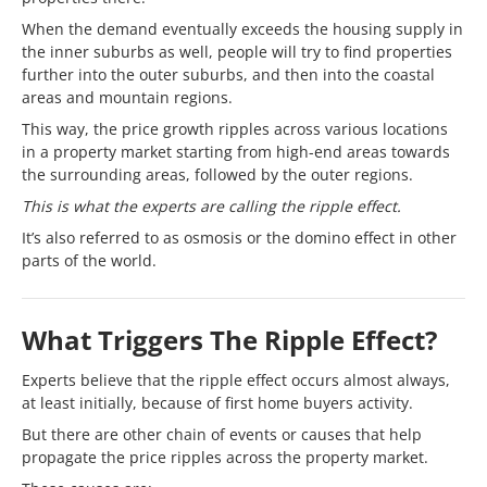
When the demand eventually exceeds the housing supply in
the inner suburbs as well, people will try to find properties
further into the outer suburbs, and then into the coastal
areas and mountain regions.
This way, the price growth ripples across various locations
in a property market starting from high-end areas towards
the surrounding areas, followed by the outer regions.
This is what the experts are calling the ripple effect.
It’s also referred to as osmosis or the domino effect in other
parts of the world.
What Triggers The Ripple Effect?
Experts believe that the ripple effect occurs almost always,
at least initially, because of first home buyers activity.
But there are other chain of events or causes that help
propagate the price ripples across the property market.