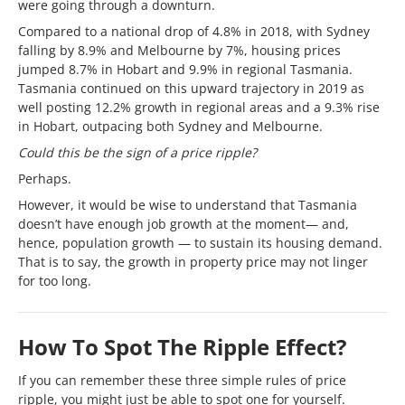
were going through a downturn.
Compared to a national drop of 4.8% in 2018, with Sydney
falling by 8.9% and Melbourne by 7%, housing prices
jumped 8.7% in Hobart and 9.9% in regional Tasmania.
Tasmania continued on this upward trajectory in 2019 as
well posting 12.2% growth in regional areas and a 9.3% rise
in Hobart, outpacing both Sydney and Melbourne.
Could this be the sign of a price ripple?
Perhaps.
However, it would be wise to understand that Tasmania
doesn’t have enough job growth at the moment— and,
hence, population growth — to sustain its housing demand.
That is to say, the growth in property price may not linger
for too long.
How To Spot The Ripple Effect?
If you can remember these three simple rules of price
ripple, you might just be able to spot one for yourself.