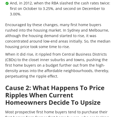
And, in 2012, when the RBA slashed the cash rates twice:
first on October to 3.25%, and second on December to
3.00%.
Encouraged by these changes, many first home buyers
rushed into the housing market. In Sydney and Melbourne,
although the housing demand started to rise, it was
concentrated around low-end areas initially. So, the median
housing price took some time to rise.
When it did rise, it rippled from Central Business Districts
(CBDs) to the closet inner suburbs and towns, pushing the
first home buyers on a budget further out from the high-
density areas into the affordable neighbourhoods, thereby,
perpetuating the ripple effect.
Cause 2: What Happens To Price
Ripples When Current
Homeowners Decide To Upsize
Most prospective first home buyers tend to purchase their