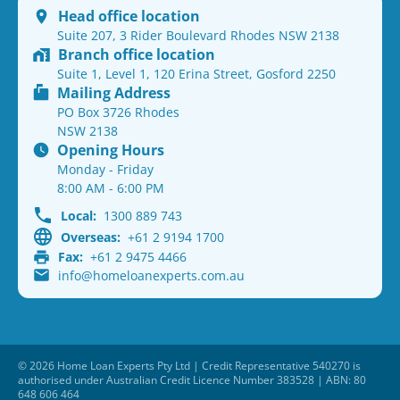
Head office location
Suite 207, 3 Rider Boulevard Rhodes NSW 2138
Branch office location
Suite 1, Level 1, 120 Erina Street, Gosford 2250
Mailing Address
PO Box 3726 Rhodes
NSW 2138
Opening Hours
Monday - Friday
8:00 AM - 6:00 PM
Local:
1300 889 743
Overseas:
+61 2 9194 1700
Fax:
+61 2 9475 4466
info@homeloanexperts.com.au
© 2026 Home Loan Experts Pty Ltd | Credit Representative 540270 is
authorised under Australian Credit Licence Number 383528 | ABN: 80
648 606 464