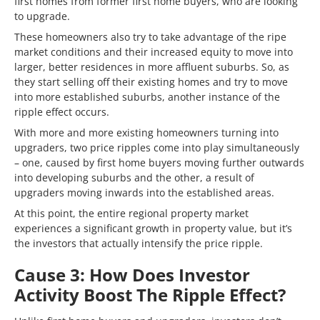
first homes from former first home buyers, who are looking
to upgrade.
These homeowners also try to take advantage of the ripe
market conditions and their increased equity to move into
larger, better residences in more affluent suburbs. So, as
they start selling off their existing homes and try to move
into more established suburbs, another instance of the
ripple effect occurs.
With more and more existing homeowners turning into
upgraders, two price ripples come into play simultaneously
– one, caused by first home buyers moving further outwards
into developing suburbs and the other, a result of
upgraders moving inwards into the established areas.
At this point, the entire regional property market
experiences a significant growth in property value, but it’s
the investors that actually intensify the price ripple.
Cause 3: How Does Investor
Activity Boost The Ripple Effect?