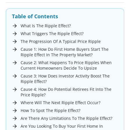
Table of Contents
What Is The Ripple Effect?
What Triggers The Ripple Effect?
The Progression Of A Typical Price Ripple
Cause 1: How Do First Home Buyers Start The
Ripple Effect In The Property Market?
Cause 2: What Happens To Price Ripples When
Current Homeowners Decide To Upsize
Cause 3: How Does Investor Activity Boost The
Ripple Effect?
Cause 4: How Do Potential Retirees Fit Into The
Price Ripple?
Where Will The Next Ripple Effect Occur?
How To Spot The Ripple Effect?
Are There Any Limitations To The Ripple Effect?
Are You Looking To Buy Your First Home In