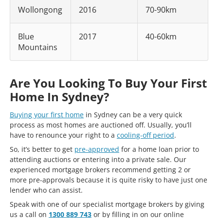
Wollongong
2016
70-90km
Blue
2017
40-60km
Mountains
Are You Looking To Buy Your First
Home In Sydney?
Buying your first home
in Sydney can be a very quick
process as most homes are auctioned off. Usually, you’ll
have to renounce your right to a
cooling-off period
.
So, it’s better to get
pre-approved
for a home loan prior to
attending auctions or entering into a private sale. Our
experienced mortgage brokers recommend getting 2 or
more pre-approvals because it is quite risky to have just one
lender who can assist.
Speak with one of our specialist mortgage brokers by giving
us a call on
1300 889 743
or by filling in on our online