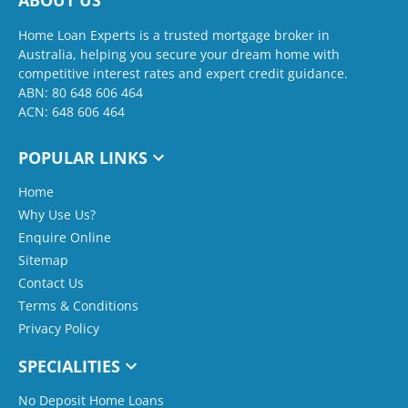
ABOUT US
Home Loan Experts is a trusted mortgage broker in
Australia, helping you secure your dream home with
competitive interest rates and expert credit guidance.
ABN: 80 648 606 464
ACN: 648 606 464
POPULAR LINKS
Home
Why Use Us?
Enquire Online
Sitemap
Contact Us
Terms & Conditions
Privacy Policy
SPECIALITIES
No Deposit Home Loans