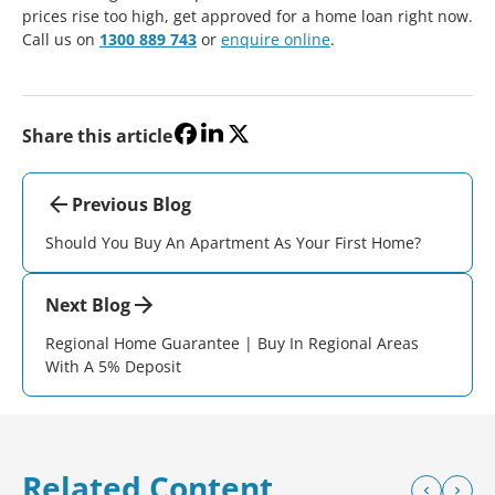
prices rise too high, get approved for a home loan right now.
Call us on
1300 889 743
or
enquire online
.
Share this article
Previous Blog
Should You Buy An Apartment As Your First Home?
Next Blog
Regional Home Guarantee | Buy In Regional Areas
With A 5% Deposit
Related Content