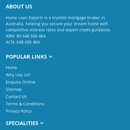
ABOUT US
Home Loan Experts is a trusted mortgage broker in
Australia, helping you secure your dream home with
competitive interest rates and expert credit guidance.
ABN: 80 648 606 464
ACN: 648 606 464
POPULAR LINKS
Home
Why Use Us?
Enquire Online
Sitemap
Contact Us
Terms & Conditions
Privacy Policy
SPECIALITIES