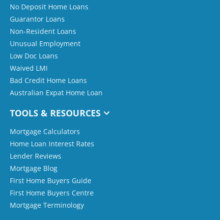
No Deposit Home Loans
Guarantor Loans
Non-Resident Loans
Unusual Employment
Low Doc Loans
Waived LMI
Bad Credit Home Loans
Australian Expat Home Loan
TOOLS & RESOURCES
Mortgage Calculators
Home Loan Interest Rates
Lender Reviews
Mortgage Blog
First Home Buyers Guide
First Home Buyers Centre
Mortgage Terminology