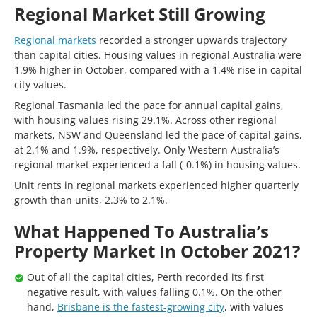
Regional Market Still Growing
Regional markets
recorded a stronger upwards trajectory
than capital cities. Housing values in regional Australia were
1.9% higher in October, compared with a 1.4% rise in capital
city values.
Regional Tasmania led the pace for annual capital gains,
with housing values rising 29.1%. Across other regional
markets, NSW and Queensland led the pace of capital gains,
at 2.1% and 1.9%, respectively. Only Western Australia’s
regional market experienced a fall (-0.1%) in housing values.
Unit rents in regional markets experienced higher quarterly
growth than units, 2.3% to 2.1%.
What Happened To Australia’s
Property Market In October 2021?
Out of all the capital cities, Perth recorded its first
negative result, with values falling 0.1%. On the other
hand,
Brisbane is the fastest-growing city
, with values