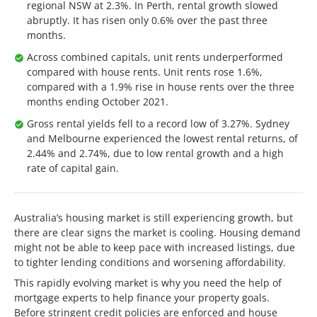
regional NSW at 2.3%. In Perth, rental growth slowed
abruptly. It has risen only 0.6% over the past three
months.
Across combined capitals, unit rents underperformed
compared with house rents. Unit rents rose 1.6%,
compared with a 1.9% rise in house rents over the three
months ending October 2021.
Gross rental yields fell to a record low of 3.27%. Sydney
and Melbourne experienced the lowest rental returns, of
2.44% and 2.74%, due to low rental growth and a high
rate of capital gain.
Australia’s housing market is still experiencing growth, but
there are clear signs the market is cooling. Housing demand
might not be able to keep pace with increased listings, due
to tighter lending conditions and worsening affordability.
This rapidly evolving market is why you need the help of
mortgage experts to help finance your property goals.
Before stringent credit policies are enforced and house