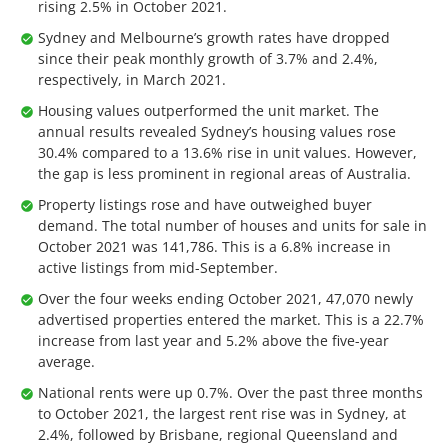
rising 2.5% in October 2021.
Sydney and Melbourne’s growth rates have dropped
since their peak monthly growth of 3.7% and 2.4%,
respectively, in March 2021.
Housing values outperformed the unit market. The
annual results revealed Sydney’s housing values rose
30.4% compared to a 13.6% rise in unit values. However,
the gap is less prominent in regional areas of Australia.
Property listings rose and have outweighed buyer
demand. The total number of houses and units for sale in
October 2021 was 141,786. This is a 6.8% increase in
active listings from mid-September.
Over the four weeks ending October 2021, 47,070 newly
advertised properties entered the market. This is a 22.7%
increase from last year and 5.2% above the five-year
average.
National rents were up 0.7%. Over the past three months
to October 2021, the largest rent rise was in Sydney, at
2.4%, followed by Brisbane, regional Queensland and