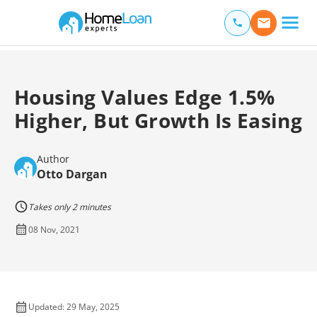
Home Loan Experts
Main Navigation of Home Loan Experts
Housing Values Edge 1.5%
Higher, But Growth Is Easing
Author
Otto Dargan
Takes only 2 minutes
08 Nov, 2021
Updated: 29 May, 2025