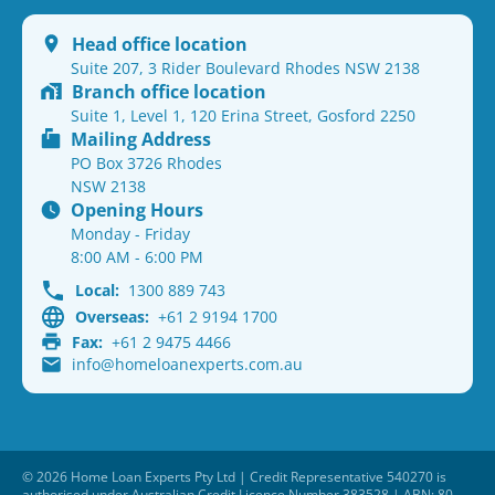
Head office location
Suite 207, 3 Rider Boulevard Rhodes NSW 2138
Branch office location
Suite 1, Level 1, 120 Erina Street, Gosford 2250
Mailing Address
PO Box 3726 Rhodes
NSW 2138
Opening Hours
Monday - Friday
8:00 AM - 6:00 PM
Local:
1300 889 743
Overseas:
+61 2 9194 1700
Fax:
+61 2 9475 4466
info@homeloanexperts.com.au
© 2026 Home Loan Experts Pty Ltd | Credit Representative 540270 is
authorised under Australian Credit Licence Number 383528 | ABN: 80