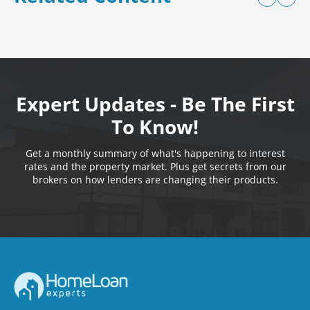
Expert Updates - Be The First
To Know!
Get a monthly summary of what's happening to interest
rates and the property market. Plus get secrets from our
brokers on how lenders are changing their products.