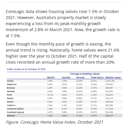
CoreLogic data shows housing values rose 1.5% in October
2021. However, Australia’s property market is slowly
experiencing a loss from its peak monthly growth
momentum of 2.8% in March 2021. Now, the growth rate is
at 1.5%.
Even though the monthly pace of growth is easing, the
annual trend is rising. Nationally, home values were 21.6%
higher over the year to October 2021. Half of the capital
cities recorded an annual growth rate of more than 20%.
Figure: CoreLogic Home Value Index, October 2021