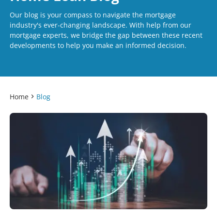
Our blog is your compass to navigate the mortgage
industry's ever-changing landscape. With help from our
mortgage experts, we bridge the gap between these recent
developments to help you make an informed decision.
Home
Blog