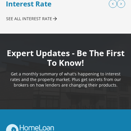
Interest Rate
SEE ALL INTEREST RATE
Expert Updates - Be The First
To Know!
Get a monthly summary of what's happening to interest
rates and the property market. Plus get secrets from our
brokers on how lenders are changing their products.