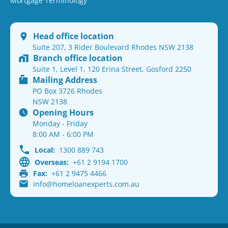
Mortgage Terminology
Head office location
Suite 207, 3 Rider Boulevard Rhodes NSW 2138
Branch office location
Suite 1, Level 1, 120 Erina Street, Gosford 2250
Mailing Address
PO Box 3726 Rhodes
NSW 2138
Opening Hours
Monday - Friday
8:00 AM - 6:00 PM
Local:
1300 889 743
Overseas:
+61 2 9194 1700
Fax:
+61 2 9475 4466
info@homeloanexperts.com.au