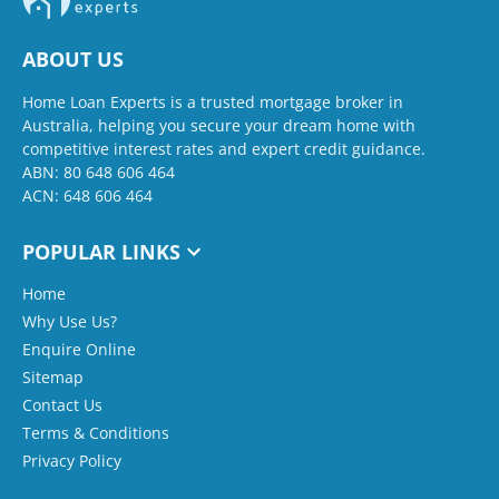
ABOUT US
Home Loan Experts is a trusted mortgage broker in
Australia, helping you secure your dream home with
competitive interest rates and expert credit guidance.
ABN: 80 648 606 464
ACN: 648 606 464
POPULAR LINKS
Home
Why Use Us?
Enquire Online
Sitemap
Contact Us
Terms & Conditions
Privacy Policy