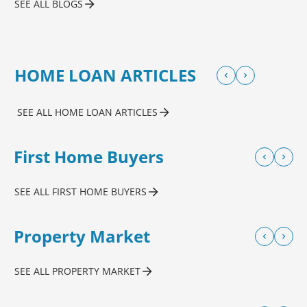
SEE ALL BLOGS
HOME LOAN ARTICLES
SEE ALL HOME LOAN ARTICLES
First Home Buyers
SEE ALL FIRST HOME BUYERS
Property Market
SEE ALL PROPERTY MARKET