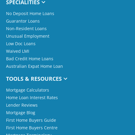
SPECIALITIES
No Deposit Home Loans
Guarantor Loans
Non-Resident Loans
Unusual Employment
Low Doc Loans
Waived LMI
Bad Credit Home Loans
Australian Expat Home Loan
TOOLS & RESOURCES
Mortgage Calculators
Home Loan Interest Rates
Lender Reviews
Mortgage Blog
First Home Buyers Guide
First Home Buyers Centre