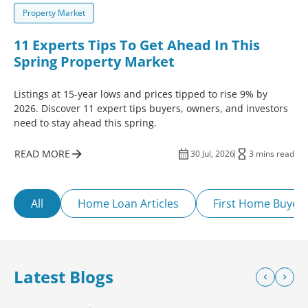
Property Market
11 Experts Tips To Get Ahead In This
Spring Property Market
Listings at 15-year lows and prices tipped to rise 9% by
2026. Discover 11 expert tips buyers, owners, and investors
need to stay ahead this spring.
READ MORE
30 Jul, 2026
3 mins read
All
Home Loan Articles
First Home Buyer
Latest Blogs