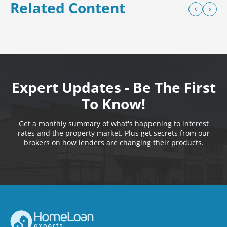
Related Content
Expert Updates - Be The First
To Know!
Get a monthly summary of what's happening to interest
rates and the property market. Plus get secrets from our
brokers on how lenders are changing their products.