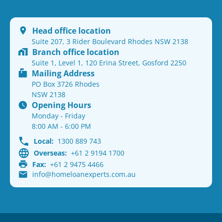
Head office location
Suite 207, 3 Rider Boulevard Rhodes NSW 2138
Branch office location
Suite 1, Level 1, 120 Erina Street, Gosford 2250
Mailing Address
PO Box 3726 Rhodes
NSW 2138
Opening Hours
Monday - Friday
8:00 AM - 6:00 PM
Local:
1300 889 743
Overseas:
+61 2 9194 1700
Fax:
+61 2 9475 4466
info@homeloanexperts.com.au