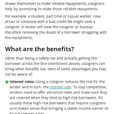
shows themselves to make reliable repayments, cosigners
help by ‘promising’ to make those reliable repayments.
For example, a student, part time or casual worker, new
driver or someone with a bad credit file might seek a
cosigner. A lender will view the cosigner as ‘backup’,
therefore removing the doubt of a borrower struggling with
the repayments.
What are the benefits?
Other than being a safety net and actually getting the
borrower across the line (mentioned above), cosigners can
bring other benefits too. Here of some advantages you may
not be aware of:
Interest rates:
Using a cosigner reduces the risk for the
lender and in turn, the
interest rate
. To stay competitive,
lenders need to offer attractive rates and make sure they
are covered when they lend to high-risk borrowers. It’s
usually these high-risk borrowers that require cosigners
so it makes sense that bringing a stable income earner on
board reduces rates.