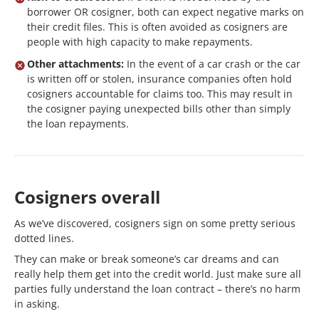
borrower OR cosigner, both can expect negative marks on
their credit files. This is often avoided as cosigners are
people with high capacity to make repayments.
Other attachments:
In the event of a car crash or the car
is written off or stolen, insurance companies often hold
cosigners accountable for claims too. This may result in
the cosigner paying unexpected bills other than simply
the loan repayments.
Cosigners overall
As we’ve discovered, cosigners sign on some pretty serious
dotted lines.
They can make or break someone’s car dreams and can
really help them get into the credit world. Just make sure all
parties fully understand the loan contract – there’s no harm
in asking.