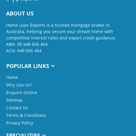
ABOUT US
Home Loan Experts is a trusted mortgage broker in
Australia, helping you secure your dream home with
competitive interest rates and expert credit guidance.
ABN: 80 648 606 464
ACN: 648 606 464
POPULAR LINKS
Home
Why Use Us?
Enquire Online
Sitemap
Contact Us
Terms & Conditions
Privacy Policy
SPECIALITIES