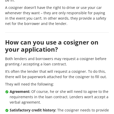
be in.
A cosigner doesn’t have the right to drive or use your car
whenever they want – they are only responsible for paying
in the event you can’t. In other words, they provide a safety
net for the borrower and the lender.
How can you use a cosigner on
your application?
Both lenders and borrowers may request a cosigner before
granting / accepting a loan contract.
It’s often the lender that will request a cosigner. To do this,
there will be paperwork attached for the cosigner to fill out.
They will need the following:
Agreement:
Of course, he or she will need to agree to the
requirements in the loan contract. Lenders won’t accept a
verbal agreement.
Satisfactory credit history:
The cosigner needs to provide