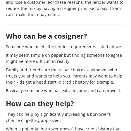
and lose a customer. For these reasons, the lender wants to
reduce the risk by having a cosigner promise to pay if Sam
can’t make the repayments.
Who can be a cosigner?
Someone who meets the lender requirements listed above.
It may seem simple on paper but finding someone to agree
might be more difficult in reality.
Family and friends are the usual choices – someone who
trusts you and wants to help you. Parents may want to help
their kids get a head start in credit history for example.
Basically, someone who has extra income and can prove it.
How can they help?
They can help by significantly increasing a borrower’s
chance of getting approved.
When a potential borrower doesn’t have credit history that