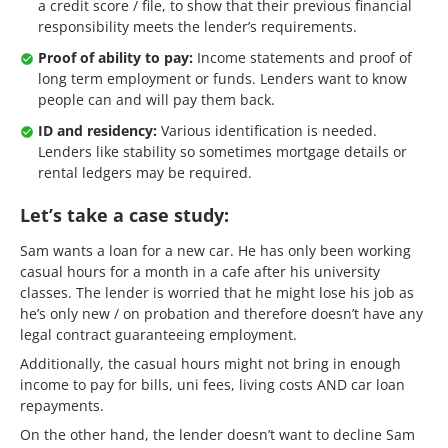
a credit score / file, to show that their previous financial
responsibility meets the lender’s requirements.
Proof of ability to pay:
Income statements and proof of
long term employment or funds. Lenders want to know
people can and will pay them back.
ID and residency:
Various identification is needed.
Lenders like stability so sometimes mortgage details or
rental ledgers may be required.
Let’s take a case study:
Sam wants a loan for a new car. He has only been working
casual hours for a month in a cafe after his university
classes. The lender is worried that he might lose his job as
he’s only new / on probation and therefore doesn’t have any
legal contract guaranteeing employment.
Additionally, the casual hours might not bring in enough
income to pay for bills, uni fees, living costs AND car loan
repayments.
On the other hand, the lender doesn’t want to decline Sam