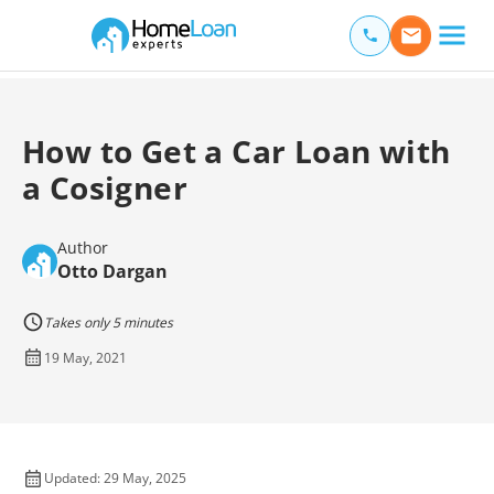
Home Loan Experts
Main Navigation of Home Loan Experts
How to Get a Car Loan with
a Cosigner
Author
Otto Dargan
Takes only 5 minutes
19 May, 2021
Updated: 29 May, 2025