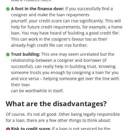
A foot in the finance door:
If you successfully find a
cosigner and make the loan repayments
yourself, your credit score can rise significantly. This will
help for future credit requirements, for example, a home
loan. You may have heard of ‘building a good credit file’.
This can work in the cosigner’s favour too as their
already-high credit file can rise further.
Trust building:
This one may seem unrelated but the
relationship between a cosigner and borrower (if
successful), can really help in building trust. Knowing
someone trusts you enough by cosigning a loan for you
and vice versa – helping someone get over the line with
their loan
can be worthwhile in itself.
What are the disadvantages?
Of course, it’s not all good. Other being legally responsible
for a loan, there are a few other things to think about:
Risk to credit score:
If a loan is not serviced by the