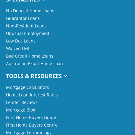
No Deposit Home Loans
Guarantor Loans
Non-Resident Loans
Unusual Employment
Low Doc Loans
Waived LMI
Bad Credit Home Loans
Australian Expat Home Loan
TOOLS & RESOURCES
Mortgage Calculators
Home Loan Interest Rates
Lender Reviews
Mortgage Blog
First Home Buyers Guide
First Home Buyers Centre
Mortgage Terminology