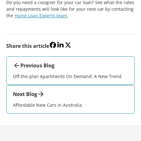
Do you need a cosigner for your car loan? See what the rates
and repayments will look like for your next car by contacting
the
Home Loan Experts team
.
Share this article
Previous Blog
Off-the-plan Apartments On Demand: A New Trend
Next Blog
Affordable New Cars in Australia