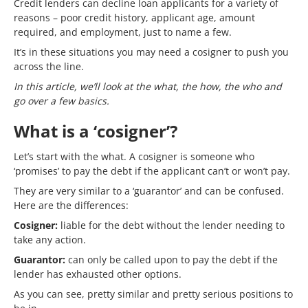
Credit lenders can decline loan applicants for a variety of
reasons – poor credit history, applicant age, amount
required, and employment, just to name a few.
It’s in these situations you may need a cosigner to push you
across the line.
In this article, we’ll look at the what, the how, the who and
go over a few basics.
What is a ‘cosigner’?
Let’s start with the what. A cosigner is someone who
‘promises’ to pay the debt if the applicant can’t or won’t pay.
They are very similar to a ‘guarantor’ and can be confused.
Here are the differences:
Cosigner:
liable for the debt without the lender needing to
take any action.
Guarantor:
can only be called upon to pay the debt if the
lender has exhausted other options.
As you can see, pretty similar and pretty serious positions to