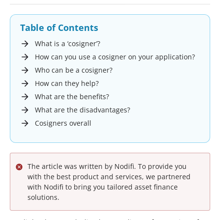
Table of Contents
What is a ‘cosigner’?
How can you use a cosigner on your application?
Who can be a cosigner?
How can they help?
What are the benefits?
What are the disadvantages?
Cosigners overall
The article was written by Nodifi. To provide you
with the best product and services, we partnered
with Nodifi to bring you tailored asset finance
solutions.