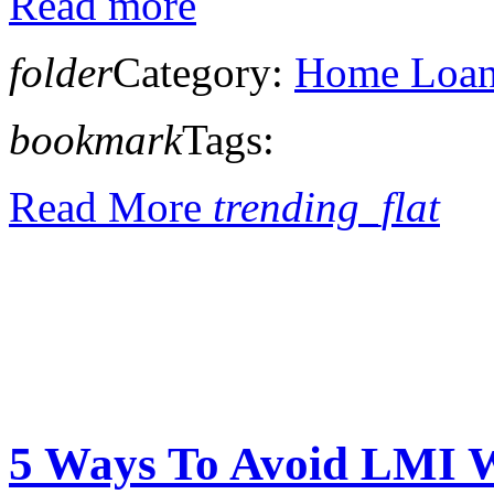
Read more
folder
Category:
Home Loan 
bookmark
Tags:
Read More
trending_flat
5 Ways To Avoid LMI W