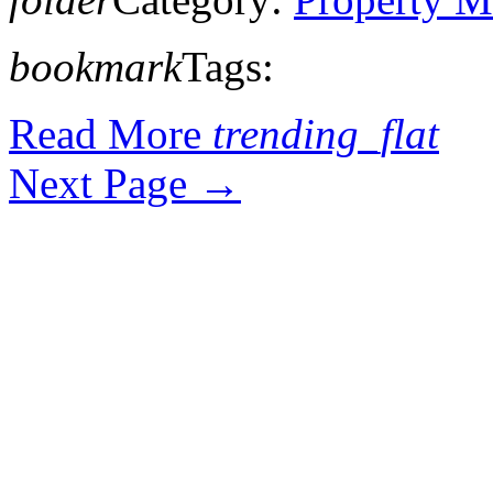
bookmark
Tags:
Read More
trending_flat
Next Page
→