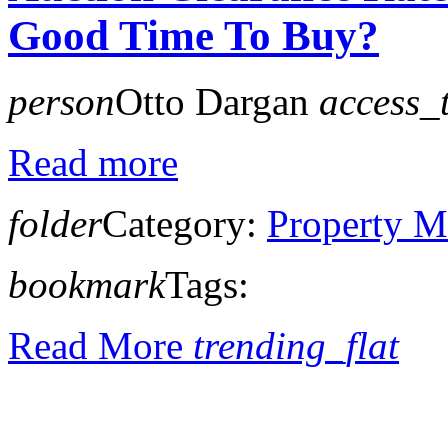
Good Time To Buy?
person
Otto Dargan
access_
Read more
folder
Category:
Property M
bookmark
Tags:
Read More
trending_flat