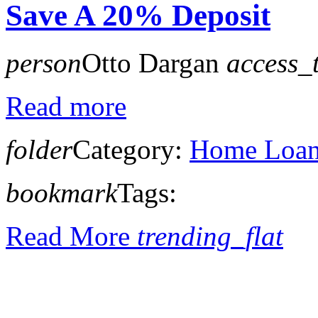
Save A 20% Deposit
person
Otto Dargan
access_
Read more
folder
Category:
Home Loan 
bookmark
Tags:
Read More
trending_flat