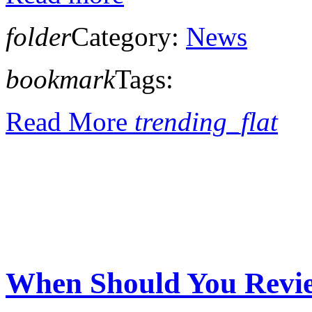
folder
Category:
News
bookmark
Tags:
Read More
trending_flat
When Should You Revi