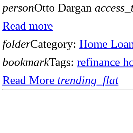
person
Otto Dargan
access_
Read more
folder
Category:
Home Loan 
bookmark
Tags:
refinance h
Read More
trending_flat