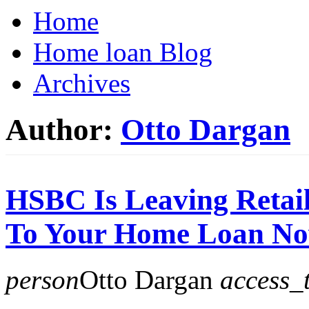
Home
Home loan Blog
Archives
Author:
Otto Dargan
HSBC Is Leaving Retai
To Your Home Loan N
person
Otto Dargan
access_