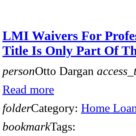
LMI Waivers For Profe
Title Is Only Part Of Th
person
Otto Dargan
access_
Read more
folder
Category:
Home Loan 
bookmark
Tags: