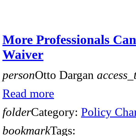
More Professionals Ca
Waiver
person
Otto Dargan
access_
Read more
folder
Category:
Policy Cha
bookmark
Tags: