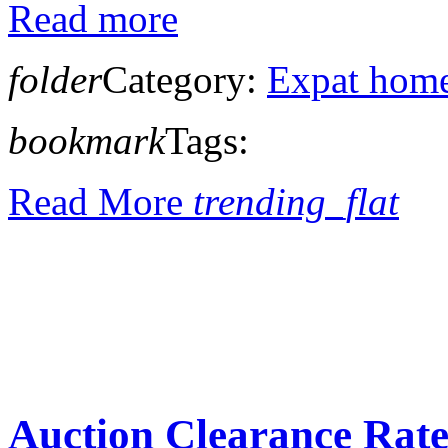
Read more
folder
Category:
Expat home
bookmark
Tags:
Read More
trending_flat
Auction Clearance Rate