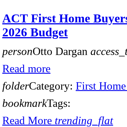
ACT First Home Buyers
2026 Budget
person
Otto Dargan
access_
Read more
folder
Category:
First Home
bookmark
Tags:
Read More
trending_flat