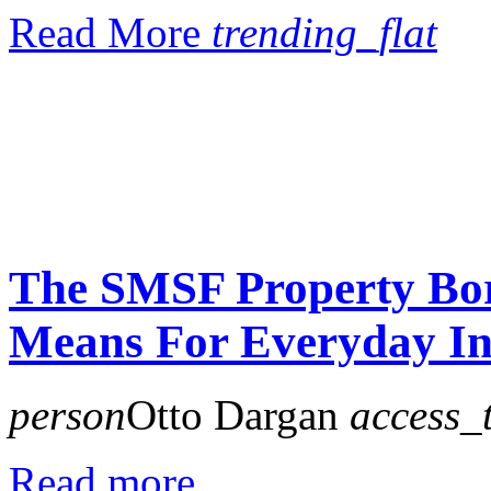
Read More
trending_flat
The SMSF Property Bor
Means For Everyday In
person
Otto Dargan
access_
Read more