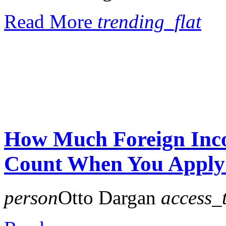
Read More
trending_flat
How Much Foreign Inco
Count When You Apply
person
Otto Dargan
access_