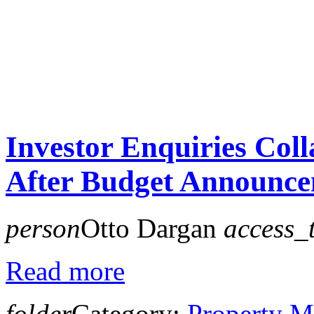
Investor Enquiries Col
After Budget Announc
person
Otto Dargan
access_
Read more
folder
Category:
Property M