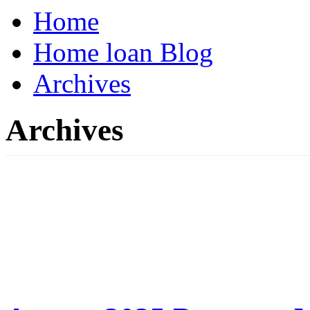
Home
Home loan Blog
Archives
Archives