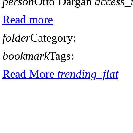
person
Otto Dargan
access_
Read more
folder
Category:
bookmark
Tags:
Read More
trending_flat