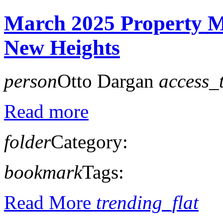
March 2025 Property M
New Heights
person
Otto Dargan
access_
Read more
folder
Category:
bookmark
Tags:
Read More
trending_flat