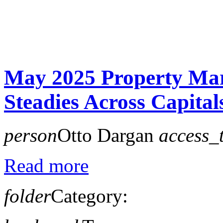
May 2025 Property Ma
Steadies Across Capital
person
Otto Dargan
access_
Read more
folder
Category: