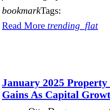
bookmark
Tags:
Read More
trending_flat
January 2025 Property
Gains As Capital Grow