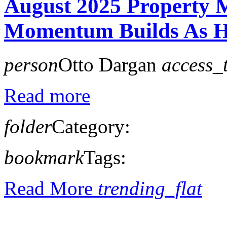
August 2025 Property 
Momentum Builds As Ho
person
Otto Dargan
access_
Read more
folder
Category:
bookmark
Tags:
Read More
trending_flat