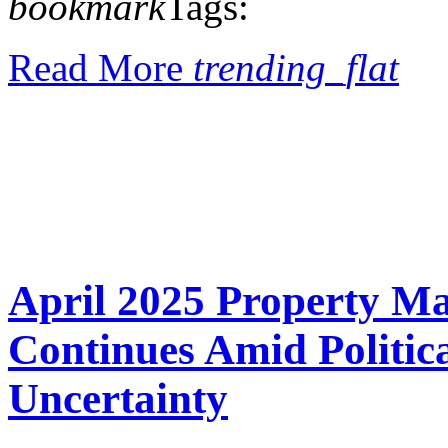
bookmark
Tags:
Read More
trending_flat
April 2025 Property M
Continues Amid Politi
Uncertainty