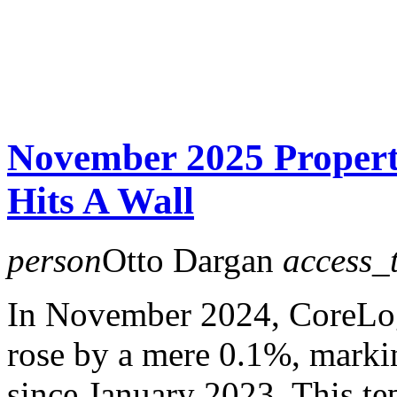
November 2025 Proper
Hits A Wall
person
Otto Dargan
access_
In November 2024, CoreLo
rose by a mere 0.1%, marki
since January 2023. This te