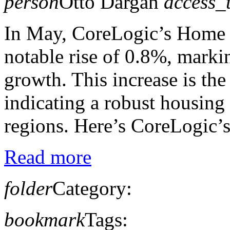
person
Otto Dargan
access_
In May, CoreLogic’s Home 
notable rise of 0.8%, marki
growth. This increase is the 
indicating a robust housing
regions. Here’s CoreLogic’s 
Read more
folder
Category:
bookmark
Tags: