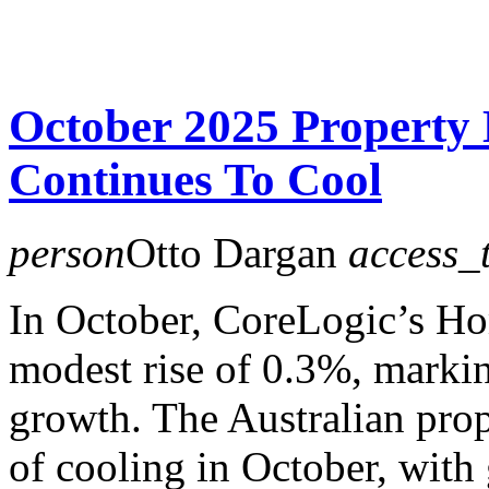
October 2025 Propert
Continues To Cool
person
Otto Dargan
access_
In October, CoreLogic’s H
modest rise of 0.3%, marki
growth. The Australian pro
of cooling in October, wit