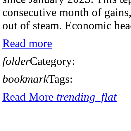
consecutive month of gains,
out of steam. Economic head
Read more
folder
Category:
bookmark
Tags:
Read More
trending_flat