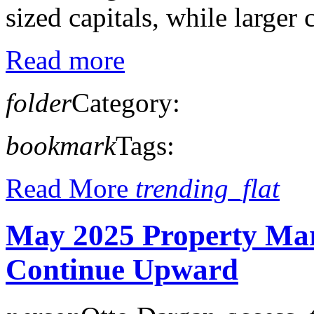
sized capitals, while larger c
Read more
folder
Category:
bookmark
Tags:
Read More
trending_flat
May 2025 Property Mar
Continue Upward