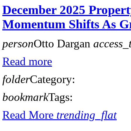
December 2025 Propert
Momentum Shifts As Gr
person
Otto Dargan
access_
Read more
folder
Category:
bookmark
Tags:
Read More
trending_flat