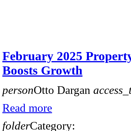
February 2025 Propert
Boosts Growth
person
Otto Dargan
access_
Read more
folder
Category: