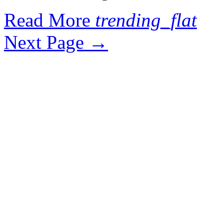
Read More
trending_flat
Next Page
→