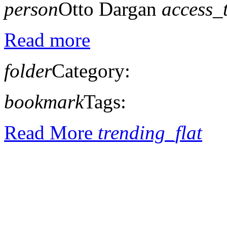
person
Otto Dargan
access_
Read more
folder
Category:
bookmark
Tags:
Read More
trending_flat