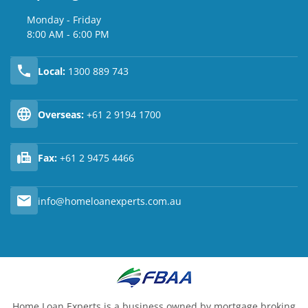
Monday - Friday
8:00 AM - 6:00 PM
Local:
1300 889 743
Overseas:
+61 2 9194 1700
Fax:
+61 2 9475 4466
info@homeloanexperts.com.au
Home Loan Experts is a business owned by mortgage broking