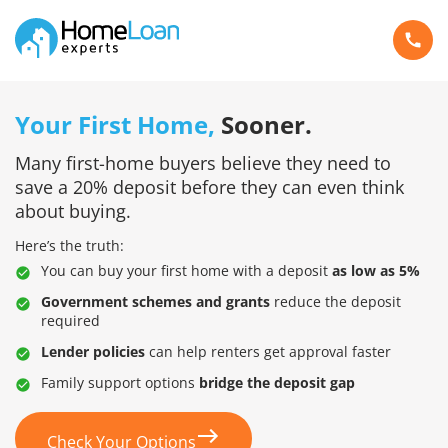
Your First Home,
Sooner.
Many first-home buyers believe they need to
save a 20% deposit before they can even think
about buying.
Here’s the truth:
You can buy your first home with a deposit
as low as 5%
Government schemes and grants
reduce the deposit
required
Lender policies
can help renters get approval faster
Family support options
bridge the deposit gap
Check Your Options