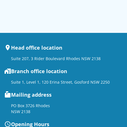
Head office location
Suite 207, 3 Rider Boulevard Rhodes NSW 2138
Branch office location
Suite 1, Level 1, 120 Erina Street, Gosford NSW 2250
Mailing address
PO Box 3726 Rhodes
NSW 2138
Opening Hours