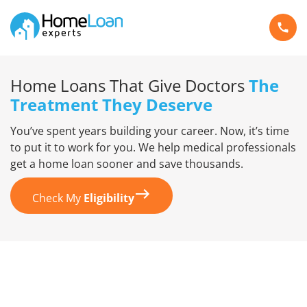
Home Loans That Give Doctors
The
Treatment They Deserve
You’ve spent years building your career. Now, it’s time
to put it to work for you. We help medical professionals
get a home loan sooner and save thousands.
Check My
Eligibility