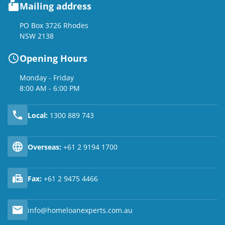
Mailing address
PO Box 3726 Rhodes
NSW 2138
Opening Hours
Monday - Friday
8:00 AM - 6:00 PM
Local:
1300 889 743
Overseas:
+61 2 9194 1700
Fax:
+61 2 9475 4466
info@homeloanexperts.com.au