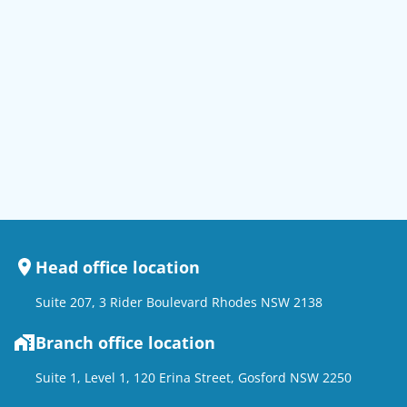
Head office location
Suite 207, 3 Rider Boulevard Rhodes NSW 2138
Branch office location
Suite 1, Level 1, 120 Erina Street, Gosford NSW 2250