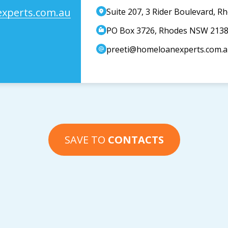
xperts.com.au
Suite 207, 3 Rider Boulevard, 
PO Box 3726, Rhodes NSW 213
preeti@homeloanexperts.com.
SAVE TO
CONTACTS