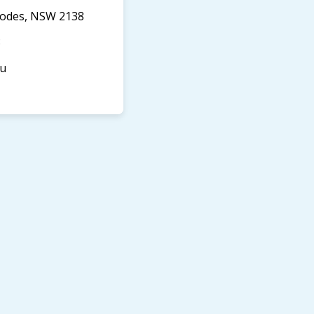
Rhodes, NSW 2138
8
au