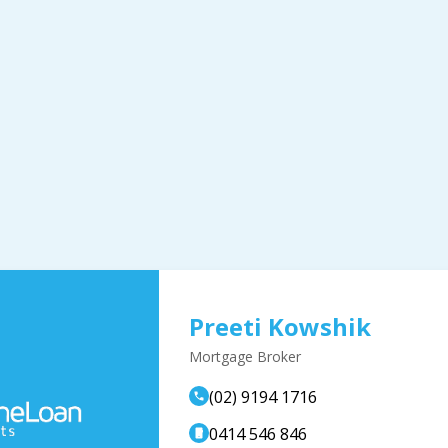
Preeti Kowshik
Mortgage Broker
(02) 9194 1716
0414 546 846