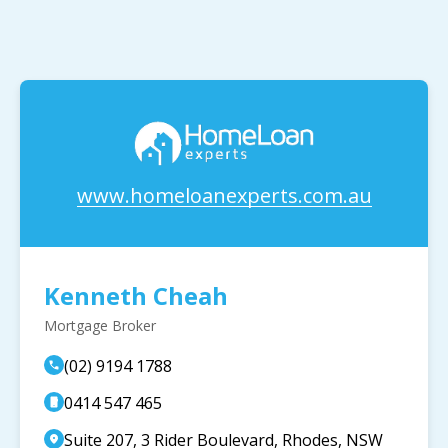
www.homeloanexperts.com.au
Kenneth Cheah
Mortgage Broker
(02) 9194 1788
0414 547 465
Suite 207, 3 Rider Boulevard, Rhodes, NSW