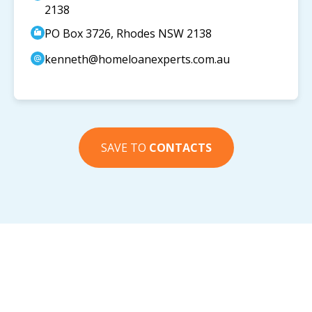
2138
PO Box 3726, Rhodes NSW 2138
kenneth@homeloanexperts.com.au
SAVE TO
CONTACTS