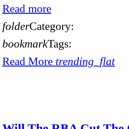
Read more
folder
Category:
bookmark
Tags:
Read More
trending_flat
Will The RBA Cut The