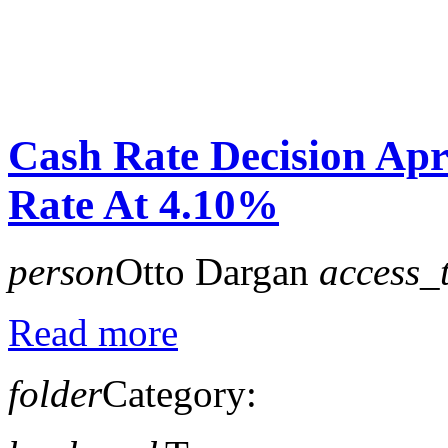
Cash Rate Decision Ap
Rate At 4.10%
person
Otto Dargan
access_
Read more
folder
Category: