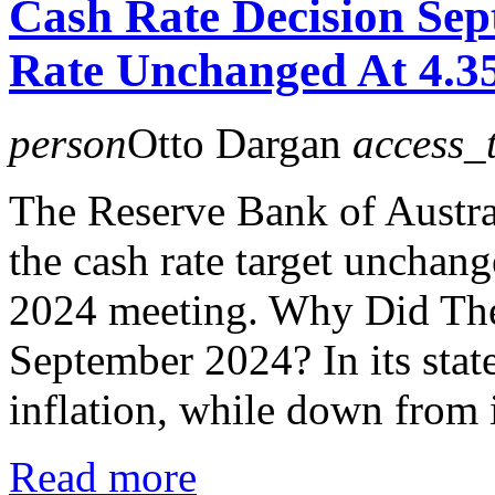
Cash Rate Decision Se
Rate Unchanged At 4.
person
Otto Dargan
access_
The Reserve Bank of Austra
the cash rate target unchan
2024 meeting. Why Did Th
September 2024? In its stat
inflation, while down from i
Read more