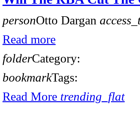
person
Otto Dargan
access_
Read more
folder
Category:
bookmark
Tags:
Read More
trending_flat