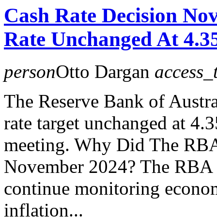
Cash Rate Decision No
Rate Unchanged At 4.
person
Otto Dargan
access_
The Reserve Bank of Austral
rate target unchanged at 4
meeting. Why Did The RBA
November 2024? The RBA has
continue monitoring econom
inflation...