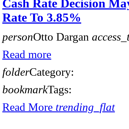
Cash Rate Decision Ma
Rate To 3.85%
person
Otto Dargan
access_
Read more
folder
Category:
bookmark
Tags:
Read More
trending_flat