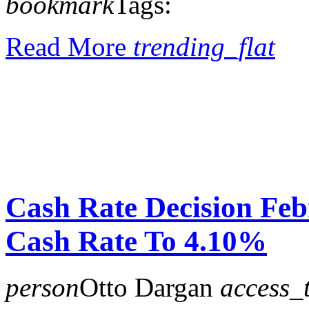
bookmark
Tags:
Read More
trending_flat
Cash Rate Decision Fe
Cash Rate To 4.10%
person
Otto Dargan
access_