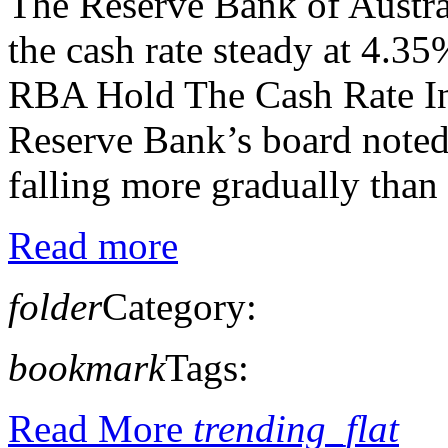
The Reserve Bank of Austra
the cash rate steady at 4.
RBA Hold The Cash Rate In 
Reserve Bank’s board noted,
falling more gradually than 
Read more
folder
Category:
bookmark
Tags:
Read More
trending_flat