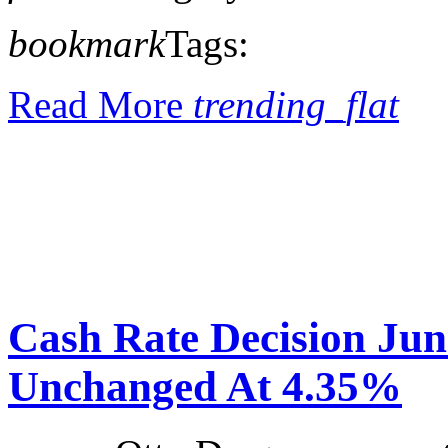
bookmark
Tags:
Read More
trending_flat
Cash Rate Decision Ju
Unchanged At 4.35%