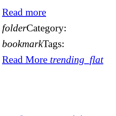
Read more
folder
Category:
bookmark
Tags:
Read More
trending_flat