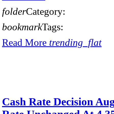
folder
Category:
bookmark
Tags:
Read More
trending_flat
Cash Rate Decision Au