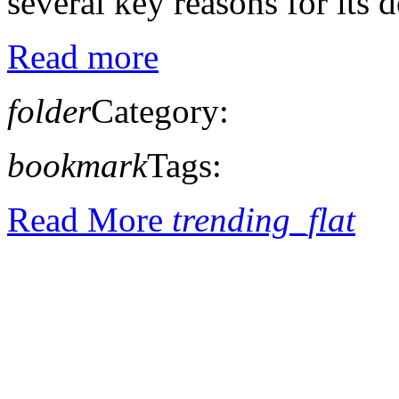
several key reasons for its de
Read more
folder
Category:
bookmark
Tags:
Read More
trending_flat