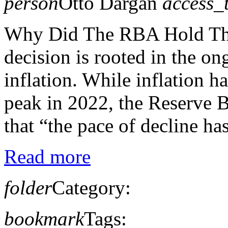
person
Otto Dargan
access_
Why Did The RBA Hold The
decision is rooted in the on
inflation. While inflation h
peak in 2022, the Reserve 
that “the pace of decline has
Read more
folder
Category:
bookmark
Tags: