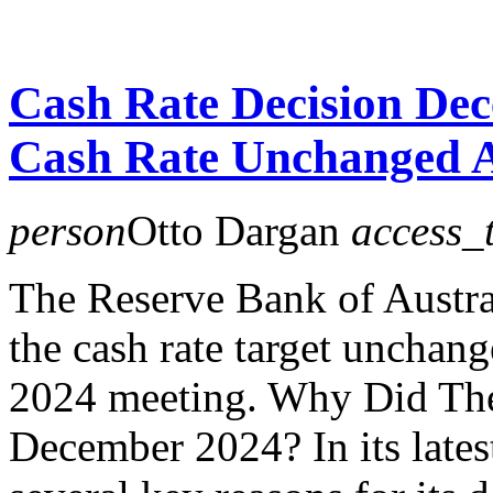
Cash Rate Decision De
Cash Rate Unchanged 
person
Otto Dargan
access_
The Reserve Bank of Austra
the cash rate target unchan
2024 meeting. Why Did Th
December 2024? In its lates