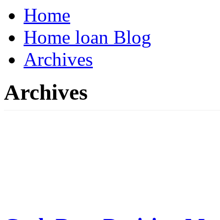
Home
Home loan Blog
Archives
Archives