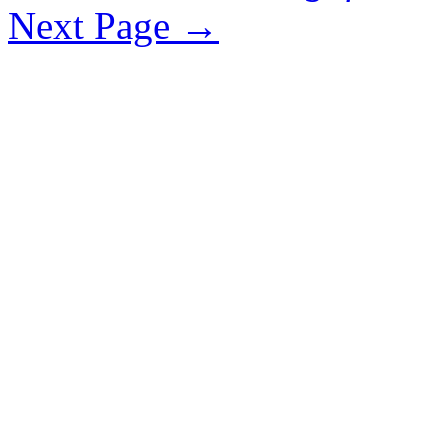
Next Page
→