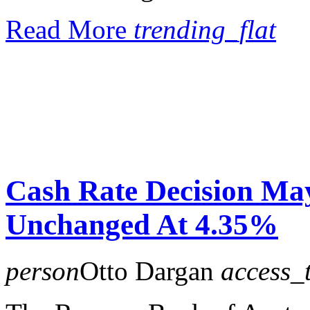
Read More
trending_flat
Cash Rate Decision Ma
Unchanged At 4.35%
person
Otto Dargan
access_