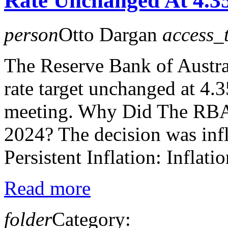
Rate Unchanged At 4.
person
Otto Dargan
access_
The Reserve Bank of Austral
rate target unchanged at 4.
meeting. Why Did The RBA
2024? The decision was infl
Persistent Inflation: Inflati
Read more
folder
Category: