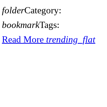
folder
Category:
bookmark
Tags:
Read More
trending_flat