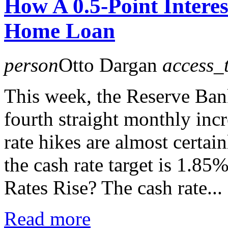
How A 0.5-Point Interes
Home Loan
person
Otto Dargan
access_
This week, the Reserve Bank
fourth straight monthly incr
rate hikes are almost certa
the cash rate target is 1.8
Rates Rise? The cash rate...
Read more