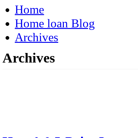
Home
Home loan Blog
Archives
Archives