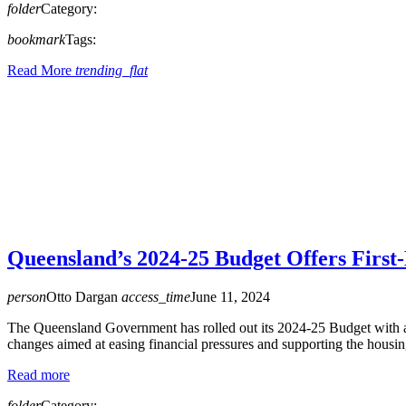
folder
Category:
bookmark
Tags:
Read More
trending_flat
Queensland’s 2024-25 Budget Offers Firs
person
Otto Dargan
access_time
June 11, 2024
The Queensland Government has rolled out its 2024-25 Budget with a 
changes aimed at easing financial pressures and supporting the housing
Read more
folder
Category: