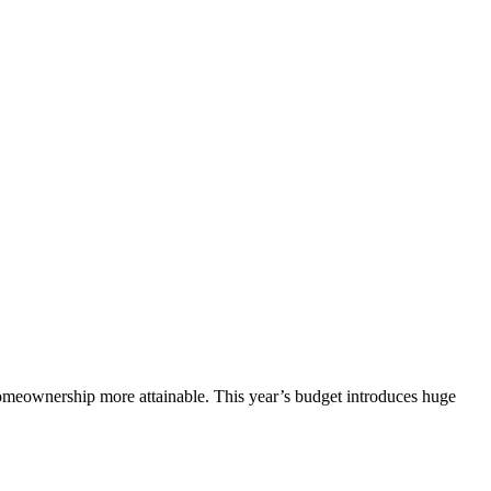
omeownership more attainable. This year’s budget introduces huge