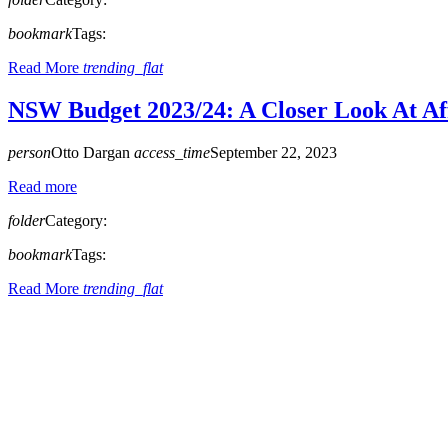
bookmark
Tags:
Read More
trending_flat
NSW Budget 2023/24: A Closer Look At Af
person
Otto Dargan
access_time
September 22, 2023
Read more
folder
Category:
bookmark
Tags:
Read More
trending_flat