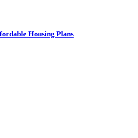
fordable Housing Plans