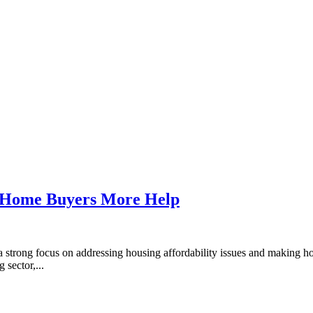
t-Home Buyers More Help
strong focus on addressing housing affordability issues and making h
 sector,...