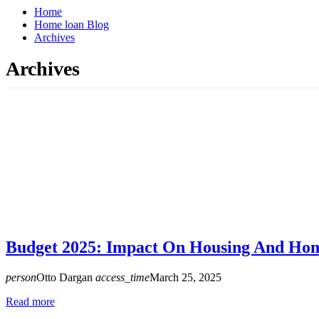
Home
Home loan Blog
Archives
Archives
Budget 2025: Impact On Housing And Ho
person
Otto Dargan
access_time
March 25, 2025
Read more